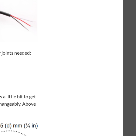
r joints needed:
 little bit to get
changeably. Above