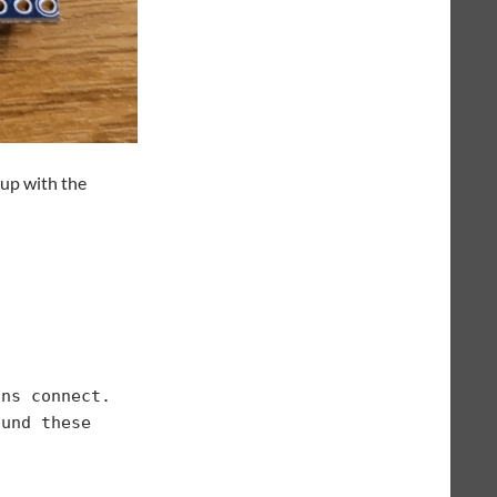
 up with the
ns connect.

und these 