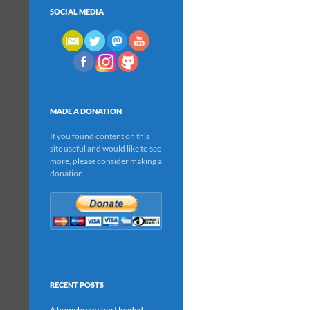
SOCIAL MEDIA
MADE A DONATION
If you found content on this
site useful and would like to see
more, please consider making a
donation.
RECENT POSTS
A homebrew short loaded