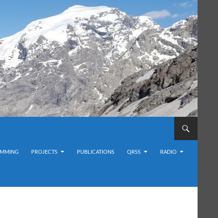
MMING
PROJECTS
PUBLICATIONS
QRSS
RADIO