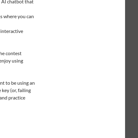
AI chatbot that
ms where you can
interactive
he contest
enjoy using
nt to be using an
key (or, failing
 and practice