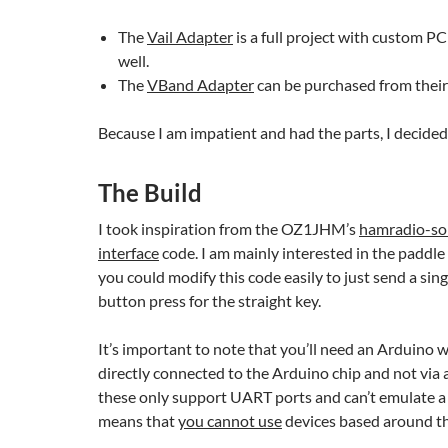
The
Vail Adapter
is a full project with custom PC
well.
The
VBand Adapter
can be purchased from their 
Because I am impatient and had the parts, I decided
The Build
I took inspiration from the OZ1JHM’s
hamradio-so
interface
code. I am mainly interested in the paddle
you could modify this code easily to just send a sin
button press for the straight key.
It’s important to note that you’ll need an Arduino 
directly connected to the Arduino chip and not via
these only support UART ports and can’t emulate a
means that
you cannot use
devices based around 