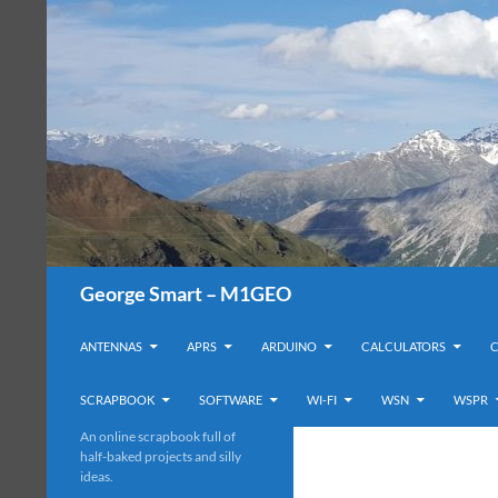
Search
George Smart – M1GEO
SKIP TO CONTENT
ANTENNAS
APRS
ARDUINO
CALCULATORS
SCRAPBOOK
SOFTWARE
WI-FI
WSN
WSPR
An online scrapbook full of
half-baked projects and silly
ideas.