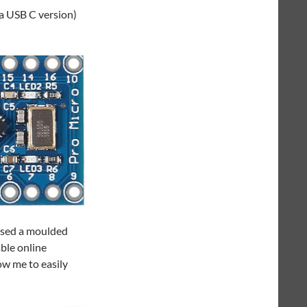
 a USB C version)
 used a moulded
able online
ow me to easily