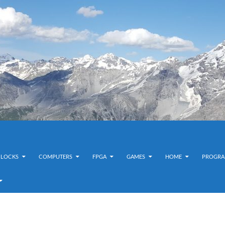
CLOCKS
COMPUTERS
FPGA
GAMES
HOME
PROGRA