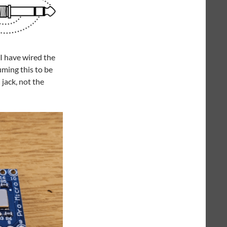
I have wired the
uming this to be
jack, not the