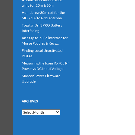
whip for 20m & 30m
Homebrew 30m coil for the
MC-750 / MA-12 antenna
Fogstar Drift PRO Battery
Interfacing
An easy-to-build interface for
Morse Paddles & Keys…
Finding Local Unactivated
POTAs
Measuring the Icom IC-705 RF
Power vs DC Input Voltage
Marconi 2955 Firmware
Upgrade
ARCHIVES
Archives