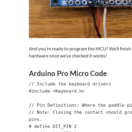
And you’re ready to program the MCU! We’ll finish
hardware once we’ve checked it works!
Arduino Pro Micro Code
// Include the keyboard drivers

#include <Keyboard.h>

// Pin Definitions: Where the paddle pi
// Note: Closing the contact should gro
pins.

# define DIT_PIN 2
