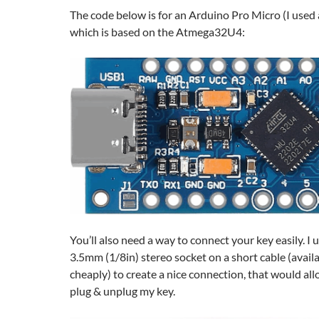
The code below is for an Arduino Pro Micro (I used
which is based on the Atmega32U4:
You’ll also need a way to connect your key easily. I
3.5mm (1/8in) stereo socket on a short cable (avail
cheaply) to create a nice connection, that would all
plug & unplug my key.