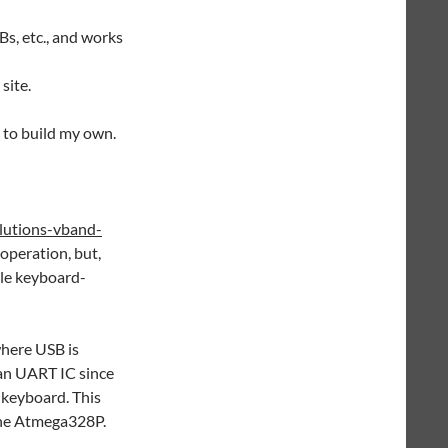
Bs, etc., and works
site.
 to build my own.
lutions-vband-
 operation, but,
gle keyboard-
where USB is
 an UART IC since
 keyboard. This
the Atmega328P.