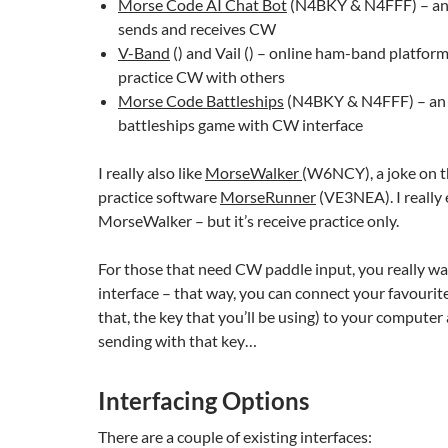
Morse Code AI Chat Bot
(N4BKY & N4FFF) – an 
sends and receives CW
V-Band
() and Vail () – online ham-band platfor
practice CW with others
Morse Code Battleships
(N4BKY & N4FFF) – an 
battleships game with CW interface
I really also like
MorseWalker
(W6NCY), a joke on t
practice software
MorseRunner
(VE3NEA). I really 
MorseWalker – but it’s receive practice only.
For those that need CW paddle input, you really wa
interface – that way, you can connect your favourite 
that, the key that you’ll be using) to your computer
sending with that key…
Interfacing Options
There are a couple of existing interfaces: