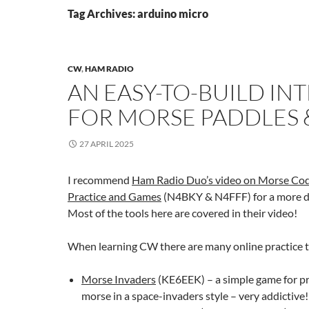
Tag Archives: arduino micro
CW
,
HAM RADIO
AN EASY-TO-BUILD IN
FOR MORSE PADDLES 
27 APRIL 2025
I recommend
Ham Radio Duo’s video on Morse Co
Practice and Games
(N4BKY & N4FFF) for a more de
Most of the tools here are covered in their video!
When learning CW there are many online practice t
Morse Invaders
(KE6EEK) – a simple game for pr
morse in a space-invaders style – very addictive!