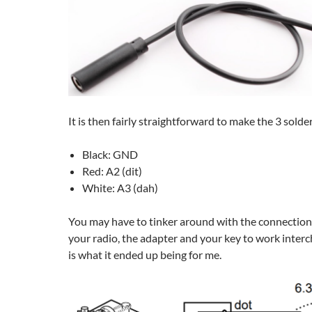
It is then fairly straightforward to make the 3 solde
Black: GND
Red: A2 (dit)
White: A3 (dah)
You may have to tinker around with the connections a
your radio, the adapter and your key to work inter
is what it ended up being for me.