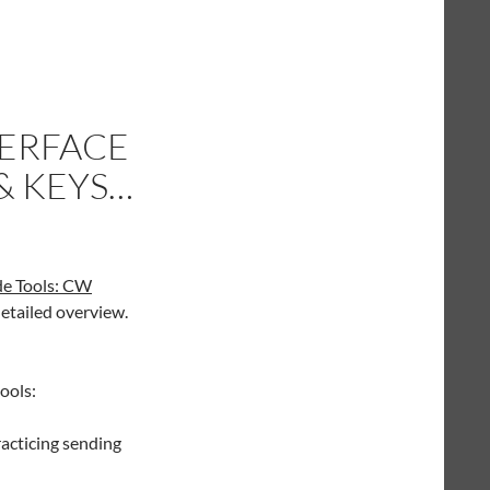
TERFACE
& KEYS…
de Tools: CW
tailed overview.
ools:
acticing sending