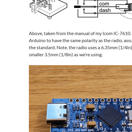
Above, taken from the manual of my Icom IC-7610. 
Arduino to have the same polarity as the radio, ass
the standard. Note, the radio uses a 6.35mm (1/4in) 
smaller 3.5mm (1/8in) as we’re using.