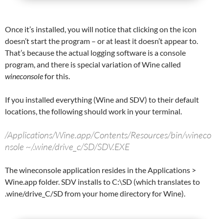
Once it’s installed, you will notice that clicking on the icon
doesn’t start the program – or at least it doesn’t appear to.
That’s because the actual logging software is a console
program, and there is special variation of Wine called
wineconsole
for this.
If you installed everything (Wine and SDV) to their default
locations, the following should work in your terminal.
/Applications/Wine.app/Contents/Resources/bin/wineco
nsole ~/.wine/drive_c/SD/SDV.EXE
The wineconsole application resides in the Applications >
Wine.app folder. SDV installs to C:\SD (which translates to
.wine/drive_C/SD from your home directory for Wine).