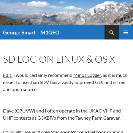
Search
George Smart – M1GEO
SKIP
PRIMAR
TO
MENU
CONTENT
SD LOG ON LINUX & OS X
Edit:
I would certainly recommend
Minos Logger
, as it is much
easier to use than SDV, has a vastly improved GUI and is free
and open source.
Dave (G7UVW)
and I often operate in the
UKAC
VHF and
UHF contests as
G3XBF/p
from the Tawney Farm Caravan.
I typically use an Apple MacBook Pro or a Netbook running