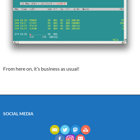
From here on, it’s business as usual!
SOCIAL MEDIA