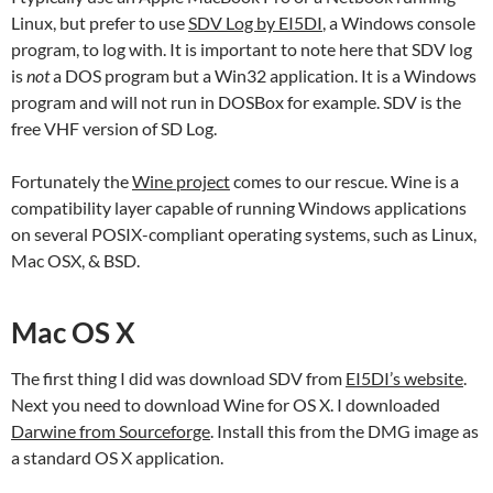
Linux, but prefer to use
SDV Log by EI5DI
, a Windows console
program, to log with. It is important to note here that SDV log
is
not
a DOS program but a Win32 application. It is a Windows
program and will not run in DOSBox for example. SDV is the
free VHF version of SD Log.
Fortunately the
Wine project
comes to our rescue. Wine is a
compatibility layer capable of running Windows applications
on several POSIX-compliant operating systems, such as Linux,
Mac OSX, & BSD.
Mac OS X
The first thing I did was download SDV from
EI5DI’s website
.
Next you need to download Wine for OS X. I downloaded
Darwine from Sourceforge
. Install this from the DMG image as
a standard OS X application.