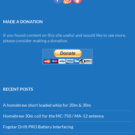
MADE A DONATION
If you found content on this site useful and would like to see more,
please consider making a donation.
RECENT POSTS
A homebrew short loaded whip for 20m & 30m
Homebrew 30m coil for the MC-750 / MA-12 antenna
Fogstar Drift PRO Battery Interfacing