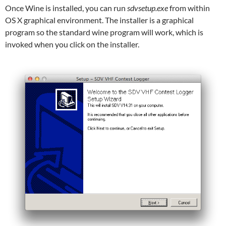
Once Wine is installed, you can run
sdvsetup.exe
from within
OS X graphical environment. The installer is a graphical
program so the standard wine program will work, which is
invoked when you click on the installer.