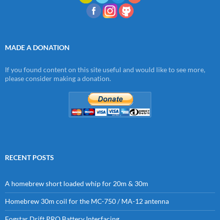
MADE A DONATION
If you found content on this site useful and would like to see more,
please consider making a donation.
RECENT POSTS
A homebrew short loaded whip for 20m & 30m
Homebrew 30m coil for the MC-750 / MA-12 antenna
Fogstar Drift PRO Battery Interfacing