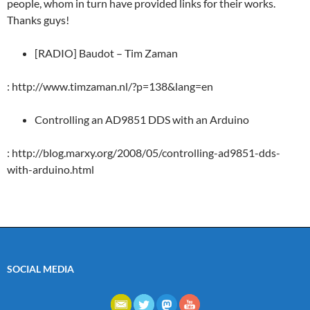
people, whom in turn have provided links for their works.
Thanks guys!
[RADIO] Baudot – Tim Zaman
: http://www.timzaman.nl/?p=138&lang=en
Controlling an AD9851 DDS with an Arduino
: http://blog.marxy.org/2008/05/controlling-ad9851-dds-
with-arduino.html
SOCIAL MEDIA