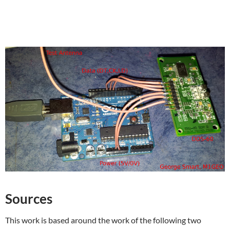
Sources
This work is based around the work of the following two