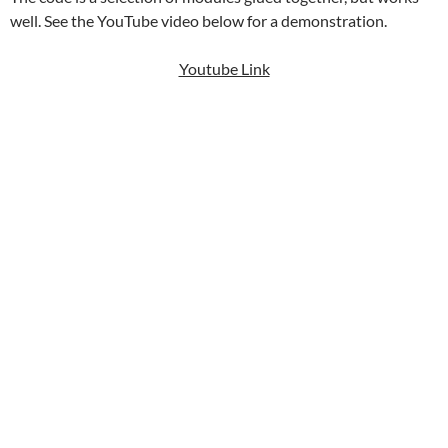
well. See the YouTube video below for a demonstration.
Youtube Link