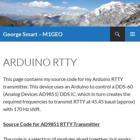
Search
George Smart – M1GEO
SKIP
PRIMAR
TO
MENU
CONTENT
ARDUINO RTTY
This page contains my source code for my Arduino RTTY
transmitter. This device uses an Arduino to control a DDS-60
(Analog Devices AD9851) DDS IC, which in turn creates the
required frequencies to transmit RTTY at 45.45 baud (approx)
with 170 Hz shift.
Source Code for AD9851 RTTY Transmitter
The code is a selection of modules glued together, but works