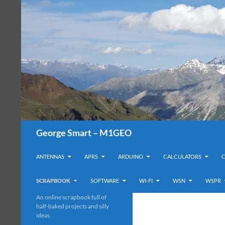
Search
George Smart – M1GEO
SKIP TO CONTENT
ANTENNAS
APRS
ARDUINO
CALCULATORS
SCRAPBOOK
SOFTWARE
WI-FI
WSN
WSPR
An online scrapbook full of
half-baked projects and silly
ideas.