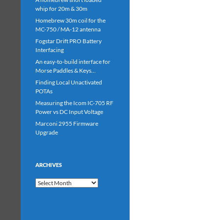
whip for 20m & 30m
Homebrew 30m coil for the
MC-750 / MA-12 antenna
Fogstar Drift PRO Battery
Interfacing
An easy-to-build interface for
Morse Paddles & Keys…
Finding Local Unactivated
POTAs
Measuring the Icom IC-705 RF
Power vs DC Input Voltage
Marconi 2955 Firmware
Upgrade
ARCHIVES
Archives