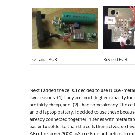
Original PCB
Revised PCB
Next I added the cells. I decided to use Nickel-metal
two reasons: (1) They are much higher capacity for 
are fairly cheap, and; (2) I had some already. The ce
an old laptop battery. I decided to use these becau
already connected together in series with metal tabs
easier to solder to than the cells themselves, so I w
Also, the larger 3000 mAh cells do not belong to me,