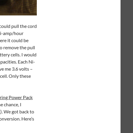
 could pull the cord
lli-amp/hour
re it could be
o remove the pull
tery cells. I would
pacities. Each Ni-
ive me 3.6 volts –
 cell. Only these
ring Power Pack
he chance, I
n
). We got back to
onversion. Here’s