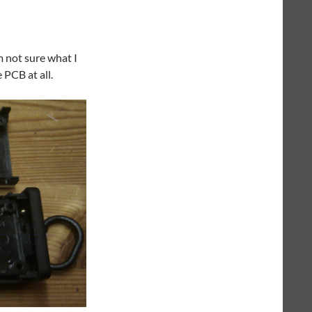
m not sure what I
 PCB at all.