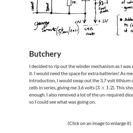
Butchery
I decided to rip out the winder mechanism as I was 
it. I would need the space for extra batteries! As m
introduction, I would swap out the 3.7 volt lithium 
cells in series, giving me 3.6 volts (
). This sh
enough. I also removed a lot of the un-required di
so I could see what was going on.
(Click on an image to enlarge it)