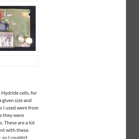
 Hydride cells, for
a given size and
lls I used were from
se they were
. These are a lot
ent with these.
 so I couldn’t