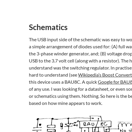
Schematics
The USB input side of the schematic was easy to work
a simple arrangement of diodes used for: (A) full wav
the 3-phase winder generator, and; (B) voltage drop
USB to the 3.7 volt cell (along with a resistor). The h
understand was the switching regulator. In practise
hard to understand (see
Wikipedia’s Boost Convert
this device uses a BAU8C. A quick
Google for BAU
of any use. I was looking for a datasheet, or even so
or schematics using them. Nothing. So here is the bes
based on how mine appears to work.