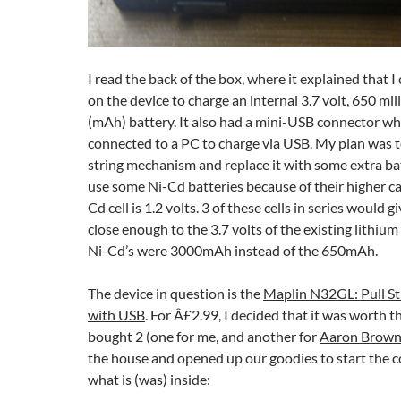
I read the back of the box, where it explained that I
on the device to charge an internal 3.7 volt, 650 mi
(mAh) battery. It also had a mini-USB connector whe
connected to a PC to charge via USB. My plan was t
string mechanism and replace it with some extra bat
use some Ni-Cd batteries because of their higher ca
Cd cell is 1.2 volts. 3 of these cells in series would g
close enough to the 3.7 volts of the existing lithium
Ni-Cd’s were 3000mAh instead of the 650mAh.
The device in question is the
Maplin N32GL: Pull St
with USB
. For Â£2.99, I decided that it was worth t
bought 2 (one for me, and another for
Aaron Brow
the house and opened up our goodies to start the c
what is (was) inside: