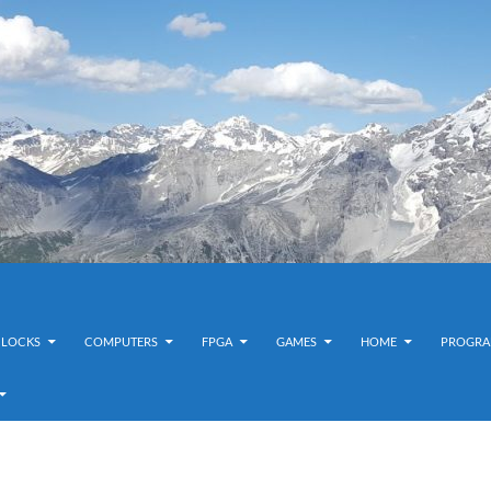
CLOCKS
COMPUTERS
FPGA
GAMES
HOME
PROGRA