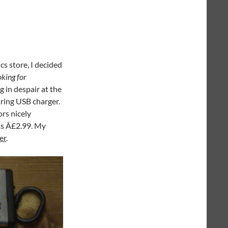
cs store, I decided
oking for
g in despair at the
tring USB charger.
rs nicely
as Â£2.99. My
er
.