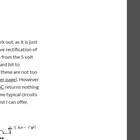
 out, as it is just
e rectification of
 from the 5 volt
ard bit to
 these are not too
er page
). However
8C
returns nothing
me typical circuits
t I can offer,