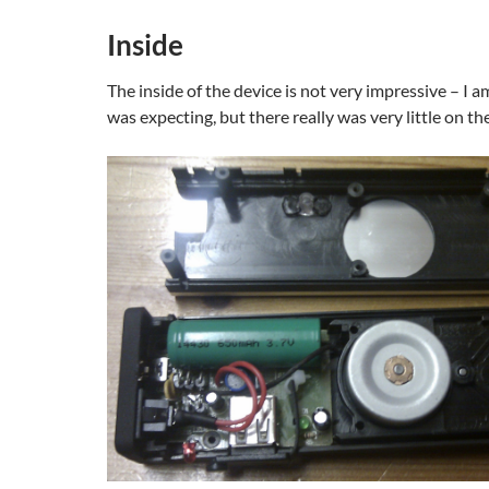
Inside
The inside of the device is not very impressive – I a
was expecting, but there really was very little on the