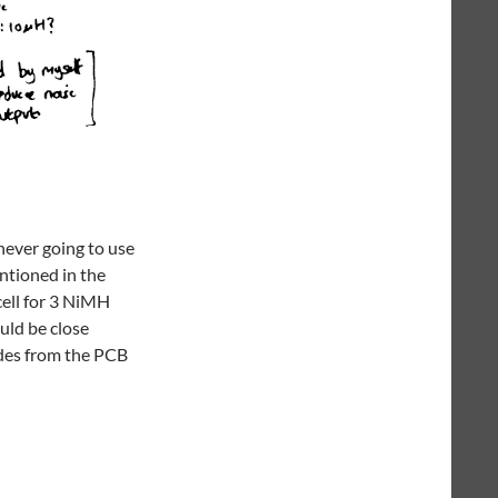
never going to use
entioned in the
cell for 3 NiMH
ould be close
odes from the PCB