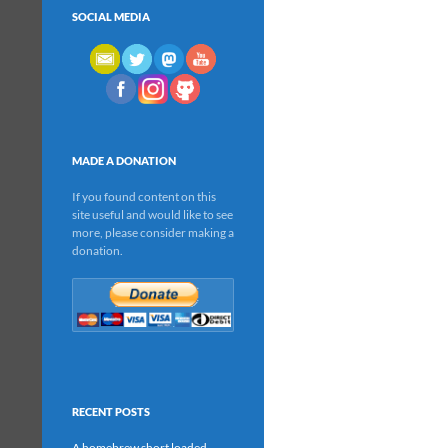
SOCIAL MEDIA
MADE A DONATION
If you found content on this
site useful and would like to see
more, please consider making a
donation.
RECENT POSTS
A homebrew short loaded