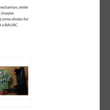
 mechanism, while
is (maybe
g some diodes for
and a BAU8C