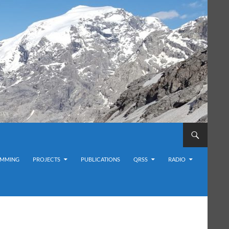
MMING
PROJECTS
PUBLICATIONS
QRSS
RADIO