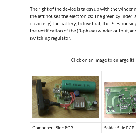
The right of the device is taken up with the winder
the left houses the electronics: The green cylinder 
obviously) the battery; below that, the PCB housin
the rectification of the (3-phase) winder output, 
switching regulator.
(Click on an image to enlarge it)
Component Side PCB
Solder Side PCB