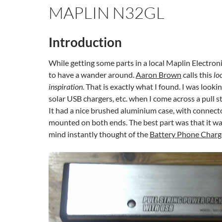
MAPLIN N32GL
Introduction
While getting some parts in a local Maplin Electroni
to have a wander around.
Aaron Brown
calls this
lo
inspiration
. That is exactly what I found. I was lookin
solar USB chargers, etc. when I come across a pull s
It had a nice brushed aluminium case, with connecto
mounted on both ends. The best part was that it w
mind instantly thought of the
Battery Phone Charg