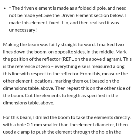
* The driven element is made as a folded dipole, and need
not be made yet. See the Driven Element section below. I
made this element, fixed it in, and then realised it was
unnecessary!
Making the beam was fairly straight forward. I marked two
lines down the boom, on opposite sides, in the middle. Mark
the position of the reflector (REFL on the above diagram). This
is the reference of zero – everything else is measured along
this line with respect to the reflector. From this, measure the
other element locations, marking them out based on the
dimensions table, above. Then repeat this on the other side of
the boom. Cut the elements to length as specified in the
dimensions table, above.
For this beam, I drilled the boom to take the elements directly,
with a hole 0.1 mm smaller than the element diameter, I then
used a clamp to push the element through the hole in the