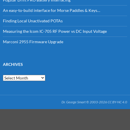
An easy-to-build interface for Morse Paddles & Keys…
Finding Local Unactivated POTAs
Measuring the Icom IC-705 RF Power vs DC Input Voltage
Marconi 2955 Firmware Upgrade
ARCHIVES
Archives
Dr. George Smart © 2003-2026
CC BY-NC 4.0