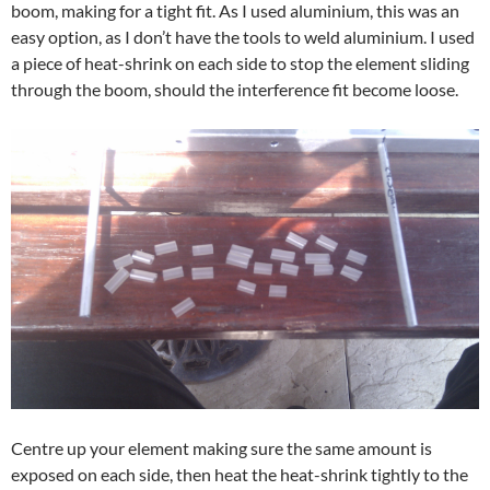
boom, making for a tight fit. As I used aluminium, this was an
easy option, as I don’t have the tools to weld aluminium. I used
a piece of heat-shrink on each side to stop the element sliding
through the boom, should the interference fit become loose.
Centre up your element making sure the same amount is
exposed on each side, then heat the heat-shrink tightly to the