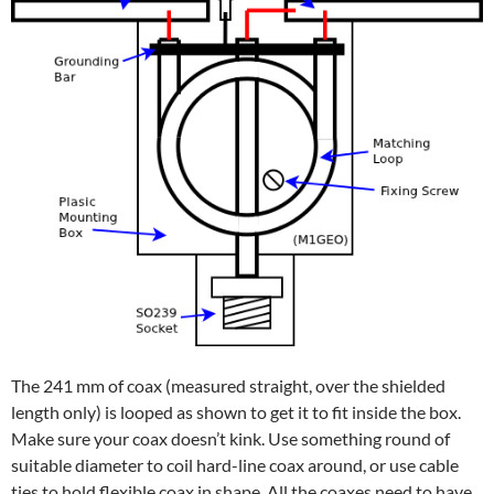
The 241 mm of coax (measured straight, over the shielded
length only) is looped as shown to get it to fit inside the box.
Make sure your coax doesn’t kink. Use something round of
suitable diameter to coil hard-line coax around, or use cable
ties to hold flexible coax in shape. All the coaxes need to have