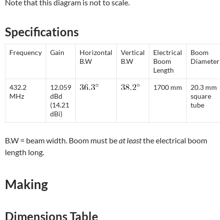
Note that this diagram is not to scale.
Specifications
Frequency
Gain
Horizontal
Vertical
Electrical
Boom
B.W
B.W
Boom
Diameter
Length
432.2
12.059
1700 mm
20.3 mm
MHz
dBd
square
(14.21
tube
dBi)
B.W = beam width. Boom must be
at least
the electrical boom
length long.
Making
Dimensions Table