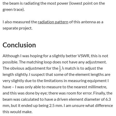
the beam is radiating the most power (lowest point on the
green trace).
I also measured the
radiation pattern
of this antenna as a
separate project.
Conclusion
Although I was hoping for a slightly better VSWR, this is not
possible. The matching loop does not have any adjustment.
The obvious adjustment for the
match is to adjust the
length slightly. I suspect that some of the element lengths are
very slightly due to the limitations in measuring equipment I
have – I was only able to measure to the nearest millimetre,
and this was done by eye; there was room for error. Finally, the
beam was calculated to have a driven element diameter of 6.3
mm, but it ended up being 2.5 mm. I am unsure what difference
this would make.