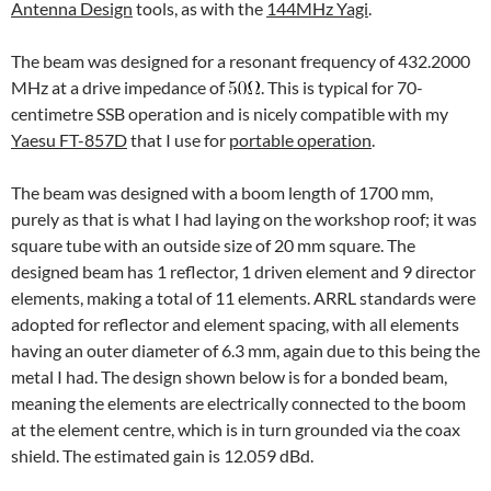
Antenna Design
tools, as with the
144MHz Yagi
.
The beam was designed for a resonant frequency of 432.2000
MHz at a drive impedance of
. This is typical for 70-
centimetre SSB operation and is nicely compatible with my
Yaesu FT-857D
that I use for
portable operation
.
The beam was designed with a boom length of 1700 mm,
purely as that is what I had laying on the workshop roof; it was
square tube with an outside size of 20 mm square. The
designed beam has 1 reflector, 1 driven element and 9 director
elements, making a total of 11 elements. ARRL standards were
adopted for reflector and element spacing, with all elements
having an outer diameter of 6.3 mm, again due to this being the
metal I had. The design shown below is for a bonded beam,
meaning the elements are electrically connected to the boom
at the element centre, which is in turn grounded via the coax
shield. The estimated gain is 12.059 dBd.