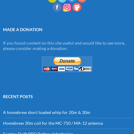
MADE A DONATION
If you found content on this site useful and would like to see more,
please consider making a donation.
RECENT POSTS
A homebrew short loaded whip for 20m & 30m
Homebrew 30m coil for the MC-750 / MA-12 antenna
Fogstar Drift PRO Battery Interfacing