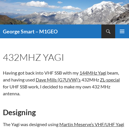
Search
George Smart – M1GEO
SKIP
PRIMAR
TO
MENU
CONTENT
432MHZ YAGI
Having got back into VHF SSB with my
144MHz Yagi
beam,
and having used
Dave Mills (G7UVW)’s
432MHz
ZL-special
for UHF SSB work, I decided to make my own 432 MHz
antenna.
Designing
The Yagi was designed using
Martin Meserve’s VHF/UHF Yagi