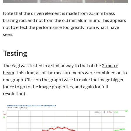
Note that the driven element is made from 2.5 mm brass
brazing rod, and not from the 6.3 mm aluminium. This appears
not to effect the performance too greatly from what I have
seen.
Testing
The Yagi was tested in a similar way to that of the
2-metre
beam
. This time, all of the measurements were combined on to
one graph. Click on the graph twice to make the image bigger
(once to go to the image properties, and again for full
resolution).