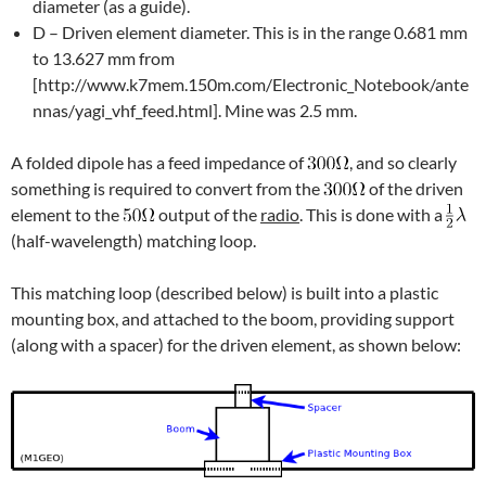
diameter (as a guide).
D – Driven element diameter. This is in the range 0.681 mm
to 13.627 mm from
[http://www.k7mem.150m.com/Electronic_Notebook/ante
nnas/yagi_vhf_feed.html]. Mine was 2.5 mm.
A folded dipole has a feed impedance of
, and so clearly
something is required to convert from the
of the driven
element to the
output of the
radio
. This is done with a
(half-wavelength) matching loop.
This matching loop (described below) is built into a plastic
mounting box, and attached to the boom, providing support
(along with a spacer) for the driven element, as shown below: