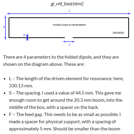
gi_vhf_feed.html]
There are 4 parameters to the folded dipole, and they are
shown on the diagram above. These are:
L – The length of the driven element for resonance: here,
330.13 mm.
S – The spacing. I used a value of 44.5 mm. This gave me
enough room to get around the 20.3 mm boom, into the
middle of the box, with a spacer on the back.
F – The feed gap. This needs to be as small as possible. I
made a spacer for physical support, with a spacing of
approximately 5 mm. Should be smaller than the boom