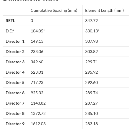
Cumulative Spacing (mm)
Element Length (mm)
REFL
0
347.72
D.E.*
104.05*
330.13*
Director 1
149.13
307.98
Director 2
233.06
303.82
Director 3
349.60
299.71
Director 4
523.01
295.92
Director 5
717.23
292.60
Director 6
925.32
289.74
Director 7
1143.82
287.27
Director 8
1372.72
285.10
Director 9
1612.03
283.18