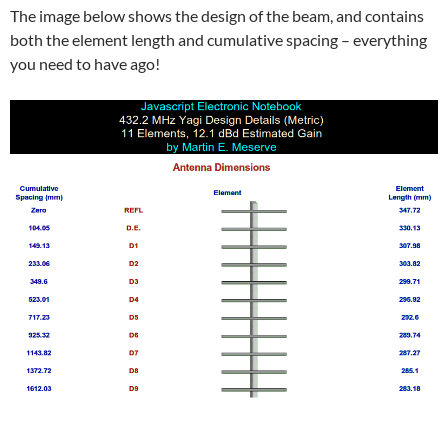
The image below shows the design of the beam, and contains
both the element length and cumulative spacing – everything
you need to have ago!