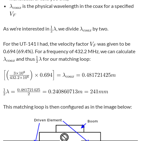
is the physical wavelength in the coax for a specified
As we’re interested in
, we divide
by two.
For the UT-141 I had, the velocity factor
was given to be
0.694 (69.4%). For a frequency of 432.2 MHz, we can calculate
and thus
for our matching loop:
This matching loop is then configured as in the image below: