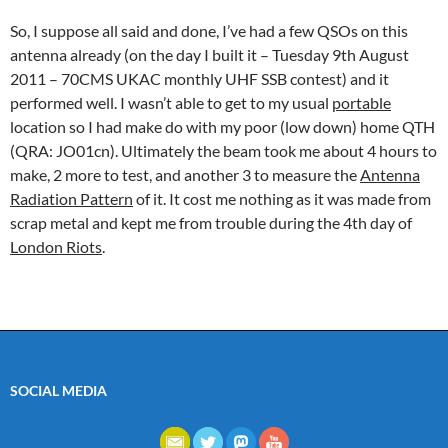
So, I suppose all said and done, I’ve had a few QSOs on this
antenna already (on the day I built it – Tuesday 9th August
2011 – 70CMS UKAC monthly UHF SSB contest) and it
performed well. I wasn’t able to get to my usual
portable
location so I had make do with my poor (low down) home QTH
(QRA: JO01cn). Ultimately the beam took me about 4 hours to
make, 2 more to test, and another 3 to measure the
Antenna
Radiation Pattern
of it. It cost me nothing as it was made from
scrap metal and kept me from trouble during the 4th day of
London Riots
.
SOCIAL MEDIA