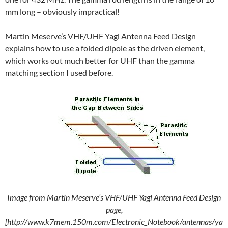
mm long – obviously impractical!
Martin Meserve’s VHF/UHF Yagi Antenna Feed Design
explains how to use a folded dipole as the driven element,
which works out much better for UHF than the gamma
matching section I used before.
Image from Martin Meserve’s VHF/UHF Yagi Antenna Feed Design
page,
[http://www.k7mem.150m.com/Electronic_Notebook/antennas/ya