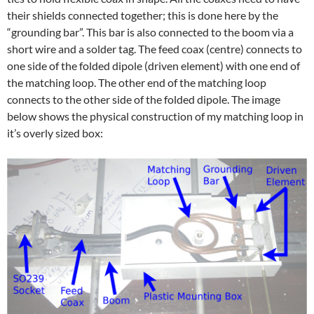
their shields connected together; this is done here by the
“grounding bar”. This bar is also connected to the boom via a
short wire and a solder tag. The feed coax (centre) connects to
one side of the folded dipole (driven element) with one end of
the matching loop. The other end of the matching loop
connects to the other side of the folded dipole. The image
below shows the physical construction of my matching loop in
it’s overly sized box: