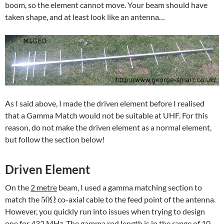
boom, so the element cannot move. Your beam should have
taken shape, and at least look like an antenna…
As I said above, I made the driven element before I realised
that a Gamma Match would not be suitable at UHF. For this
reason, do not make the driven element as a normal element,
but follow the section below!
Driven Element
On the
2 metre
beam, I used a gamma matching section to
match the
co-axial cable to the feed point of the antenna.
However, you quickly run into issues when trying to design
one for 432 MHz. The gamma rod length is in the range of 10