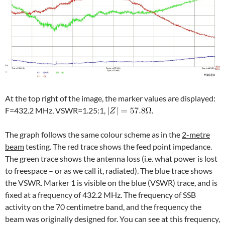
At the top right of the image, the marker values are displayed:
F=432.2 MHz, VSWR=1.25:1,
.
The graph follows the same colour scheme as in the
2-metre
beam
testing. The red trace shows the feed point impedance.
The green trace shows the antenna loss (i.e. what power is lost
to freespace – or as we call it, radiated). The blue trace shows
the VSWR. Marker 1 is visible on the blue (VSWR) trace, and is
fixed at a frequency of 432.2 MHz. The frequency of SSB
activity on the 70 centimetre band, and the frequency the
beam was originally designed for. You can see at this frequency,