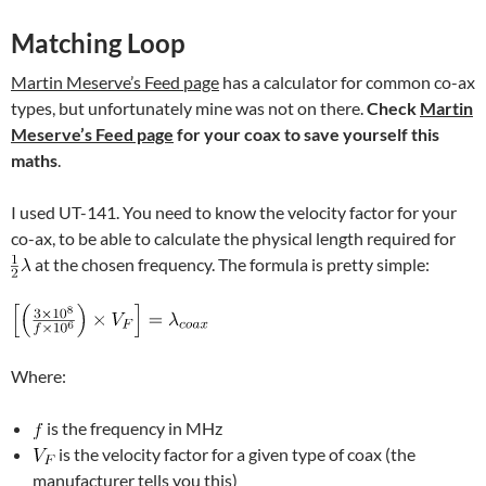
Matching Loop
Martin Meserve’s Feed page
has a calculator for common co-ax
types, but unfortunately mine was not on there.
Check
Martin
Meserve’s Feed page
for your coax to save yourself this
maths
.
I used UT-141. You need to know the velocity factor for your
co-ax, to be able to calculate the physical length required for
at the chosen frequency. The formula is pretty simple:
Where:
is the frequency in MHz
is the velocity factor for a given type of coax (the
manufacturer tells you this)