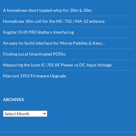
A homebrew short loaded whip for 20m & 30m
Homebrew 30m coil for the MC-750 / MA-12 antenna
Fogstar Drift PRO Battery Interfacing
An easy-to-build interface for Morse Paddles & Keys…
Finding Local Unactivated POTAs
Measuring the Icom IC-705 RF Power vs DC Input Voltage
Marconi 2955 Firmware Upgrade
ARCHIVES
Archives