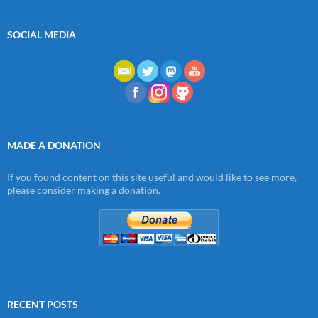
SOCIAL MEDIA
MADE A DONATION
If you found content on this site useful and would like to see more,
please consider making a donation.
RECENT POSTS