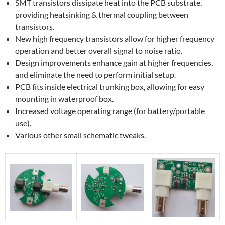
SMT transistors dissipate heat into the PCB substrate,
providing heatsinking & thermal coupling between
transistors.
New high frequency transistors allow for higher frequency
operation and better overall signal to noise ratio.
Design improvements enhance gain at higher frequencies,
and eliminate the need to perform initial setup.
PCB fits inside electrical trunking box, allowing for easy
mounting in waterproof box.
Increased voltage operating range (for battery/portable
use).
Various other small schematic tweaks.