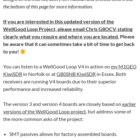
the bottom of this page for more information.
If you are interested in this updated version of the
WellGood Loop Project,
please email Chris G8OCV
, stating
clearly what you require and where you are located.
Please
be aware that it can sometimes take a bit of time to get back
to you!
You can listen to a WellGood Loop V4 in action on
my M1GEO
KiwiSDR
in Norfolk or at
GB0SNB KiwiSDR
in Essex. Both
receivers are running V4 boards due to their superior
performance and increased reliability.
The version 3 and version 4 boards are closely based on
earlier
versions of the WellGood Loop project
, but address some of
the more common asks of the project:
SMT passives allows for factory assembled boards.