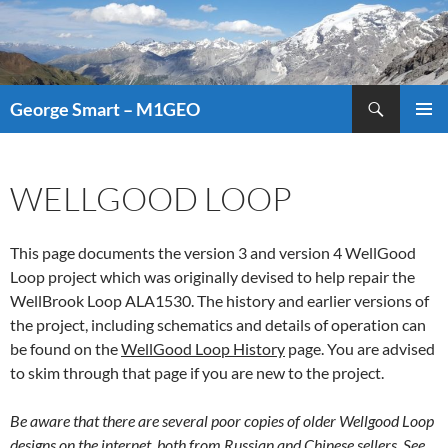
Search
George Smart – M1GEO
SKIP
PRIMAR
TO
MENU
CONTENT
WELLGOOD LOOP
This page documents the version 3 and version 4 WellGood
Loop project which was originally devised to help repair the
WellBrook Loop ALA1530. The history and earlier versions of
the project, including schematics and details of operation can
be found on the
WellGood Loop History
page. You are advised
to skim through that page if you are new to the project.
Be aware that there are several poor copies of older Wellgood Loop
designs on the internet, both from Russian and Chinese sellers. See