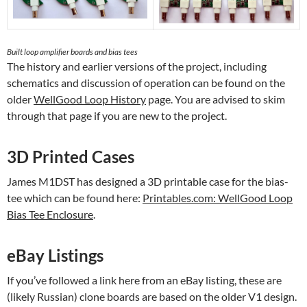
Built loop amplifier boards and bias tees
The history and earlier versions of the project, including
schematics and discussion of operation can be found on the
older
WellGood Loop History
page. You are advised to skim
through that page if you are new to the project.
3D Printed Cases
James M1DST has designed a 3D printable case for the bias-
tee which can be found here:
Printables.com: WellGood Loop
Bias Tee Enclosure
.
eBay Listings
If you’ve followed a link here from an eBay listing, these are
(likely Russian) clone boards are based on the older V1 design.