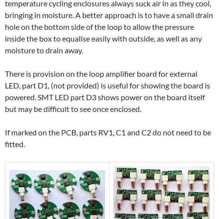
temperature cycling enclosures always suck air in as they cool,
bringing in moisture. A better approach is to have a small drain
hole on the bottom side of the loop to allow the pressure
inside the box to equalise easily with outside, as well as any
moisture to drain away.
There is provision on the loop amplifier board for external
LED, part D1, (not provided) is useful for showing the board is
powered. SMT LED part D3 shows power on the board itself
but may be difficult to see once enclosed.
If marked on the PCB, parts RV1, C1 and C2 do not need to be
fitted.