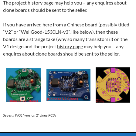
The project
history page
may help you – any enquires about
clone boards should be sent to the seller.
If you have arrived here from a Chinese board (possibly titled
“V2” or “WellGood-1530LN-v3”, like below), then these
boards are a strange take (why so many transistors?!) on the
V1 design and the project
history page
may help you – any
enquires about clone boards should be sent to the seller.
Several WGL “version 2” clone PCBs