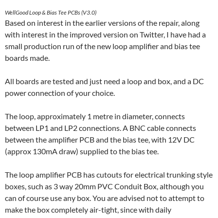
WellGood Loop & Bias Tee PCBs (V3.0)
Based on interest in the earlier versions of the repair, along
with interest in the improved version on Twitter, I have had a
small production run of the new loop amplifier and bias tee
boards made.
All boards are tested and just need a loop and box, and a DC
power connection of your choice.
The loop, approximately 1 metre in diameter, connects
between LP1 and LP2 connections. A BNC cable connects
between the amplifier PCB and the bias tee, with 12V DC
(approx 130mA draw) supplied to the bias tee.
The loop amplifier PCB has cutouts for electrical trunking style
boxes, such as 3 way 20mm PVC Conduit Box, although you
can of course use any box. You are advised not to attempt to
make the box completely air-tight, since with daily