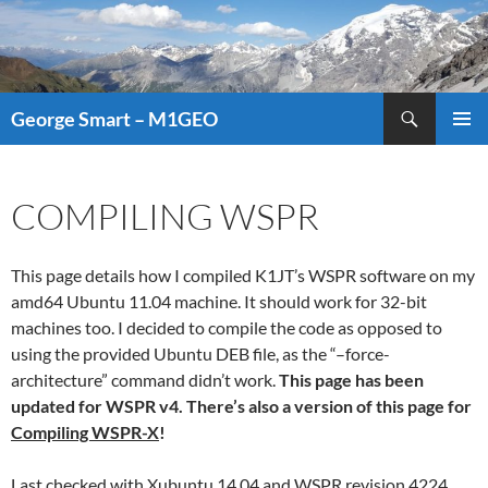
Search
George Smart – M1GEO
SKIP
PRIMAR
TO
MENU
CONTENT
COMPILING WSPR
This page details how I compiled K1JT’s WSPR software on my
amd64 Ubuntu 11.04 machine. It should work for 32-bit
machines too. I decided to compile the code as opposed to
using the provided Ubuntu DEB file, as the “–force-
architecture” command didn’t work.
This page has been
updated for WSPR v4. There’s also a version of this page for
Compiling WSPR-X
!
Last checked with Xubuntu 14.04 and WSPR revision 4224.