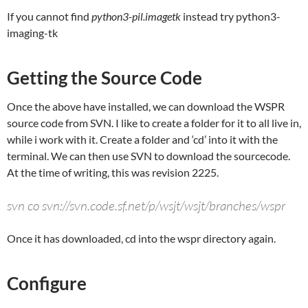
If you cannot find
python3-pil.imagetk
instead try python3-
imaging-tk
Getting the Source Code
Once the above have installed, we can download the WSPR
source code from SVN. I like to create a folder for it to all live in,
while i work with it. Create a folder and ‘cd’ into it with the
terminal. We can then use SVN to download the sourcecode.
At the time of writing, this was revision 2225.
svn co svn://svn.code.sf.net/p/wsjt/wsjt/branches/wspr
Once it has downloaded, cd into the wspr directory again.
Configure