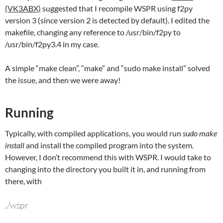
(VK3ABX)
suggested that I recompile WSPR using f2py
version 3 (since version 2 is detected by default). I edited the
makefile, changing any reference to /usr/bin/f2py to
/usr/bin/f2py3.4 in my case.
A simple “make clean”, “make” and “sudo make install” solved
the issue, and then we were away!
Running
Typically, with compiled applications, you would run
sudo make
install
and install the compiled program into the system.
However, I don’t recommend this with WSPR. I would take to
changing into the directory you built it in, and running from
there, with
./wspr