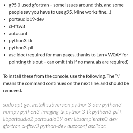
g95 (I used gfortran – some issues around this, and some
people say you have to use g95. Mine works fine…)
portaudio19-dev
cl-fftw3
autoconf
python3-tk
python3-pil
asciidoc (required for man pages, thanks to Larry W0AY for
pointing this out – can omit this if no manuals are required)
To install these from the console, use the following. The “\”
means the command continues on the next line, and should be
removed.
sudo apt-get install subversion python3-dev python3-
numpy python3-imaging-tk python3-tk python3-pil \
libportaudio2 portaudio19-dev libsamplerate0-dev
gfortran cl-fftw3 python-dev autoconf asciidoc