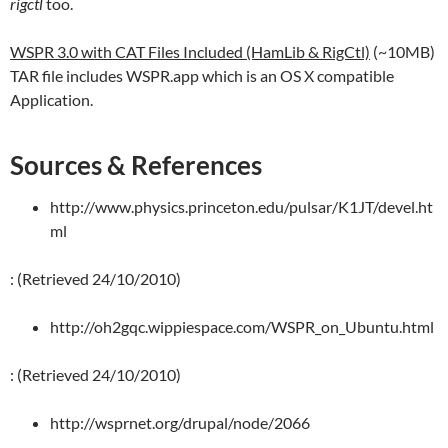
rigctl
too.
WSPR 3.0 with CAT Files Included (HamLib & RigCtl)
(~10MB)
TAR file includes WSPR.app which is an OS X compatible
Application.
Sources & References
http://www.physics.princeton.edu/pulsar/K1JT/devel.ht
ml
: (Retrieved 24/10/2010)
http://oh2gqc.wippiespace.com/WSPR_on_Ubuntu.html
: (Retrieved 24/10/2010)
http://wsprnet.org/drupal/node/2066