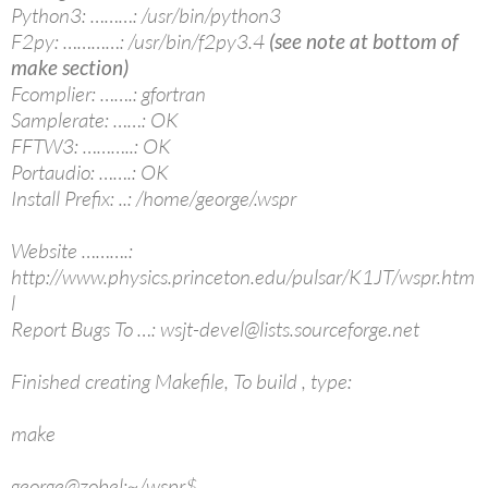
Python3: ………: /usr/bin/python3
F2py: …………: /usr/bin/f2py3.4
(see note at bottom of
make section)
Fcomplier: …….: gfortran
Samplerate: ……: OK
FFTW3: ………..: OK
Portaudio: …….: OK
Install Prefix: ..: /home/george/.wspr
Website ……….:
http://www.physics.princeton.edu/pulsar/K1JT/wspr.htm
l
Report Bugs To …: wsjt-devel@lists.sourceforge.net
Finished creating Makefile, To build , type:
make
george@zobel:~/wspr$