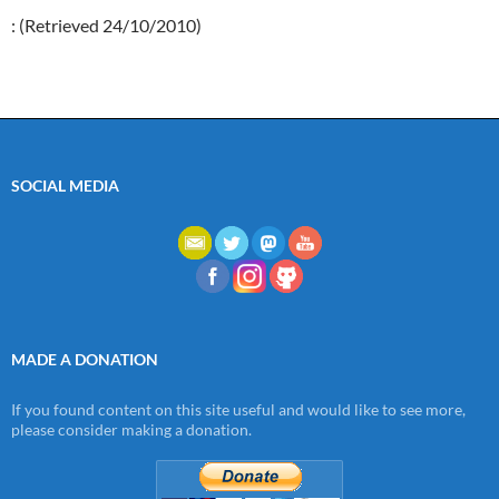
: (Retrieved 24/10/2010)
SOCIAL MEDIA
MADE A DONATION
If you found content on this site useful and would like to see more,
please consider making a donation.