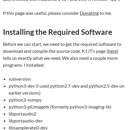
If this page was useful, please consider
Donating
to me.
Installing the Required Software
Before we can start, we need to get the required software to
download and compile the source code. K1JT’s page (
here
)
tells us exactly what we need. We also need a couple more
programs. I installed:
subversion
python3-dev (I used python2.7-dev and python2.5-dev on
earlier versions)
python3-numpy
python3-pil.imagetk (formerly python3-imaging-tk)
libportaudio2
libportaudio-dev
libsamplerate0-dev