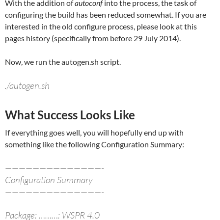
With the addition of
autoconf
into the process, the task of
configuring the build has been reduced somewhat. If you are
interested in the old configure process, please look at this
pages history (specifically from before 29 July 2014).
Now, we run the autogen.sh script.
./autogen.sh
What Success Looks Like
If everything goes well, you will hopefully end up with
something like the following Configuration Summary:
——————————————-
Configuration Summary
——————————————-
Package: ………: WSPR 4.0