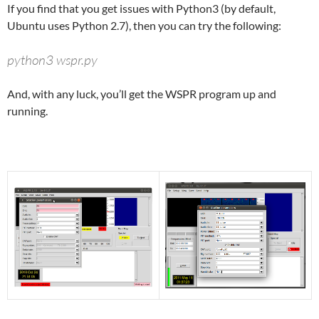
If you find that you get issues with Python3 (by default,
Ubuntu uses Python 2.7), then you can try the following:
python3 wspr.py
And, with any luck, you’ll get the WSPR program up and
running.