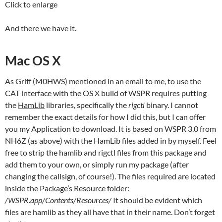
Click to enlarge
And there we have it.
Mac OS X
As Griff (M0HWS) mentioned in an email to me, to use the
CAT interface with the OS X build of WSPR requires putting
the
HamLib
libraries, specifically the
rigctl
binary. I cannot
remember the exact details for how I did this, but I can offer
you my Application to download. It is based on WSPR 3.0 from
NH6Z (as above) with the HamLib files added in by myself. Feel
free to strip the hamlib and rigctl files from this package and
add them to your own, or simply run my package (after
changing the callsign, of course!). The files required are located
inside the Package’s Resource folder:
/WSPR.app/Contents/Resources/
It should be evident which
files are hamlib as they all have that in their name. Don’t forget