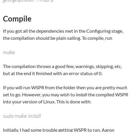
Compile
If you got all the dependencies met in the Configuring stage,
the compilation should be plain sailing. To compile, run
make
The compilation throws a good few, warnings, skipping, etc,
but at the end it finished with an error status of 0.
If you will run WSPR from the folder then you are pretty much
set to go. However, you may wish to
install
the compiled WSPR
into your version of Linux. This is done with:
sudo make install
Initially, I had some trouble getting WSPR to run.
Aaron