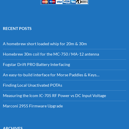
RECENT POSTS
A homebrew short loaded whip for 20m & 30m
Homebrew 30m coil for the MC-750 / MA-12 antenna
Fogstar Drift PRO Battery Interfacing
An easy-to-build interface for Morse Paddles & Keys…
Finding Local Unactivated POTAs
Measuring the Icom IC-705 RF Power vs DC Input Voltage
Marconi 2955 Firmware Upgrade
ARCHIVES