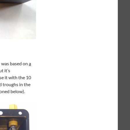
d was based on
a
t it’s
se it with the 10
d troughs in the
ioned below).