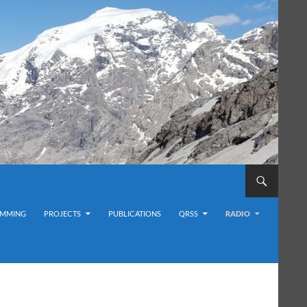
MMING
PROJECTS
PUBLICATIONS
QRSS
RADIO