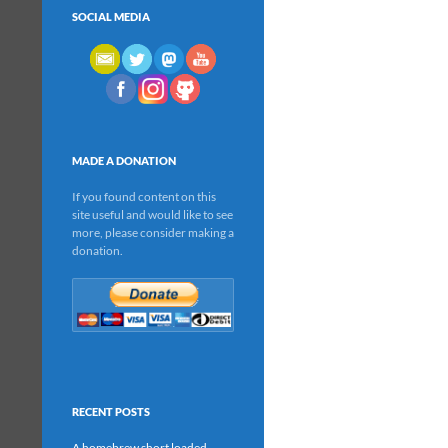
SOCIAL MEDIA
MADE A DONATION
If you found content on this
site useful and would like to see
more, please consider making a
donation.
RECENT POSTS
A homebrew short loaded