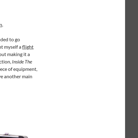
n
.
cided to go
ht myself a
flight
ut making it a
ction,
Inside The
iece of equipment,
ave another main