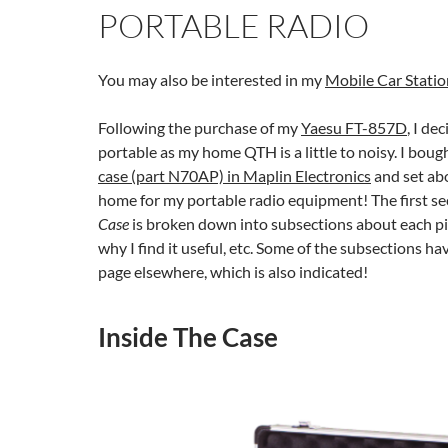
PORTABLE RADIO
You may also be interested in my
Mobile Car Statio
Following the purchase of my
Yaesu FT-857D
, I de
portable as my home QTH is a little to noisy. I boug
case (part N70AP) in Maplin Electronics
and set abo
home for my portable radio equipment! The first se
Case
is broken down into subsections about each p
why I find it useful, etc. Some of the subsections h
page elsewhere, which is also indicated!
Inside The Case