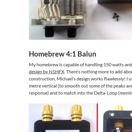
Homebrew 4:1 Balun
My homebrew is capable of handling 150 watts an
design by N1HFX
. There’s nothing more to add abou
construction, Michael’s design works flawlessly! I u
metre vertical (to smooth out some of the peaks an
response) and to match into the Delta-Loop (ment