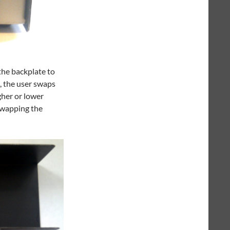
 the backplate to
, the user swaps
gher or lower
swapping the