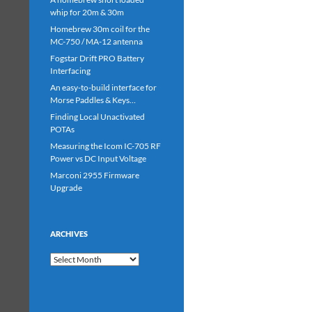
whip for 20m & 30m
Homebrew 30m coil for the
MC-750 / MA-12 antenna
Fogstar Drift PRO Battery
Interfacing
An easy-to-build interface for
Morse Paddles & Keys…
Finding Local Unactivated
POTAs
Measuring the Icom IC-705 RF
Power vs DC Input Voltage
Marconi 2955 Firmware
Upgrade
ARCHIVES
Archives