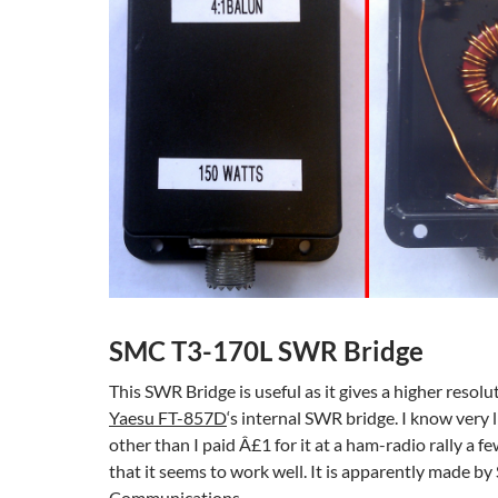
SMC T3-170L SWR Bridge
This SWR Bridge is useful as it gives a higher resolu
Yaesu FT-857D
‘s internal SWR bridge. I know very l
other than I paid Â£1 for it at a ham-radio rally a f
that it seems to work well. It is apparently made b
Communications.