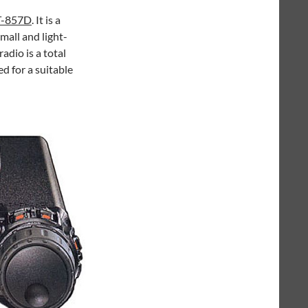
T-857D
. It is a
all and light-
radio is a total
ed for a suitable