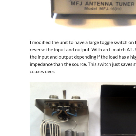
I modified the unit to have a large toggle switch on
reverse the input and output. With an L-match ATU
the input and output depending if the load has a hi
impedance than the source. This switch just saves 
coaxes over.