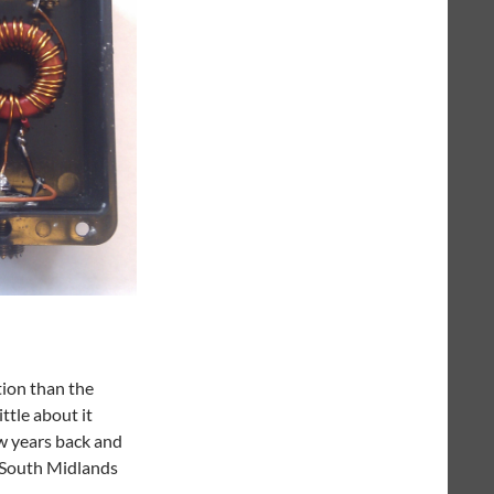
tion than the
ittle about it
ew years back and
y South Midlands