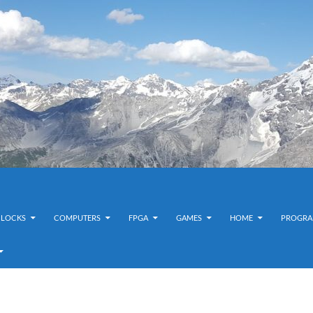
CLOCKS
COMPUTERS
FPGA
GAMES
HOME
PROGRA