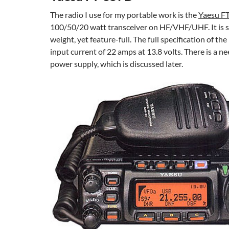
The radio I use for my portable work is the
Yaesu F
100/50/20 watt transceiver on HF/VHF/UHF. It is sm
weight, yet feature-full. The full specification of the 
input current of 22 amps at 13.8 volts. There is a ne
power supply, which is discussed later.