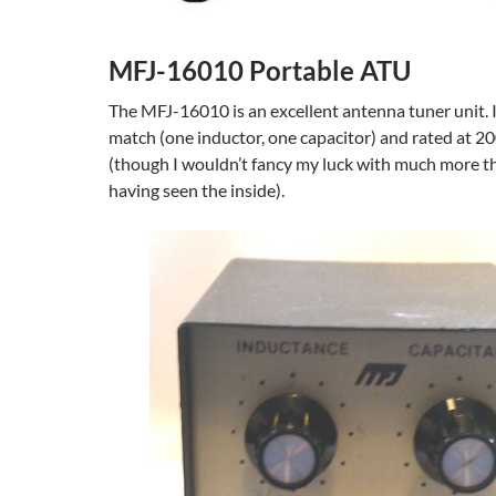
MFJ-16010 Portable ATU
The MFJ-16010 is an excellent antenna tuner unit. It
match (one inductor, one capacitor) and rated at 2
(though I wouldn’t fancy my luck with much more t
having seen the inside).