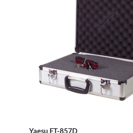
Yaesu FT-857D