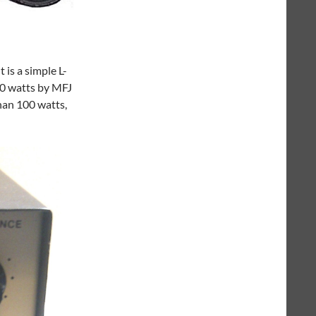
 is a simple L-
00 watts by MFJ
han 100 watts,