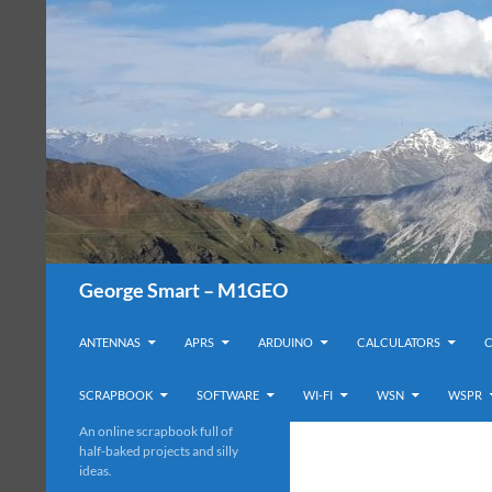
Search
George Smart – M1GEO
SKIP TO CONTENT
ANTENNAS
APRS
ARDUINO
CALCULATORS
SCRAPBOOK
SOFTWARE
WI-FI
WSN
WSPR
An online scrapbook full of
half-baked projects and silly
ideas.