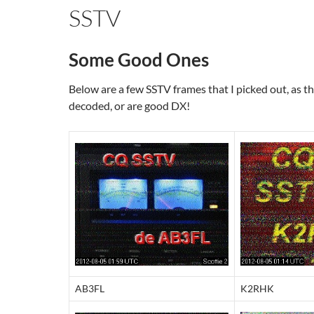
SSTV
Some Good Ones
Below are a few SSTV frames that I picked out, as t
decoded, or are good DX!
AB3FL
K2RHK