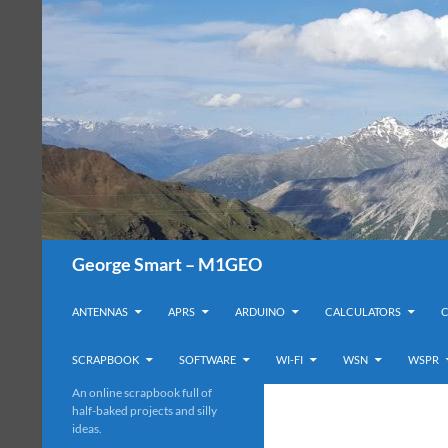
Search
George Smart – M1GEO
SKIP TO CONTENT
ANTENNAS
APRS
ARDUINO
CALCULATORS
SCRAPBOOK
SOFTWARE
WI-FI
WSN
WSPR
An online scrapbook full of
half-baked projects and silly
ideas.