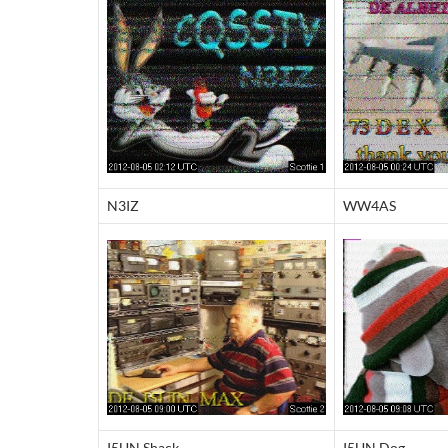
N3IZ
WW4AS
I5UN Shack
I5UN Dog