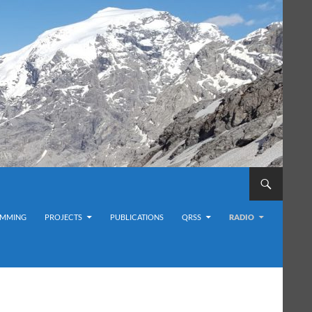
MMING
PROJECTS
PUBLICATIONS
QRSS
RADIO