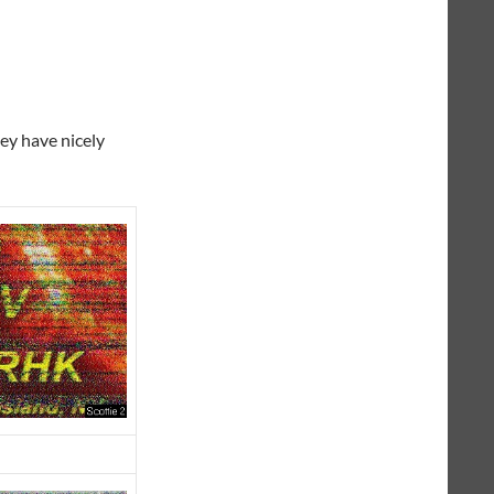
hey have nicely