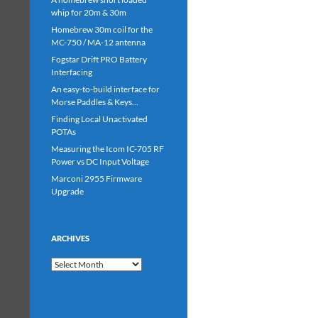
whip for 20m & 30m
Homebrew 30m coil for the
MC-750 / MA-12 antenna
Fogstar Drift PRO Battery
Interfacing
An easy-to-build interface for
Morse Paddles & Keys…
Finding Local Unactivated
POTAs
Measuring the Icom IC-705 RF
Power vs DC Input Voltage
Marconi 2955 Firmware
Upgrade
ARCHIVES
Archives