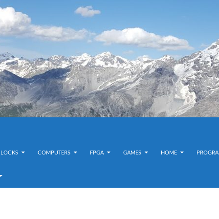
CLOCKS
COMPUTERS
FPGA
GAMES
HOME
PROGRA