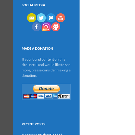
SOCIAL MEDIA
MADE A DONATION
If you found content on this
site useful and would like to see
more, please consider making a
donation.
RECENT POSTS
A homebrew short loaded