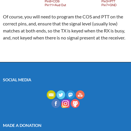
Of course, you will need to program the COS and PTT on the
correct pins, and, ensure that the signal level (usually low)
matches at both ends, so the TX is keyed when the RX is busy,
and, not keyed when there is no signal present at the receiver.
SOCIAL MEDIA
MADE A DONATION