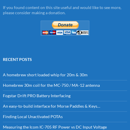
If you found content on this site useful and would like to see more,
please consider making a donation.
RECENT POSTS
A homebrew short loaded whip for 20m & 30m
Homebrew 30m coil for the MC-750 / MA-12 antenna
Fogstar Drift PRO Battery Interfacing
An easy-to-build interface for Morse Paddles & Keys…
Finding Local Unactivated POTAs
Measuring the Icom IC-705 RF Power vs DC Input Voltage