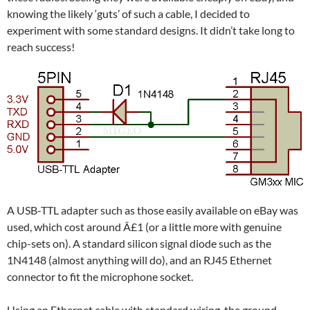
knowing the likely ‘guts’ of such a cable, I decided to
experiment with some standard designs. It didn’t take long to
reach success!
A USB-TTL adapter such as those easily available on eBay was
used, which cost around Â£1 (or a little more with genuine
chip-sets on). A standard silicon signal diode such as the
1N4148 (almost anything will do), and an RJ45 Ethernet
connector to fit the microphone socket.
Using an Ethernet cable with standard wiring, the ground