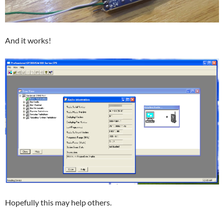
And it works!
Hopefully this may help others.