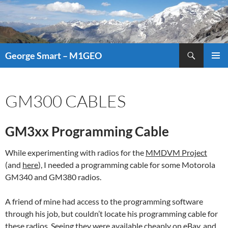
Search
George Smart – M1GEO
SKIP
PRIMAR
TO
MENU
CONTENT
GM300 CABLES
GM3xx Programming Cable
While experimenting with radios for the
MMDVM Project
(and
here
), I needed a programming cable for some Motorola
GM340 and GM380 radios.
A friend of mine had access to the programming software
through his job, but couldn’t locate his programming cable for
these radios. Seeing they were available cheaply on eBay, and