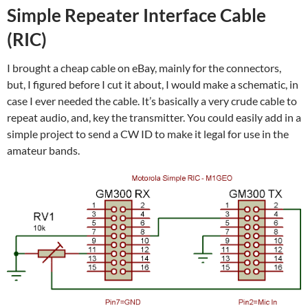
Simple Repeater Interface Cable
(RIC)
I brought a cheap cable on eBay, mainly for the connectors,
but, I figured before I cut it about, I would make a schematic, in
case I ever needed the cable. It’s basically a very crude cable to
repeat audio, and, key the transmitter. You could easily add in a
simple project to send a CW ID to make it legal for use in the
amateur bands.