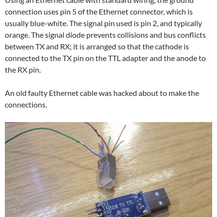
connection uses pin 5 of the Ethernet connector, which is
usually blue-white. The signal pin used is pin 2, and typically
orange. The signal diode prevents collisions and bus conflicts
between TX and RX; it is arranged so that the cathode is
connected to the TX pin on the TTL adapter and the anode to
the RX pin.
An old faulty Ethernet cable was hacked about to make the
connections.