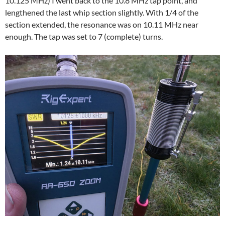
10.125 MHz) I went back to the 10.8 MHz tap point, and
lengthened the last whip section slightly. With 1/4 of the
section extended, the resonance was on 10.11 MHz near
enough. The tap was set to 7 (complete) turns.