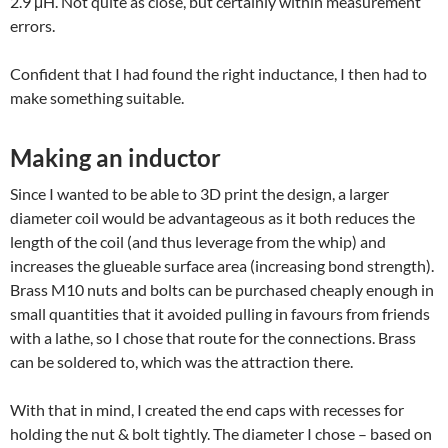
2.9 μH. Not quite as close, but certainly within measurement
errors.
Confident that I had found the right inductance, I then had to
make something suitable.
Making an inductor
Since I wanted to be able to 3D print the design, a larger
diameter coil would be advantageous as it both reduces the
length of the coil (and thus leverage from the whip) and
increases the glueable surface area (increasing bond strength).
Brass M10 nuts and bolts can be purchased cheaply enough in
small quantities that it avoided pulling in favours from friends
with a lathe, so I chose that route for the connections. Brass
can be soldered to, which was the attraction there.
With that in mind, I created the end caps with recesses for
holding the nut & bolt tightly. The diameter I chose – based on