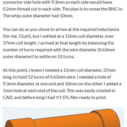
connector side hole with 9.3mm so each side would have
0.2mm thread cut in each side. The plan is to screw the BNC in.
The whip outer diameter had 10mm.
You can do as you chose to arrive at the required inductance
(for me, 15uH), but I settled at a 15mm coil diameter, over
37mm coil length. I arrived at that length by balancing the
number of turns required with the wire diameter (0.63mm
outer diameter) to settle on 52 turns.
At this point, I knew I needed a 15mm coil diameter, 37mm
long, to hold 52 turns of 0.63mm wire. I needed a hole of
9.3mm diameter at one end and 10mm on the other. I added a
1mm hole at each end of the coil. This was easily created in
CAD, and before long I had V1 STL files ready to print.