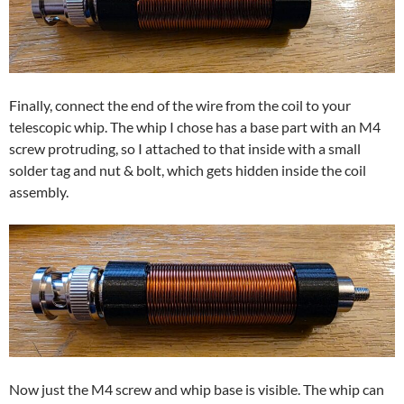
Finally, connect the end of the wire from the coil to your
telescopic whip. The whip I chose has a base part with an M4
screw protruding, so I attached to that inside with a small
solder tag and nut & bolt, which gets hidden inside the coil
assembly.
Now just the M4 screw and whip base is visible. The whip can