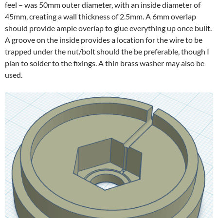
feel – was 50mm outer diameter, with an inside diameter of
45mm, creating a wall thickness of 2.5mm. A 6mm overlap
should provide ample overlap to glue everything up once built.
A groove on the inside provides a location for the wire to be
trapped under the nut/bolt should the be preferable, though I
plan to solder to the fixings. A thin brass washer may also be
used.