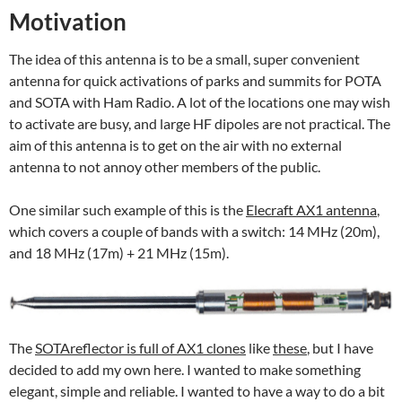
Motivation
The idea of this antenna is to be a small, super convenient
antenna for quick activations of parks and summits for POTA
and SOTA with Ham Radio. A lot of the locations one may wish
to activate are busy, and large HF dipoles are not practical. The
aim of this antenna is to get on the air with no external
antenna to not annoy other members of the public.
One similar such example of this is the
Elecraft AX1 antenna
,
which covers a couple of bands with a switch: 14 MHz (20m),
and 18 MHz (17m) + 21 MHz (15m).
The
SOTAreflector is full of AX1 clones
like
these
, but I have
decided to add my own here. I wanted to make something
elegant, simple and reliable. I wanted to have a way to do a bit