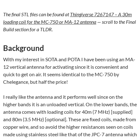
The final STL files can be found at
Thingiverse 7267147 – A 30m
loading coil for the MC-750 or MA-12 antenna
— scroll to the Final
Build section for a TLDR.
Background
With my interest in SOTA and POTA I have been using an MA-
12 vertical antenna for activating since it is convenient and
quick to get on air. It seems identical to the MC-750 by
Chelegance, but half the price!
I really like the antenna and it performs well since on the
higher bands it is an unloaded vertical. On the lower bands, the
antenna comes with loading coils for 40m (7 MHz) [supplied]
and 80m (3.5 MHz) [optional]. These are fixed coils, made from
copper wire, and so avoid the higher resistances seen on coils
made using stainless steel like that of the JPC-7 antenna which