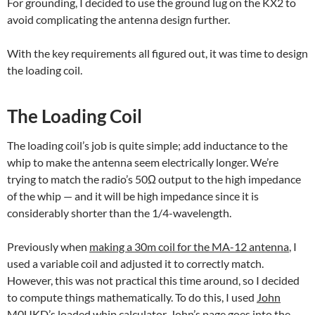
For grounding, I decided to use the ground lug on the KX2 to
avoid complicating the antenna design further.
With the key requirements all figured out, it was time to design
the loading coil.
The Loading Coil
The loading coil’s job is quite simple; add inductance to the
whip to make the antenna seem electrically longer. We’re
trying to match the radio’s 50Ω output to the high impedance
of the whip — and it will be high impedance since it is
considerably shorter than the 1/4-wavelength.
Previously when
making a 30m coil for the MA-12 antenna
, I
used a variable coil and adjusted it to correctly match.
However, this was not practical this time around, so I decided
to compute things mathematically. To do this, I used
John
M0UKD’s loaded whip calculator
. John’s page goes into the