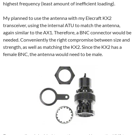
highest frequency (least amount of inefficient loading).
My planned to use the antenna with my Elecraft KX2
transceiver, using the internal ATU to match the antenna,
again similar to the AX1. Therefore, a BNC connector would be
needed. Conveniently the right compromise between size and
strength, as well as matching the KX2. Since the KX2 has a
female BNC, the antenna would need to be male.