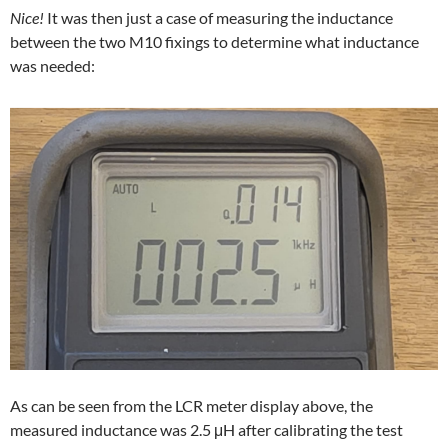
Nice!
It was then just a case of measuring the inductance
between the two M10 fixings to determine what inductance
was needed:
As can be seen from the LCR meter display above, the
measured inductance was 2.5 μH after calibrating the test