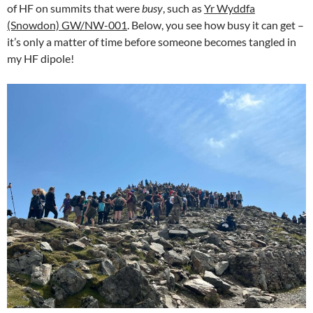
of HF on summits that were
busy
, such as
Yr Wyddfa
(Snowdon) GW/NW-001
. Below, you see how busy it can get –
it’s only a matter of time before someone becomes tangled in
my HF dipole!