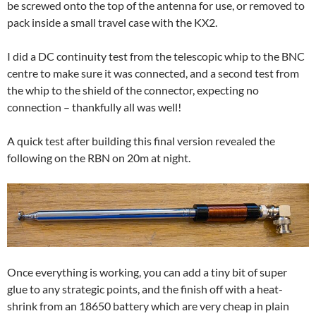
be screwed onto the top of the antenna for use, or removed to
pack inside a small travel case with the KX2.
I did a DC continuity test from the telescopic whip to the BNC
centre to make sure it was connected, and a second test from
the whip to the shield of the connector, expecting no
connection – thankfully all was well!
A quick test after building this final version revealed the
following on the RBN on 20m at night.
Once everything is working, you can add a tiny bit of super
glue to any strategic points, and the finish off with a heat-
shrink from an 18650 battery which are very cheap in plain