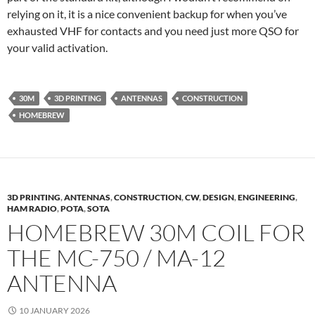
relying on it, it is a nice convenient backup for when you’ve
exhausted VHF for contacts and you need just more QSO for
your valid activation.
30M
3D PRINTING
ANTENNAS
CONSTRUCTION
HOMEBREW
3D PRINTING
,
ANTENNAS
,
CONSTRUCTION
,
CW
,
DESIGN
,
ENGINEERING
,
HAM RADIO
,
POTA
,
SOTA
HOMEBREW 30M COIL FOR
THE MC-750 / MA-12
ANTENNA
10 JANUARY 2026