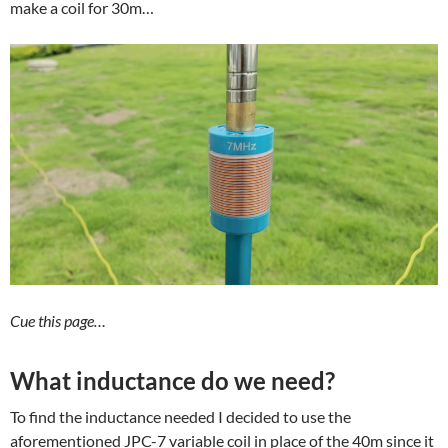
make a coil for 30m…
Cue this page…
What inductance do we need?
To find the inductance needed I decided to use the
aforementioned JPC-7 variable coil in place of the 40m since it