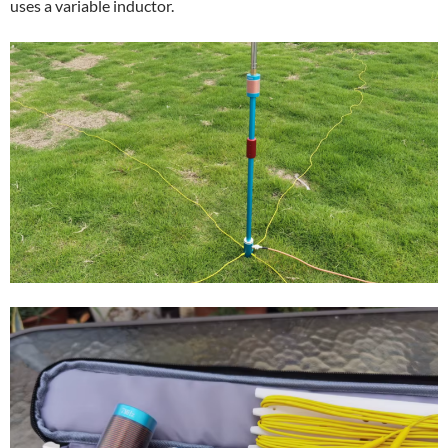
uses a variable inductor.