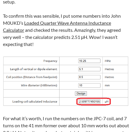
setup.
To confirm this was sensible, I put some numbers into John
M0UKD’s
Loaded Quarter Wave Antenna Inductance
Calculator
and checked the results. Amazingly, they agreed
very well – the calculator predicts 2.51 μH. Wow! I wasn’t
expecting that!
For what it’s worth, I run the numbers on the JPC-7 coil, and 7
turns on the 41 mm former over about 10 mm works out about