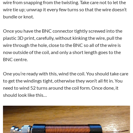
wire from snapping from the twisting. Take care not to let the
wire tie up; unwrap it every few turns so that the wire doesn’t
bundle or knot.
Once you have the BNC connector tightly screwed into the
plastic 3D print, carefully, without kinking the wire, pull the
wire through the hole, close to the BNC so all of the wire is
now outside of the coil, and only a short length goes to the
BNC centre.
One you’re ready with this, wind the coil. You should take care
to get the windings tight, otherwise they won’t all fit in. You
need to wind 52 turns around the coil form. Once done, it
should look like this…