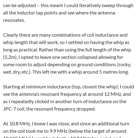
can be adjusted – this meant I could iteratively sweep through
all the inductor tap points and see where the antenna
resonates.
Clearly there are many combinations of coil inductance and
whip length that will work, so I settled on having the whip as
long as practical. Rather than using the full length of the whip
(5.2m), I opted to leave one section collapsed allowing for
some room to adjust depending on ground conditions (rocky,
wet, dry, etc.). This left me with a whip around 5 metres long.
Starting at minimum inductance (top, closest the whip), I could
see the antenna’s resonant frequency at around 12 MHz, and
as I repeatedly clicked in another turn of inductance on the
JPC-7 coil, the resonant frequency dropped.
At 10.8 MHz, I knew I was close, and since an additional turn
on the coil took me to 9.9 MHz (below the target of around