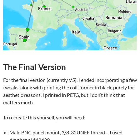
The Final Version
For the final version (currently V5), I ended incorporating a few
tweaks, along with printing the coil-former in black, purely for
aesthetic reasons. I printed in PETG, but I don’t think that
matters much.
To recreate this yourself, you will need:
Male BNC panel mount, 3/8-32UNEF thread – I used
Amphenol 112420