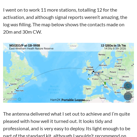
I went on to work 11 more stations, totalling 12 for the
activation, and although signal reports weren’t amazing, the
log
was
filling. The map below shows the contacts made on
20m and 30m CW.
The antenna delivered what I set out to achieve and I’m quite
pleased with how well it turned out. It looks tidy and
professional, and is very easy to deploy. Its light enough to be
part of the standard kit, although I wouldn’t recommend on