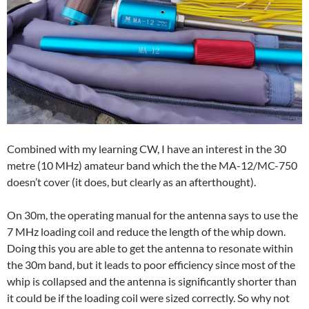
Combined with my learning CW, I have an interest in the 30
metre (10 MHz) amateur band which the the MA-12/MC-750
doesn’t cover (it does, but clearly as an afterthought).
On 30m, the operating manual for the antenna says to use the
7 MHz loading coil and reduce the length of the whip down.
Doing this you are able to get the antenna to resonate within
the 30m band, but it leads to poor efficiency since most of the
whip is collapsed and the antenna is significantly shorter than
it could be if the loading coil were sized correctly. So why not