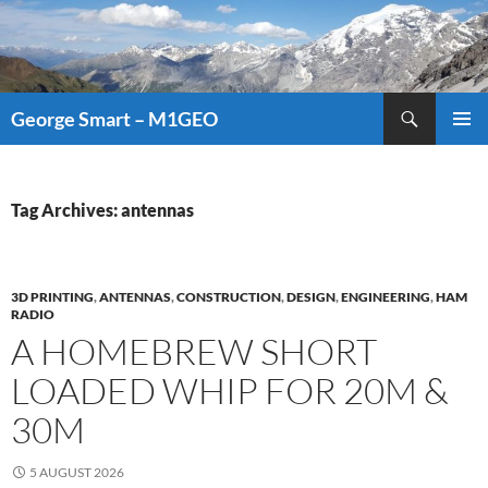
Search
George Smart – M1GEO
SKIP
PRIMAR
TO
MENU
CONTENT
Tag Archives: antennas
3D PRINTING
,
ANTENNAS
,
CONSTRUCTION
,
DESIGN
,
ENGINEERING
,
HAM
RADIO
A HOMEBREW SHORT
LOADED WHIP FOR 20M &
30M
5 AUGUST 2026