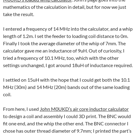
mathematics of the calculation in detail, but for now we just
take the result.
I entered a frequency of 14 MHz into the calculator, and a whip
length of 1.2m. I set the feeder to loading coil distance to 0m.
Finally I took the average diameter of the whip of 7mm. The
calculator gave me an inductance of 9uH. Out of curiosity, I
tried a frequency of 10.1 MHz, too, which with the other
settings unchanged, I got around 18uH of inductance required.
I settled on 15uH with the hope that I could get both the 10.1
MHz (30m) and 14 MHz (20m) bands out of the same loading
coil.
From here, I used
John M0UKD’s air core inductor calculator
to design a coil and assembly I could 3D print. The BNC would
fit one end, and the whip the other end. The BNC connector I
chose has outer thread diameter of 9.7mm; I printed the part’s