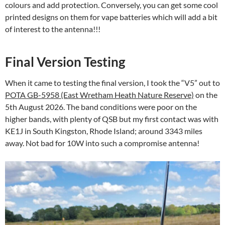
colours and add protection. Conversely, you can get some cool
printed designs on them for vape batteries which will add a bit
of interest to the antenna!!!
Final Version Testing
When it came to testing the final version, I took the “V5” out to
POTA GB-5958 (East Wretham Heath Nature Reserve)
on the
5th August 2026. The band conditions were poor on the
higher bands, with plenty of QSB but my first contact was with
KE1J in South Kingston, Rhode Island; around 3343 miles
away. Not bad for 10W into such a compromise antenna!