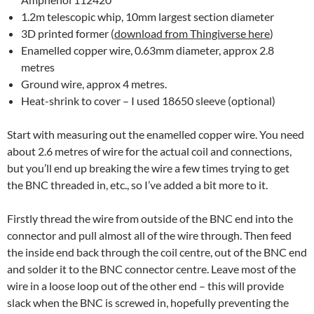
1.2m telescopic whip, 10mm largest section diameter
3D printed former (
download from Thingiverse here
)
Enamelled copper wire, 0.63mm diameter, approx 2.8
metres
Ground wire, approx 4 metres.
Heat-shrink to cover – I used 18650 sleeve (optional)
Start with measuring out the enamelled copper wire. You need
about 2.6 metres of wire for the actual coil and connections,
but you’ll end up breaking the wire a few times trying to get
the BNC threaded in, etc., so I’ve added a bit more to it.
Firstly thread the wire from outside of the BNC end into the
connector and pull almost all of the wire through. Then feed
the inside end back through the coil centre, out of the BNC end
and solder it to the BNC connector centre. Leave most of the
wire in a loose loop out of the other end – this will provide
slack when the BNC is screwed in, hopefully preventing the