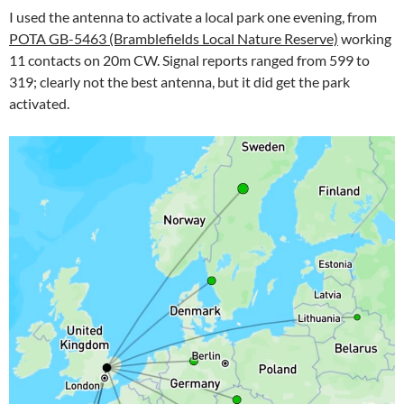
I used the antenna to activate a local park one evening, from
POTA GB-5463 (Bramblefields Local Nature Reserve)
working
11 contacts on 20m CW. Signal reports ranged from 599 to
319; clearly not the best antenna, but it did get the park
activated.