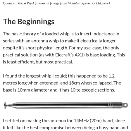
Queues at the Yr Wyddfa summit (image from MountainXperience Ltd,
here
)
The Beginnings
The basic theory of a loaded whip is to insert inductance in
series with an antenna whip to make it electrically longer,
despite it’s short physical length. For my use-case, the only
practical solution (as with Elecraft’s AX1) is base loading. This
is least efficient, but most practical.
I found the longest whip I could; this happened to be 1.2
metres long when extended, and 18cm when collapsed. The
base is 10mm diameter and it has 10 telescopic sections.
I settled on making the antenna for 14MHz (20m) band, since
it felt like the best compromise between being a busy band and