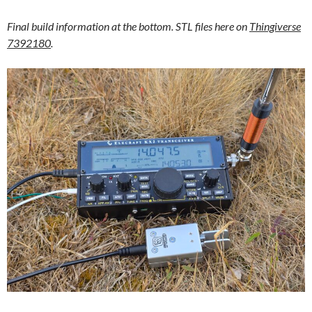
Final build information at the bottom. STL files here on
Thingiverse
7392180
.