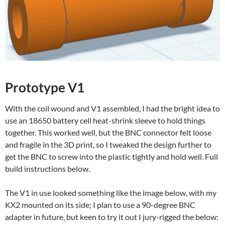
Prototype V1
With the coil wound and V1 assembled, I had the bright idea to
use an 18650 battery cell heat-shrink sleeve to hold things
together. This worked well, but the BNC connector felt loose
and fragile in the 3D print, so I tweaked the design further to
get the BNC to screw into the plastic tightly and hold well. Full
build instructions below.
The V1 in use looked something like the image below, with my
KX2 mounted on its side; I plan to use a 90-degree BNC
adapter in future, but keen to try it out I jury-rigged the below: