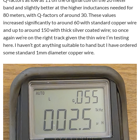
band and slightly better at the higher inductances needed for
80 meters, with Q-factors of around 30. These values
increased significantly to around 60 with standard copper wire
and up to around 150 with thick silver coated wire; so once
again we’re on the right track given the thin wire I’m testing
here. I haven’t got anything suitable to hand but I have ordered
some standard 1mm diameter copper wire.