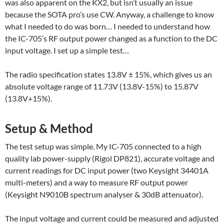
was also apparent on the KX2, but isn’t usually an issue
because the SOTA pro’s use CW. Anyway, a challenge to know
what I needed to do was born… I needed to understand how
the IC-705’s RF output power changed as a function to the DC
input voltage. I set up a simple test…
The radio specification states 13.8V ± 15%, which gives us an
absolute voltage range of 11.73V (13.8V-15%) to 15.87V
(13.8V+15%).
Setup & Method
The test setup was simple. My IC-705 connected to a high
quality lab power-supply (Rigol DP821), accurate voltage and
current readings for DC input power (two Keysight 34401A
multi-meters) and a way to measure RF output power
(Keysight N9010B spectrum analyser & 30dB attenuator).
The input voltage and current could be measured and adjusted