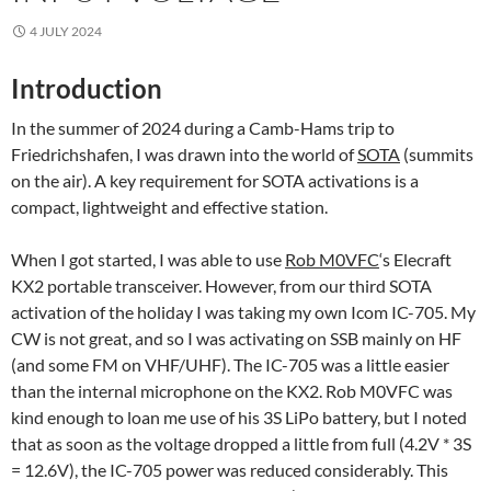
4 JULY 2024
Introduction
In the summer of 2024 during a Camb-Hams trip to
Friedrichshafen, I was drawn into the world of
SOTA
(summits
on the air). A key requirement for SOTA activations is a
compact, lightweight and effective station.
When I got started, I was able to use
Rob M0VFC
‘s Elecraft
KX2 portable transceiver. However, from our third SOTA
activation of the holiday I was taking my own Icom IC-705. My
CW is not great, and so I was activating on SSB mainly on HF
(and some FM on VHF/UHF). The IC-705 was a little easier
than the internal microphone on the KX2. Rob M0VFC was
kind enough to loan me use of his 3S LiPo battery, but I noted
that as soon as the voltage dropped a little from full (4.2V * 3S
= 12.6V), the IC-705 power was reduced considerably. This