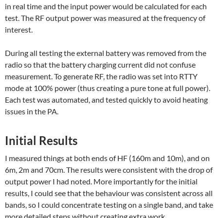
in real time and the input power would be calculated for each
test. The RF output power was measured at the frequency of
interest.
During all testing the external battery was removed from the
radio so that the battery charging current did not confuse
measurement. To generate RF, the radio was set into RTTY
mode at 100% power (thus creating a pure tone at full power).
Each test was automated, and tested quickly to avoid heating
issues in the PA.
Initial Results
I measured things at both ends of HF (160m and 10m), and on
6m, 2m and 70cm. The results were consistent with the drop of
output power I had noted. More importantly for the initial
results, I could see that the behaviour was consistent across all
bands, so I could concentrate testing on a single band, and take
more detailed steps without creating extra work.