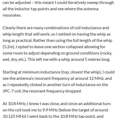
can be adjusted – this meant I could iteratively sweep through
all the inductor tap points and see where the antenna
resonates.
Clearly there are many combinations of coil inductance and
whip length that will work, so I settled on having the whip as
long as practical. Rather than using the full length of the whip
(5.2m), I opted to leave one section collapsed allowing for
some room to adjust depending on ground conditions (rocky,
wet, dry, etc.). This left me with a whip around 5 metres long.
Starting at minimum inductance (top, closest the whip), I could
see the antenna’s resonant frequency at around 12 MHz, and
as I repeatedly clicked in another turn of inductance on the
JPC-7 coil, the resonant frequency dropped.
At 10.8 MHz, I knew I was close, and since an additional turn
on the coil took me to 9.9 MHz (below the target of around
10.125 MHz) I went back to the 10.8 MHz tap point, and