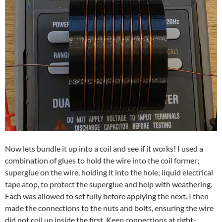
Now lets bundle it up into a coil and see if it works! I used a
combination of glues to hold the wire into the coil former;
superglue on the wire, holding it into the hole; liquid electrical
tape atop, to protect the superglue and help with weathering.
Each was allowed to set fully before applying the next. I then
made the connections to the nuts and bolts, ensuring the wire
did not coil up inside the first. Keep connections at right-