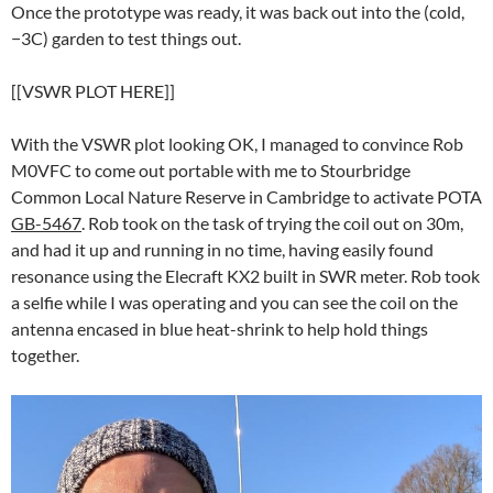
Once the prototype was ready, it was back out into the (cold,
−3C) garden to test things out.
[[VSWR PLOT HERE]]
With the VSWR plot looking OK, I managed to convince Rob
M0VFC to come out portable with me to Stourbridge
Common Local Nature Reserve in Cambridge to activate POTA
GB-5467
. Rob took on the task of trying the coil out on 30m,
and had it up and running in no time, having easily found
resonance using the Elecraft KX2 built in SWR meter. Rob took
a selfie while I was operating and you can see the coil on the
antenna encased in blue heat-shrink to help hold things
together.