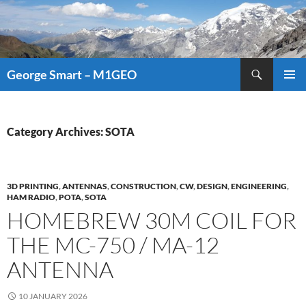
Search
George Smart – M1GEO
SKIP
PRIMAR
TO
MENU
CONTENT
Category Archives: SOTA
3D PRINTING
,
ANTENNAS
,
CONSTRUCTION
,
CW
,
DESIGN
,
ENGINEERING
,
HAM RADIO
,
POTA
,
SOTA
HOMEBREW 30M COIL FOR
THE MC-750 / MA-12
ANTENNA
10 JANUARY 2026