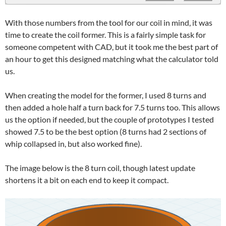
With those numbers from the tool for our coil in mind, it was
time to create the coil former. This is a fairly simple task for
someone competent with CAD, but it took me the best part of
an hour to get this designed matching what the calculator told
us.
When creating the model for the former, I used 8 turns and
then added a hole half a turn back for 7.5 turns too. This allows
us the option if needed, but the couple of prototypes I tested
showed 7.5 to be the best option (8 turns had 2 sections of
whip collapsed in, but also worked fine).
The image below is the 8 turn coil, though latest update
shortens it a bit on each end to keep it compact.