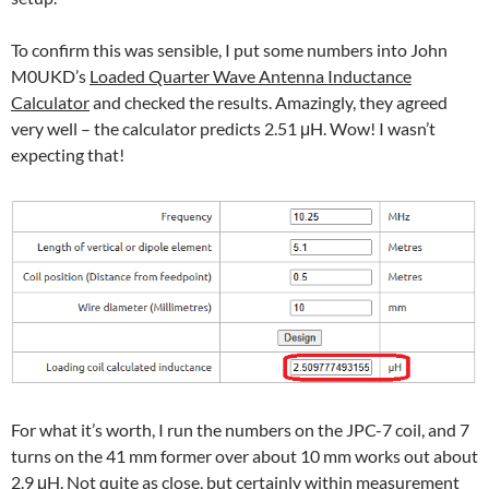
To confirm this was sensible, I put some numbers into John
M0UKD’s
Loaded Quarter Wave Antenna Inductance
Calculator
and checked the results. Amazingly, they agreed
very well – the calculator predicts 2.51 μH. Wow! I wasn’t
expecting that!
For what it’s worth, I run the numbers on the JPC-7 coil, and 7
turns on the 41 mm former over about 10 mm works out about
2.9 μH. Not quite as close, but certainly within measurement