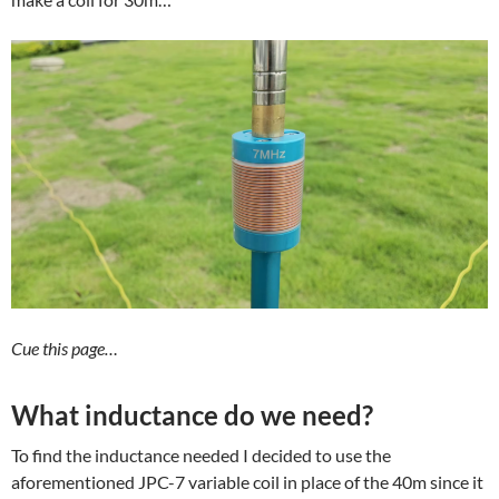
Cue this page…
What inductance do we need?
To find the inductance needed I decided to use the
aforementioned JPC-7 variable coil in place of the 40m since it