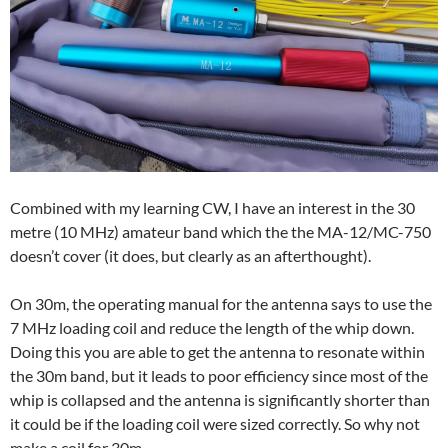
Combined with my learning CW, I have an interest in the 30
metre (10 MHz) amateur band which the the MA-12/MC-750
doesn’t cover (it does, but clearly as an afterthought).
On 30m, the operating manual for the antenna says to use the
7 MHz loading coil and reduce the length of the whip down.
Doing this you are able to get the antenna to resonate within
the 30m band, but it leads to poor efficiency since most of the
whip is collapsed and the antenna is significantly shorter than
it could be if the loading coil were sized correctly. So why not
make a coil for 30m…