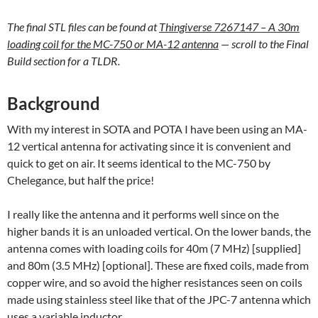
The final STL files can be found at
Thingiverse 7267147 – A 30m
loading coil for the MC-750 or MA-12 antenna
— scroll to the Final
Build section for a TLDR.
Background
With my interest in SOTA and POTA I have been using an MA-
12 vertical antenna for activating since it is convenient and
quick to get on air. It seems identical to the MC-750 by
Chelegance, but half the price!
I really like the antenna and it performs well since on the
higher bands it is an unloaded vertical. On the lower bands, the
antenna comes with loading coils for 40m (7 MHz) [supplied]
and 80m (3.5 MHz) [optional]. These are fixed coils, made from
copper wire, and so avoid the higher resistances seen on coils
made using stainless steel like that of the JPC-7 antenna which
uses a variable inductor.