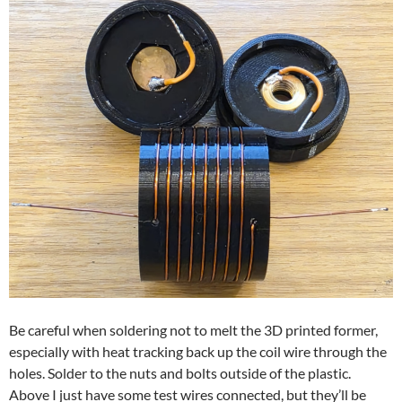
Be careful when soldering not to melt the 3D printed former,
especially with heat tracking back up the coil wire through the
holes. Solder to the nuts and bolts outside of the plastic.
Above I just have some test wires connected, but they’ll be