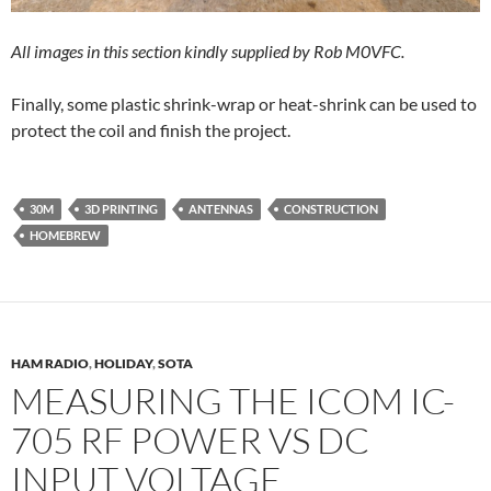
All images in this section kindly supplied by Rob M0VFC.
Finally, some plastic shrink-wrap or heat-shrink can be used to
protect the coil and finish the project.
30M
3D PRINTING
ANTENNAS
CONSTRUCTION
HOMEBREW
HAM RADIO
,
HOLIDAY
,
SOTA
MEASURING THE ICOM IC-
705 RF POWER VS DC
INPUT VOLTAGE