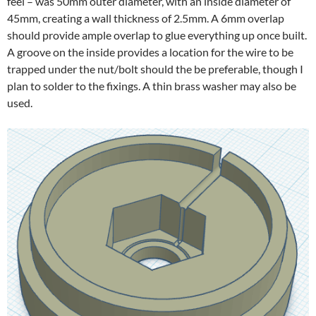
feel – was 50mm outer diameter, with an inside diameter of
45mm, creating a wall thickness of 2.5mm. A 6mm overlap
should provide ample overlap to glue everything up once built.
A groove on the inside provides a location for the wire to be
trapped under the nut/bolt should the be preferable, though I
plan to solder to the fixings. A thin brass washer may also be
used.