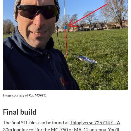
Image courtesy of Rob M0VFC
Final build
The final STL files can be found at
Thingiverse 7267147 – A
30m loading coil for the MC-750 or MA-12 antenna
. You’ll