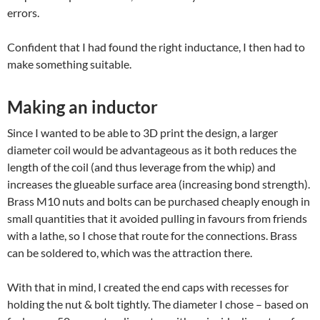
errors.
Confident that I had found the right inductance, I then had to
make something suitable.
Making an inductor
Since I wanted to be able to 3D print the design, a larger
diameter coil would be advantageous as it both reduces the
length of the coil (and thus leverage from the whip) and
increases the glueable surface area (increasing bond strength).
Brass M10 nuts and bolts can be purchased cheaply enough in
small quantities that it avoided pulling in favours from friends
with a lathe, so I chose that route for the connections. Brass
can be soldered to, which was the attraction there.
With that in mind, I created the end caps with recesses for
holding the nut & bolt tightly. The diameter I chose – based on