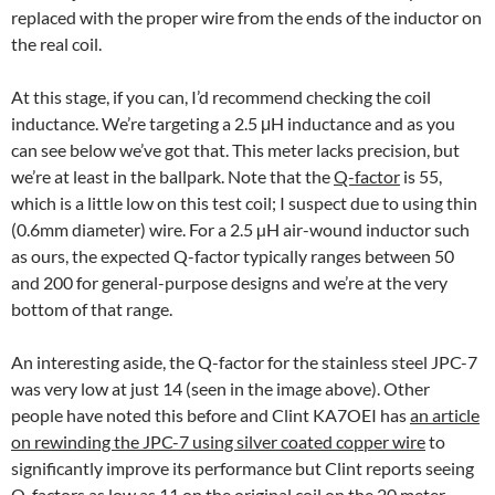
replaced with the proper wire from the ends of the inductor on
the real coil.
At this stage, if you can, I’d recommend checking the coil
inductance. We’re targeting a 2.5 μH inductance and as you
can see below we’ve got that. This meter lacks precision, but
we’re at least in the ballpark. Note that the
Q-factor
is 55,
which is a little low on this test coil; I suspect due to using thin
(0.6mm diameter) wire. For a 2.5 µH air-wound inductor such
as ours, the expected Q-factor typically ranges between 50
and 200 for general-purpose designs and we’re at the very
bottom of that range.
An interesting aside, the Q-factor for the stainless steel JPC-7
was very low at just 14 (seen in the image above). Other
people have noted this before and Clint KA7OEI has
an article
on rewinding the JPC-7 using silver coated copper wire
to
significantly improve its performance but Clint reports seeing
Q-factors as low as 11 on the original coil on the 20 meter