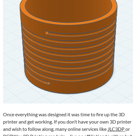
Once everything was designed it was time to fire up the 3D
printer and get working. If you don’t have your own 3D printer
and wish to follow along, many online services like
JLC3DP
or