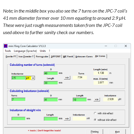
Note; in the middle box you also see the 7 turns on the JPC-7 coil’s
41 mm diameter former over 10 mm equating to around 2.9 μH.
These were just rough measurements taken from the JPC-7 coil
used above to further sanity check our numbers.