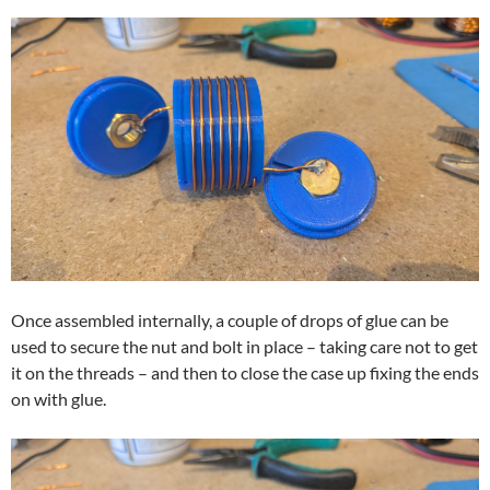
Once assembled internally, a couple of drops of glue can be
used to secure the nut and bolt in place – taking care not to get
it on the threads – and then to close the case up fixing the ends
on with glue.