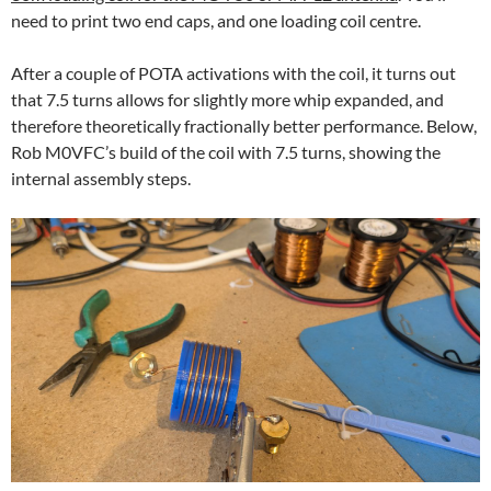
need to print two end caps, and one loading coil centre.
After a couple of POTA activations with the coil, it turns out
that 7.5 turns allows for slightly more whip expanded, and
therefore theoretically fractionally better performance. Below,
Rob M0VFC’s build of the coil with 7.5 turns, showing the
internal assembly steps.