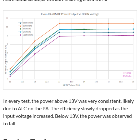
In every test, the power above 13V was very consistent, likely
due to ALC on the PA. The efficiency slowly dropped as the
input voltage increased. Below 13V, the power was observed
to fall.