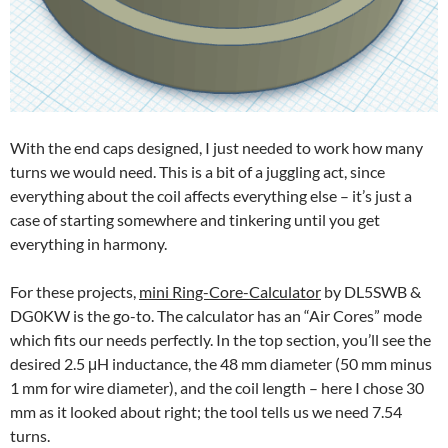
With the end caps designed, I just needed to work how many
turns we would need. This is a bit of a juggling act, since
everything about the coil affects everything else – it’s just a
case of starting somewhere and tinkering until you get
everything in harmony.
For these projects,
mini Ring-Core-Calculator
by DL5SWB &
DG0KW is the go-to. The calculator has an “Air Cores” mode
which fits our needs perfectly. In the top section, you’ll see the
desired 2.5 μH inductance, the 48 mm diameter (50 mm minus
1 mm for wire diameter), and the coil length – here I chose 30
mm as it looked about right; the tool tells us we need 7.54
turns.