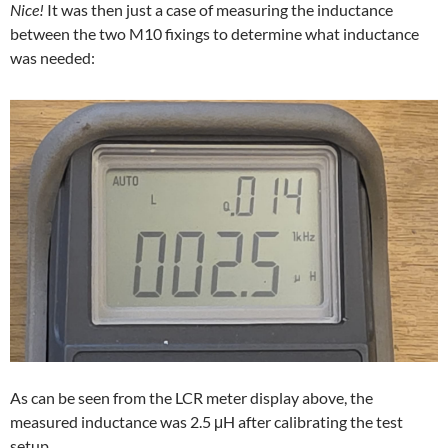
Nice!
It was then just a case of measuring the inductance
between the two M10 fixings to determine what inductance
was needed:
As can be seen from the LCR meter display above, the
measured inductance was 2.5 μH after calibrating the test
setup.