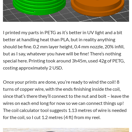
I printed my parts in PETG as it’s better in UV light and a bit
better at handling heat than PLA, but in reality anything
should be fine. 0.2 mm layer height, 0.4 mm nozzle, 20% infill,
but as I say, whatever you have will be fine! There’s nothing
special here. Printing took around 3h45m, used 42g of PETG,
costing approximately 2 USD.
Once your prints are done, you’re ready to wind the coil! 8
turns of copper wire, with the ends finishing inside the coil,
since that’s there they’ll connect to the nut and bolt – leave the
wires on each end long for now so we can connect things up!
The coil calculator tool suggests 1.13 metres of wire is needed
for the coil, so I cut 1.2 metres (4 ft) from my reel.