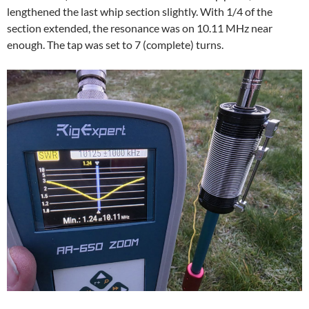
lengthened the last whip section slightly. With 1/4 of the
section extended, the resonance was on 10.11 MHz near
enough. The tap was set to 7 (complete) turns.