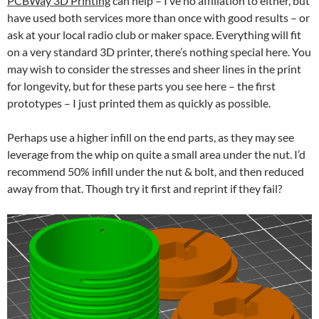
PCBWay 3D Printing
can help – I’ve no affiliation to either, but
have used both services more than once with good results – or
ask at your local radio club or maker space. Everything will fit
on a very standard 3D printer, there’s nothing special here. You
may wish to consider the stresses and sheer lines in the print
for longevity, but for these parts you see here – the first
prototypes – I just printed them as quickly as possible.
Perhaps use a higher infill on the end parts, as they may see
leverage from the whip on quite a small area under the nut. I’d
recommend 50% infill under the nut & bolt, and then reduced
away from that. Though try it first and reprint if they fail?