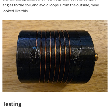
angles to the coil, and avoid loops. From the outside, mine
looked like this.
Testing