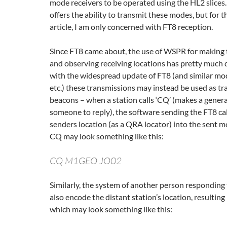
mode receivers to be operated using the HL2 slices
offers the ability to transmit these modes, but for t
article, I am only concerned with FT8 reception.
Since FT8 came about, the use of WSPR for making 
and observing receiving locations has pretty much 
with the widespread update of FT8 (and similar mo
etc.) these transmissions may instead be used as tr
beacons – when a station calls ‘CQ’ (makes a general 
someone to reply), the software sending the FT8 ca
senders location (as a QRA locator) into the sent m
CQ may look something like this:
CQ M1GEO JO02
Similarly, the system of another person responding 
also encode the distant station’s location, resulting
which may look something like this: