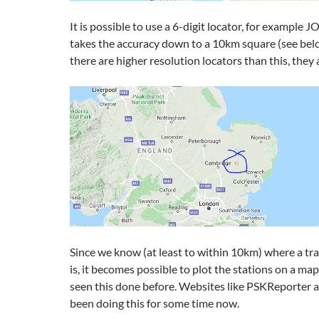
It is possible to use a 6-digit locator, for example
takes the accuracy down to a 10km square (see bel
there are higher resolution locators than this, they 
Since we know (at least to within 10km) where a tr
is, it becomes possible to plot the stations on a ma
seen this done before. Websites like PSKReporte
been doing this for some time now.