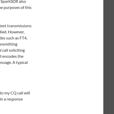
. SparkSDR also
he purposes of this
test transmissions
died. However,
des such as FT4,
ansmitting
call soliciting
ll encodes the
essage. A typical
to my CQ call will
 in a response