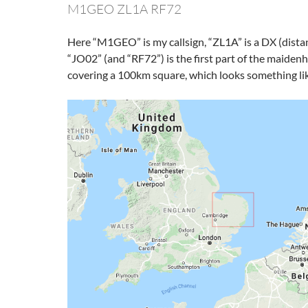
M1GEO ZL1A RF72
Here “M1GEO” is my callsign, “ZL1A” is a DX (dista
“JO02” (and “RF72”) is the first part of the maidenh
covering a 100km square, which looks something lik