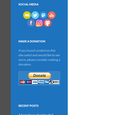
SOCIAL MEDIA
MADE A DONATION
If you found content on this
site useful and would like to see
more, please consider making a
donation.
RECENT POSTS
A homebrew short loaded