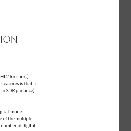
ION
HL2 for short),
 features is that it
” in SDR parlance)
digital-mode
 of the multiple
e number of digital