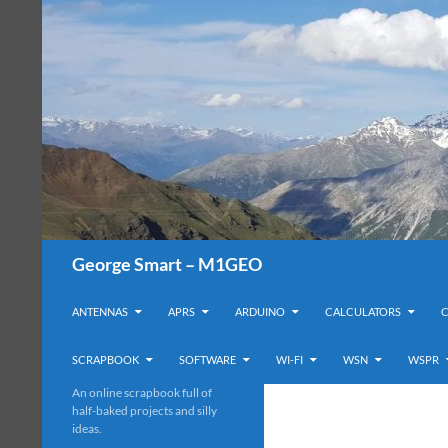
Search
George Smart – M1GEO
SKIP TO CONTENT
ANTENNAS
APRS
ARDUINO
CALCULATORS
SCRAPBOOK
SOFTWARE
WI-FI
WSN
WSPR
An online scrapbook full of
half-baked projects and silly
ideas.