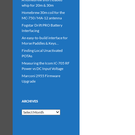
whip for 20m & 30m
Homebrew 30m coil for the
MC-750 / MA-12 antenna
Fogstar Drift PRO Battery
Interfacing
An easy-to-build interface for
Morse Paddles & Keys…
Finding Local Unactivated
POTAs
Measuring the Icom IC-705 RF
Power vs DC Input Voltage
Marconi 2955 Firmware
Upgrade
ARCHIVES
Archives