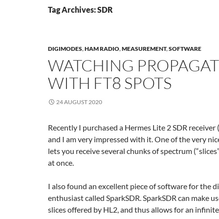
Tag Archives: SDR
DIGIMODES
,
HAM RADIO
,
MEASUREMENT
,
SOFTWARE
WATCHING PROPAGAT
WITH FT8 SPOTS
24 AUGUST 2020
Recently I purchased a Hermes Lite 2 SDR receiver (
and I am very impressed with it. One of the very nice
lets you receive several chunks of spectrum (“slices
at once.
I also found an excellent piece of software for the 
enthusiast called SparkSDR. SparkSDR can make use
slices offered by HL2, and thus allows for an infinit