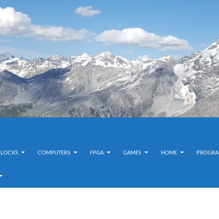
CLOCKS
COMPUTERS
FPGA
GAMES
HOME
PROGRA