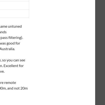
e same untuned
bands
ass filtering).
 was good for
ustralia.
, so you can see
n. Excellent for
ve.
ore remote
 30m, and not 20m