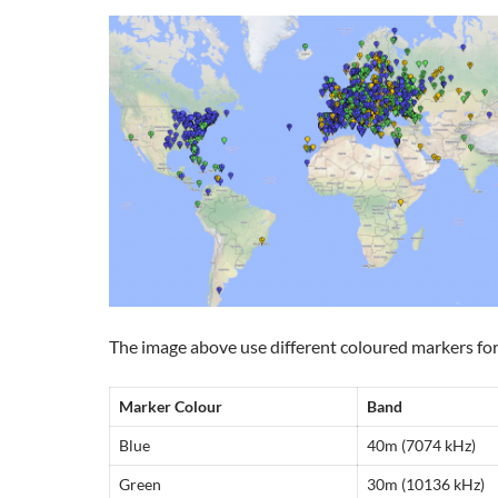
The image above use different coloured markers for
Marker Colour
Band
Blue
40m (7074 kHz)
Green
30m (10136 kHz)