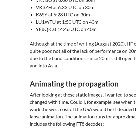
VK3ZH at 6:33 UTC on 30m
K6SY at 5:28 UTC on 30m
LU1WFU at 1:50 UTC on 40m
YE8QR at 14:46 UTC on 40m
Although at the time of writing (August 2020), HF 
quite poor, not all of the lack of performance on 2
due to the band conditions, since 20m is still open
and into Asia.
Animating the propagation
After looking at these static images, I wanted to se
changed with time. Could I, for example, see when t
work the west cost of the USA would be? I decided 
lapse animation. The animation runs for approximat
includes the following FT8 decodes: