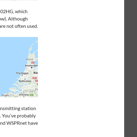
 JO02HG, which
ow). Although
are not often used.
ansmitting station
p. You’ve probably
r and WSPRnet have