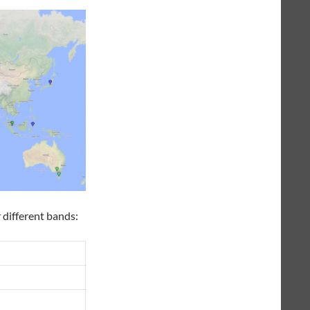
 different bands: