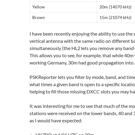
Yellow
20m (14070 kHz)
Brown
15m (21074 kHz)
I have been recently enjoying the ability to use th
vertical antenna with the same radio on different 
simultaneously (the HL2 lets you remove any band-p
This allows you to see, for example, that while 40m
working Germany, 30m had good propagation into A
PSKReporter lets you filter by mode, band, and time
what times a given band is open to a specific locatio
helping to fill those missing DXCC slots you may ha
It was interesting for me to see that much of the m
stations were received on the lower bands, 40 and
as I would have expected:
VK7BO at 6:06 UTC on 30m