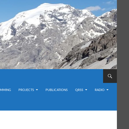
MMING
PROJECTS
PUBLICATIONS
QRSS
RADIO