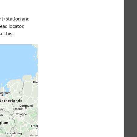
nt) station and
ead locator,
e this: