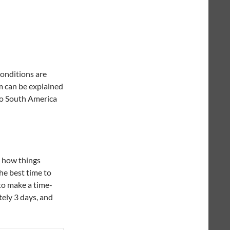
conditions are
0m can be explained
 to South America
e how things
he best time to
to make a time-
ely 3 days, and