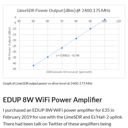
Graph of LimeSDR output power vs drive level at 2400.175 MHz
EDUP 8W WiFi Power Amplifier
I purchased an EDUP 8W WiFi power amplifier for £35 in
February 2019 for use with the LimeSDR and Es’Hail-2 uplink.
There had been talk on Twitter of these amplifiers being