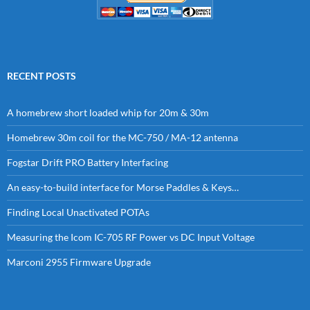
RECENT POSTS
A homebrew short loaded whip for 20m & 30m
Homebrew 30m coil for the MC-750 / MA-12 antenna
Fogstar Drift PRO Battery Interfacing
An easy-to-build interface for Morse Paddles & Keys…
Finding Local Unactivated POTAs
Measuring the Icom IC-705 RF Power vs DC Input Voltage
Marconi 2955 Firmware Upgrade