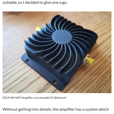
suitable, so I decided to give one a go.
EDUP 8W WiFi Amplifier cost around £35 delivered
Without getting into details, the amplifier has a system which