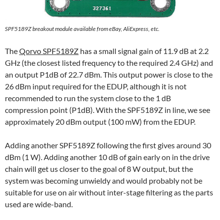
SPF5189Z breakout module available from eBay, AliExpress, etc.
The
Qorvo SPF5189Z
has a small signal gain of 11.9 dB at 2.2
GHz (the closest listed frequency to the required 2.4 GHz) and
an output P1dB of 22.7 dBm. This output power is close to the
26 dBm input required for the EDUP, although it is not
recommended to run the system close to the 1 dB
compression point (P1dB). With the SPF5189Z in line, we see
approximately 20 dBm output (100 mW) from the EDUP.
Adding another SPF5189Z following the first gives around 30
dBm (1 W). Adding another 10 dB of gain early on in the drive
chain will get us closer to the goal of 8 W output, but the
system was becoming unwieldy and would probably not be
suitable for use on air without inter-stage filtering as the parts
used are wide-band.