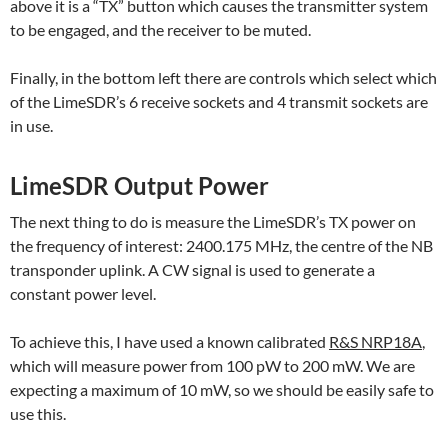
above it is a “TX” button which causes the transmitter system
to be engaged, and the receiver to be muted.
Finally, in the bottom left there are controls which select which
of the LimeSDR’s 6 receive sockets and 4 transmit sockets are
in use.
LimeSDR Output Power
The next thing to do is measure the LimeSDR’s TX power on
the frequency of interest: 2400.175 MHz, the centre of the NB
transponder uplink. A CW signal is used to generate a
constant power level.
To achieve this, I have used a known calibrated
R&S NRP18A
,
which will measure power from 100 pW to 200 mW. We are
expecting a maximum of 10 mW, so we should be easily safe to
use this.