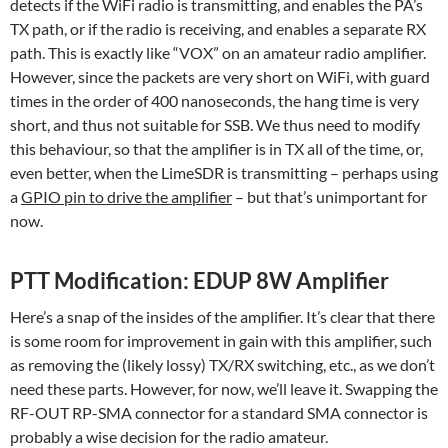
detects if the WiFi radio is transmitting, and enables the PA’s
TX path, or if the radio is receiving, and enables a separate RX
path. This is exactly like “VOX” on an amateur radio amplifier.
However, since the packets are very short on WiFi, with guard
times in the order of 400 nanoseconds, the hang time is very
short, and thus not suitable for SSB. We thus need to modify
this behaviour, so that the amplifier is in TX all of the time, or,
even better, when the LimeSDR is transmitting – perhaps using
a
GPIO pin to drive the amplifier
– but that’s unimportant for
now.
PTT Modification: EDUP 8W Amplifier
Here’s a snap of the insides of the amplifier. It’s clear that there
is some room for improvement in gain with this amplifier, such
as removing the (likely lossy) TX/RX switching, etc., as we don’t
need these parts. However, for now, we’ll leave it. Swapping the
RF-OUT RP-SMA connector for a standard SMA connector is
probably a wise decision for the radio amateur.