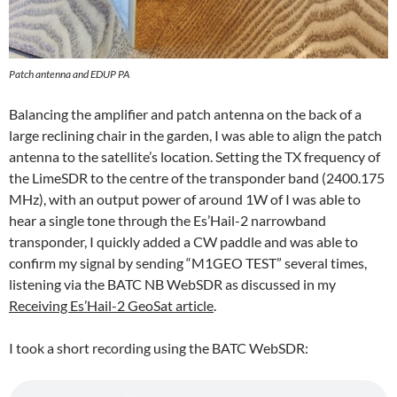
Patch antenna and EDUP PA
Balancing the amplifier and patch antenna on the back of a
large reclining chair in the garden, I was able to align the patch
antenna to the satellite’s location. Setting the TX frequency of
the LimeSDR to the centre of the transponder band (2400.175
MHz), with an output power of around 1W of I was able to
hear a single tone through the Es’Hail-2 narrowband
transponder, I quickly added a CW paddle and was able to
confirm my signal by sending “M1GEO TEST” several times,
listening via the BATC NB WebSDR as discussed in my
Receiving Es’Hail-2 GeoSat article
.
I took a short recording using the BATC WebSDR: