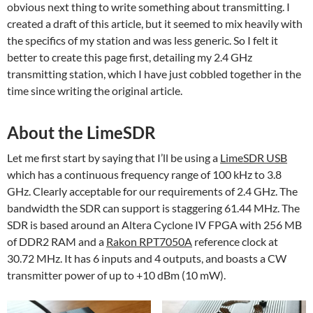
obvious next thing to write something about transmitting. I
created a draft of this article, but it seemed to mix heavily with
the specifics of my station and was less generic. So I felt it
better to create this page first, detailing my 2.4 GHz
transmitting station, which I have just cobbled together in the
time since writing the original article.
About the LimeSDR
Let me first start by saying that I’ll be using a
LimeSDR USB
which has a continuous frequency range of 100 kHz to 3.8
GHz. Clearly acceptable for our requirements of 2.4 GHz. The
bandwidth the SDR can support is staggering 61.44 MHz. The
SDR is based around an Altera Cyclone IV FPGA with 256 MB
of DDR2 RAM and a
Rakon RPT7050A
reference clock at
30.72 MHz. It has 6 inputs and 4 outputs, and boasts a CW
transmitter power of up to +10 dBm (10 mW).