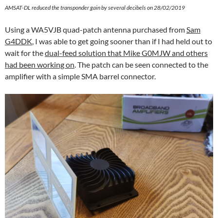
AMSAT-DL reduced the transponder gain by several decibels on 28/02/2019
Using a WA5VJB quad-patch antenna purchased from
Sam
G4DDK
, I was able to get going sooner than if I had held out to
wait for the
dual-feed solution that Mike G0MJW and others
had been working on
. The patch can be seen connected to the
amplifier with a simple SMA barrel connector.