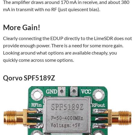
The amplifier draws around 170 mA in receive, and about 380
mA in transmit with no RF (just quiescent bias).
More Gain!
Clearly connecting the EDUP directly to the LimeSDR does not
provide enough power. There is a need for some more gain.
Looking around what options are available cheaply, you
quickly come across some options.
Qorvo SPF5189Z