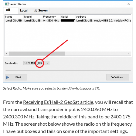
Select Radio: Make sure you select a bandwidth what supports TX.
From the
Receiving Es’Hail-2 GeoSat article
, you will recall that
the narrowband transponder input is 2400.050 MHz to
2400.300 MHz. Taking the middle of this band to be 2400.175
MHz. The screenshot below shows the radio on this frequency.
I have put boxes and tails on some of the important settings.