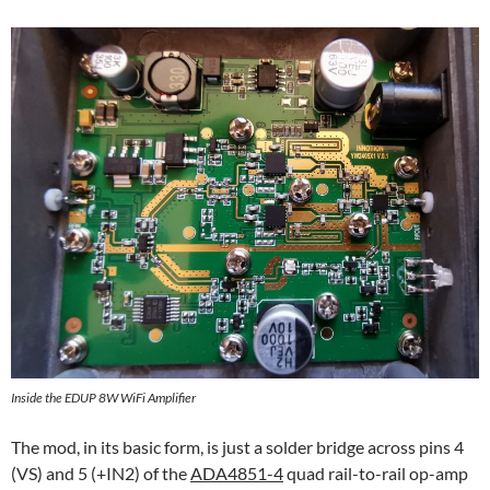
Inside the EDUP 8W WiFi Amplifier
The mod, in its basic form, is just a solder bridge across pins 4
(VS) and 5 (+IN2) of the
ADA4851-4
quad rail-to-rail op-amp