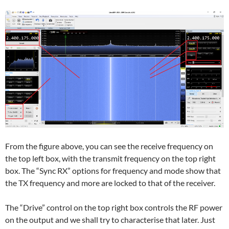
From the figure above, you can see the receive frequency on
the top left box, with the transmit frequency on the top right
box. The “Sync RX” options for frequency and mode show that
the TX frequency and more are locked to that of the receiver.
The “Drive” control on the top right box controls the RF power
on the output and we shall try to characterise that later. Just