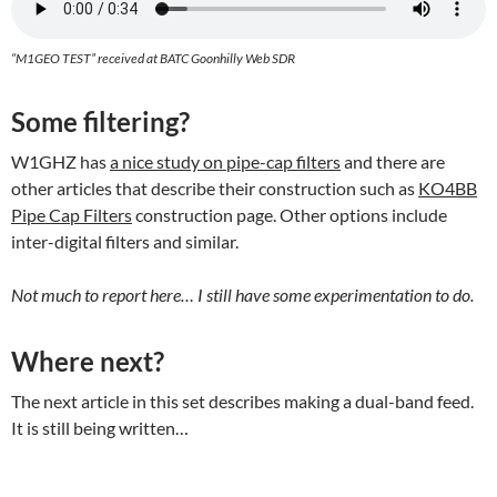
“M1GEO TEST” received at BATC Goonhilly Web SDR
Some filtering?
W1GHZ has
a nice study on pipe-cap filters
and there are
other articles that describe their construction such as
KO4BB
Pipe Cap Filters
construction page. Other options include
inter-digital filters and similar.
Not much to report here… I still have some experimentation to do.
Where next?
The next article in this set describes making a dual-band feed.
It is still being written…