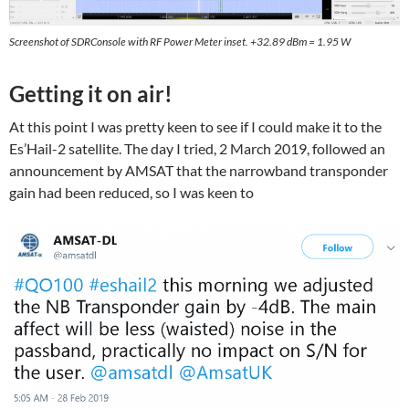
Screenshot of SDRConsole with RF Power Meter inset. +32.89 dBm = 1.95 W
Getting it on air!
At this point I was pretty keen to see if I could make it to the
Es’Hail-2 satellite. The day I tried, 2 March 2019, followed an
announcement by AMSAT that the narrowband transponder
gain had been reduced, so I was keen to