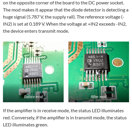
on the opposite corner of the board to the DC power socket.
The mod makes it appear that the diode detector is detecting a
huge signal (5.787 V, the supply rail). The reference voltage (-
IN2) is set at 0.189 V. When the voltage at +IN2 exceeds -IN2,
the device enters transmit mode.
After mod
Before mod
If the amplifier is in receive mode, the status LED illuminates
red. Conversely, if the amplifier is in transmit mode, the status
LED illuminates green.