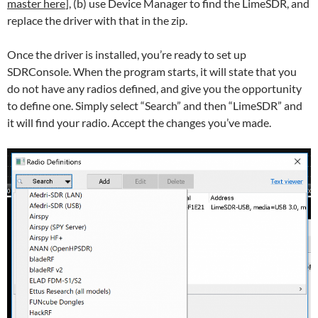
master here
], (b) use Device Manager to find the LimeSDR, and
replace the driver with that in the zip.
Once the driver is installed, you’re ready to set up
SDRConsole. When the program starts, it will state that you
do not have any radios defined, and give you the opportunity
to define one. Simply select “Search” and then “LimeSDR” and
it will find your radio. Accept the changes you’ve made.