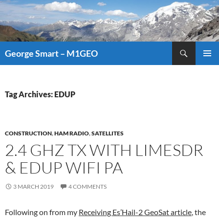
Search
George Smart – M1GEO
SKIP
PRIMAR
TO
MENU
CONTENT
Tag Archives: EDUP
CONSTRUCTION
,
HAM RADIO
,
SATELLITES
2.4 GHZ TX WITH LIMESDR
& EDUP WIFI PA
3 MARCH 2019
4 COMMENTS
Following on from my
Receiving Es’Hail-2 GeoSat article
, the