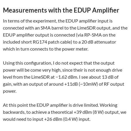
Measurements with the EDUP Amplifier
In terms of the experiment, the EDUP amplifier input is
connected with an SMA barrel to the LimeSDR output, and the
EDUP amplifier output is connected (via RP-SMA on the
included short RG174 patch cable) to a 20 dB attenuator
which in turn connects to the power meter.
Using this configuration, I do not expect that the output
power will be come very high, since their is not enough drive
level from the LimeSDR at −1.62 dBm. I see about 13 dB of
gain, with an output of around +11dB (~10mW) of RF output
power.
At this point the EDUP amplifier is drive limited. Working
backwards, to achieve a theoretical +39 dBm (8 W) output, we
would need to input +26 dBm (0.4 W) input.