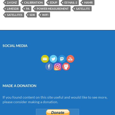
2.4 GHZ
CALIBRATION
EDUP
ES'HAIL-2
HAMR
LIMESDR
PA
POWER MEASUREMENT
SATELLITE
SATELLITES
SDR
WIFI
SOCIAL MEDIA
MADE A DONATION
If you found content on this site useful and would like to see more,
please consider making a donation.