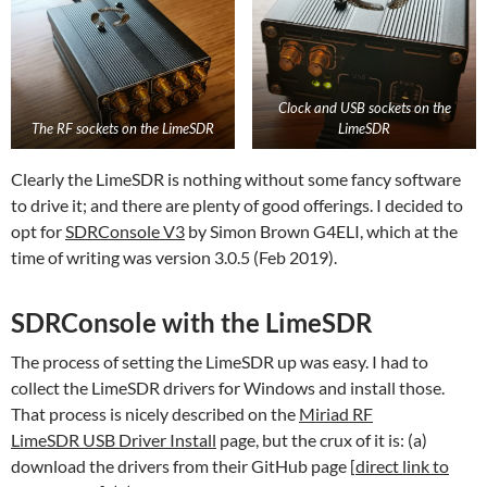
Clock and USB sockets on the
The RF sockets on the LimeSDR
LimeSDR
Clearly the LimeSDR is nothing without some fancy software
to drive it; and there are plenty of good offerings. I decided to
opt for
SDRConsole V3
by Simon Brown G4ELI, which at the
time of writing was version 3.0.5 (Feb 2019).
SDRConsole with the LimeSDR
The process of setting the LimeSDR up was easy. I had to
collect the LimeSDR drivers for Windows and install those.
That process is nicely described on the
Miriad RF
LimeSDR USB Driver Install
page, but the crux of it is: (a)
download the drivers from their GitHub page [
direct link to