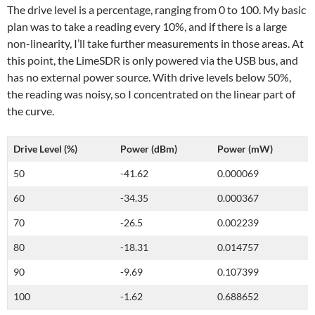
The drive level is a percentage, ranging from 0 to 100. My basic
plan was to take a reading every 10%, and if there is a large
non-linearity, I’ll take further measurements in those areas. At
this point, the LimeSDR is only powered via the USB bus, and
has no external power source. With drive levels below 50%,
the reading was noisy, so I concentrated on the linear part of
the curve.
Drive Level (%)
Power (dBm)
Power (mW)
50
-41.62
0.000069
60
-34.35
0.000367
70
-26.5
0.002239
80
-18.31
0.014757
90
-9.69
0.107399
100
-1.62
0.688652