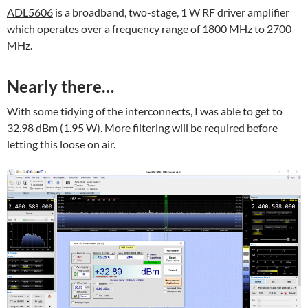
ADL5606
is a broadband, two-stage, 1 W RF driver amplifier
which operates over a frequency range of 1800 MHz to 2700
MHz.
Nearly there…
With some tidying of the interconnects, I was able to get to
32.98 dBm (1.95 W). More filtering will be required before
letting this loose on air.