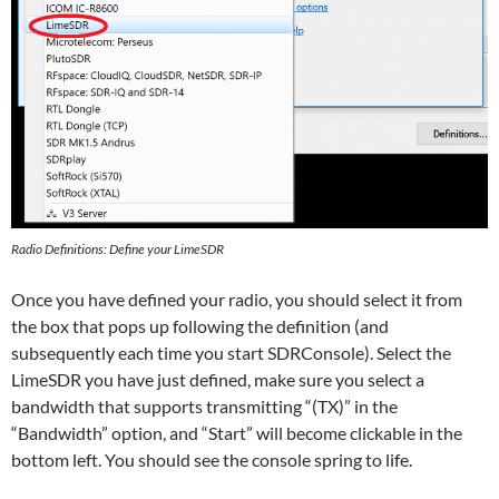
Radio Definitions: Define your LimeSDR
Once you have defined your radio, you should select it from
the box that pops up following the definition (and
subsequently each time you start SDRConsole). Select the
LimeSDR you have just defined, make sure you select a
bandwidth that supports transmitting “(TX)” in the
“Bandwidth” option, and “Start” will become clickable in the
bottom left. You should see the console spring to life.