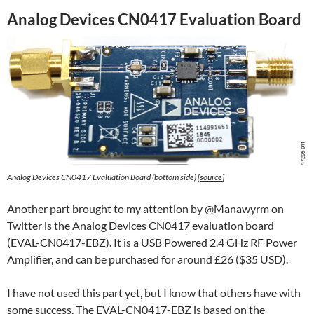
Analog Devices CN0417 Evaluation Board
Analog Devices CN0417 Evaluation Board (bottom side) [
source
]
Another part brought to my attention by
@Manawyrm
on
Twitter is the
Analog Devices CN0417
evaluation board
(EVAL-CN0417-EBZ). It is a USB Powered 2.4 GHz RF Power
Amplifier, and can be purchased for around £26 ($35 USD).
I have not used this part yet, but I know that others have with
some success. The EVAL-CN0417-EBZ is based on the