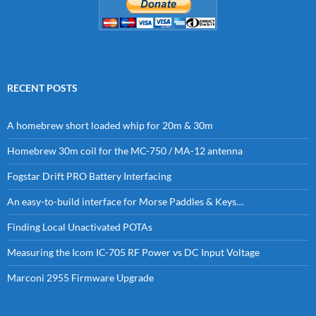
RECENT POSTS
A homebrew short loaded whip for 20m & 30m
Homebrew 30m coil for the MC-750 / MA-12 antenna
Fogstar Drift PRO Battery Interfacing
An easy-to-build interface for Morse Paddles & Keys…
Finding Local Unactivated POTAs
Measuring the Icom IC-705 RF Power vs DC Input Voltage
Marconi 2955 Firmware Upgrade