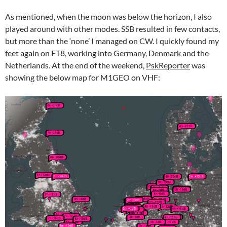
As mentioned, when the moon was below the horizon, I also
played around with other modes. SSB resulted in few contacts,
but more than the ‘none’ I managed on CW. I quickly found my
feet again on FT8, working into Germany, Denmark and the
Netherlands. At the end of the weekend,
PskReporter
was
showing the below map for M1GEO on VHF: