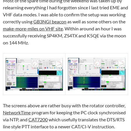
Most of the spare time during the weekend was taken up by
relearning everything I had forgotten since I last tried EME and
VHF data modes. I was able to confirm the setup was working
correctly using
GB3NGI beacon
as well as some others on the
make-more-miles on VHF site
. Within around an hour I was
successfully receiving SP4KM, ZS4TX and K5QE via the moon
on 144 MHz.
The screens above are rather busy with the rotator controller,
NetworkTime
program for keeping the PC clock synchronised
via NTP, and
CAT7200
which usefully translates the DTS/RTS
line style PTT interface to a newer CAT/CI-V instruction.