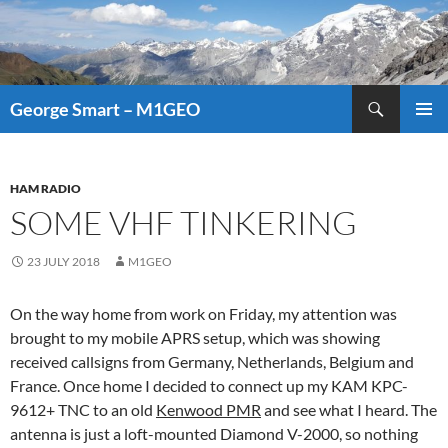
Search
George Smart – M1GEO
SKIP
PRIMAR
TO
MENU
CONTENT
HAM RADIO
SOME VHF TINKERING
23 JULY 2018
M1GEO
On the way home from work on Friday, my attention was
brought to my mobile APRS setup, which was showing
received callsigns from Germany, Netherlands, Belgium and
France. Once home I decided to connect up my KAM KPC-
9612+ TNC to an old
Kenwood PMR
and see what I heard. The
antenna is just a loft-mounted Diamond V-2000, so nothing