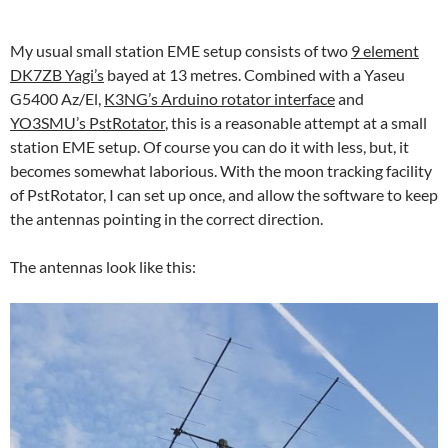
My usual small station EME setup consists of two
9 element
DK7ZB Yagi’s
bayed at 13 metres. Combined with a Yaseu
G5400 Az/El,
K3NG’s Arduino rotator interface
and
YO3SMU’s PstRotator
, this is a reasonable attempt at a small
station EME setup. Of course you can do it with less, but, it
becomes somewhat laborious. With the moon tracking facility
of PstRotator, I can set up once, and allow the software to keep
the antennas pointing in the correct direction.
The antennas look like this: