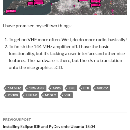
I have promised myself two things:
To get on VHF more often. Well, do do more radio, basically!
To finish the 144 MHz amplifier off. I have the basic
functionality, but it’s lacking a user interface and other nice
features. The hardware is there, but there’s no translation
onto the nice graphics LCD.
144 MHZ
1KW AMP
APRS
EME
FT8
G8OCV
IC7100
LINEAR
M1GEO
VHF
Post
PREVIOUS POST
navigation
Installing Eclipse IDE and PyDev onto Ubuntu 18.04