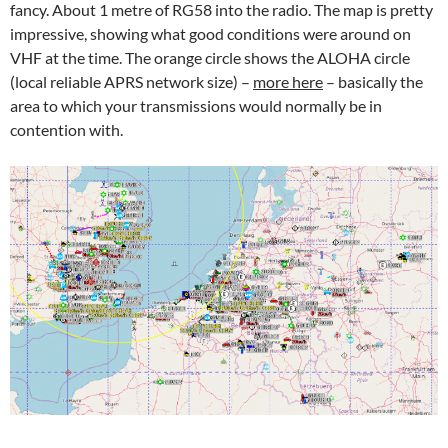
fancy. About 1 metre of RG58 into the radio. The map is pretty
impressive, showing what good conditions were around on
VHF at the time. The orange circle shows the ALOHA circle
(local reliable APRS network size) –
more here
– basically the
area to which your transmissions would normally be in
contention with.