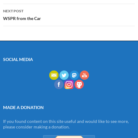
NEXT POST
WSPR from the Car
SOCIAL MEDIA
MADE A DONATION
If you found content on this site useful and would like to see more,
please consider making a donation.