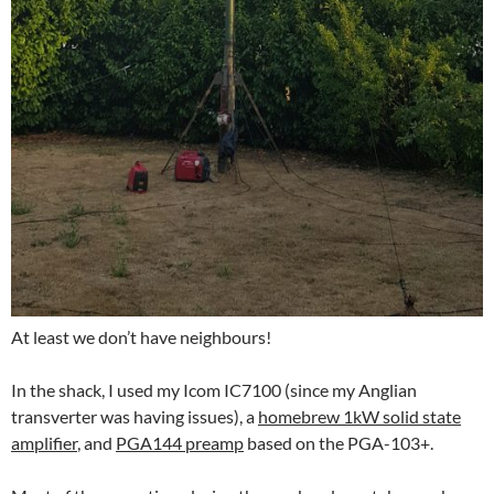
At least we don’t have neighbours!
In the shack, I used my Icom IC7100 (since my Anglian
transverter was having issues), a
homebrew 1kW solid state
amplifier
, and
PGA144 preamp
based on the PGA-103+.