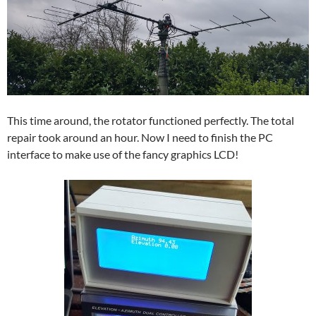
This time around, the rotator functioned perfectly. The total
repair took around an hour. Now I need to finish the PC
interface to make use of the fancy graphics LCD!