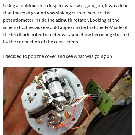
Using a multimeter to inspect what was going on, it was clear
that the coax ground was sinking current sent to the
potentiometer inside the azimuth rotator. Looking at the
schematic, the cause would appear to be that the +6V side of
the feedback potentiometer was somehow becoming shorted
by the connection of the coax screen.
I decided to pop the cover and see what was going on