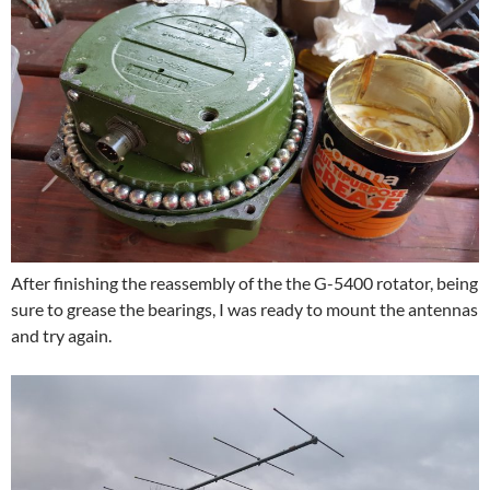
After finishing the reassembly of the the G-5400 rotator, being
sure to grease the bearings, I was ready to mount the antennas
and try again.