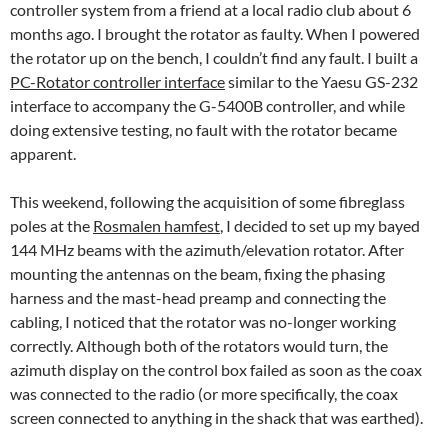
controller system from a friend at a local radio club about 6
months ago. I brought the rotator as faulty. When I powered
the rotator up on the bench, I couldn’t find any fault. I built a
PC-Rotator controller interface
similar to the Yaesu GS-232
interface to accompany the G-5400B controller, and while
doing extensive testing, no fault with the rotator became
apparent.
This weekend, following the acquisition of some fibreglass
poles at the
Rosmalen hamfest
, I decided to set up my bayed
144 MHz beams with the azimuth/elevation rotator. After
mounting the antennas on the beam, fixing the phasing
harness and the mast-head preamp and connecting the
cabling, I noticed that the rotator was no-longer working
correctly. Although both of the rotators would turn, the
azimuth display on the control box failed as soon as the coax
was connected to the radio (or more specifically, the coax
screen connected to anything in the shack that was earthed).