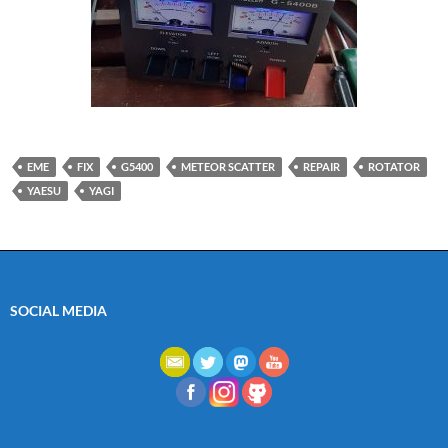
EME
FIX
G5400
METEOR SCATTER
REPAIR
ROTATOR
YAESU
YAGI
SOCIAL MEDIA