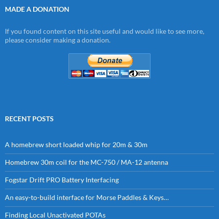
MADE A DONATION
If you found content on this site useful and would like to see more,
please consider making a donation.
RECENT POSTS
A homebrew short loaded whip for 20m & 30m
Homebrew 30m coil for the MC-750 / MA-12 antenna
Fogstar Drift PRO Battery Interfacing
An easy-to-build interface for Morse Paddles & Keys…
Finding Local Unactivated POTAs