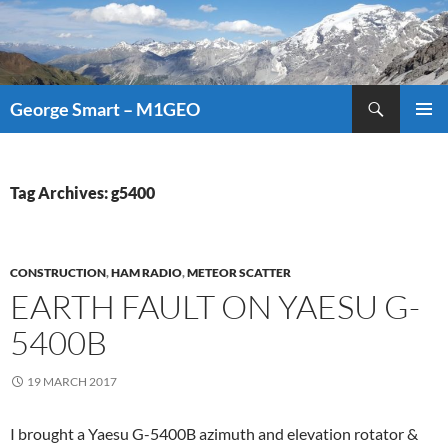
Search
George Smart – M1GEO
SKIP
PRIMAR
TO
MENU
CONTENT
Tag Archives: g5400
CONSTRUCTION
,
HAM RADIO
,
METEOR SCATTER
EARTH FAULT ON YAESU G-
5400B
19 MARCH 2017
I brought a Yaesu G-5400B azimuth and elevation rotator &