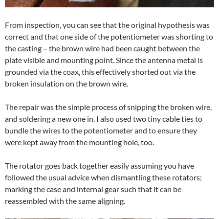
From inspection, you can see that the original hypothesis was
correct and that one side of the potentiometer was shorting to
the casting – the brown wire had been caught between the
plate visible and mounting point. Since the antenna metal is
grounded via the coax, this effectively shorted out via the
broken insulation on the brown wire.
The repair was the simple process of snipping the broken wire,
and soldering a new one in. I also used two tiny cable ties to
bundle the wires to the potentiometer and to ensure they
were kept away from the mounting hole, too.
The rotator goes back together easily assuming you have
followed the usual advice when dismantling these rotators;
marking the case and internal gear such that it can be
reassembled with the same aligning.