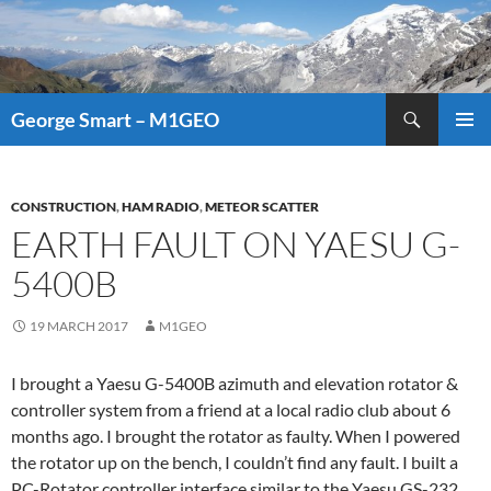
Search
George Smart – M1GEO
SKIP
PRIMAR
TO
MENU
CONTENT
CONSTRUCTION
,
HAM RADIO
,
METEOR SCATTER
EARTH FAULT ON YAESU G-
5400B
19 MARCH 2017
M1GEO
I brought a Yaesu G-5400B azimuth and elevation rotator &
controller system from a friend at a local radio club about 6
months ago. I brought the rotator as faulty. When I powered
the rotator up on the bench, I couldn’t find any fault. I built a
PC-Rotator controller interface
similar to the Yaesu GS-232