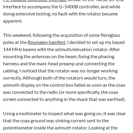
interface to accompany the G-5400B controller, and while
doing extensive testing, no fault with the rotator became
apparent.
This weekend, following the acquisition of some fibreglass
poles at the
Rosmalen hamfest
, I decided to set up my bayed
144 MHz beams with the azimuth/elevation rotator. After
mounting the antennas on the beam, fixing the phasing
harness and the mast-head preamp and connecting the
cabling, I noticed that the rotator was no-longer working
correctly. Although both of the rotators would turn, the
azimuth display on the control box failed as soon as the coax
was connected to the radio (or more specifically, the coax
screen connected to anything in the shack that was earthed).
Using a multimeter to inspect what was going on, it was clear
that the coax ground was sinking current sent to the
potentiometer inside the azimuth rotator. Looking at the