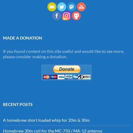
MADE A DONATION
If you found content on this site useful and would like to see more,
please consider making a donation.
RECENT POSTS
A homebrew short loaded whip for 20m & 30m
Homebrew 30m coil for the MC-750 / MA-12 antenna