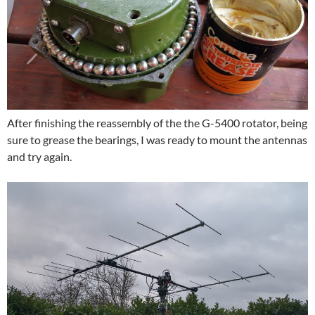
After finishing the reassembly of the the G-5400 rotator, being
sure to grease the bearings, I was ready to mount the antennas
and try again.