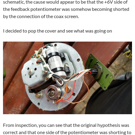
schematic, the cause would appear to be that the +6V side of
the feedback potentiometer was somehow becoming shorted
by the connection of the coax screen.
I decided to pop the cover and see what was going on
From inspection, you can see that the original hypothesis was
correct and that one side of the potentiometer was shorting to