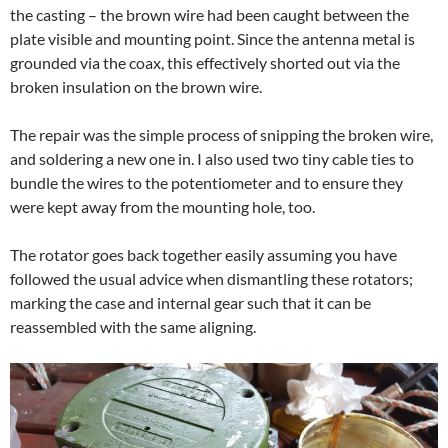
the casting – the brown wire had been caught between the
plate visible and mounting point. Since the antenna metal is
grounded via the coax, this effectively shorted out via the
broken insulation on the brown wire.
The repair was the simple process of snipping the broken wire,
and soldering a new one in. I also used two tiny cable ties to
bundle the wires to the potentiometer and to ensure they
were kept away from the mounting hole, too.
The rotator goes back together easily assuming you have
followed the usual advice when dismantling these rotators;
marking the case and internal gear such that it can be
reassembled with the same aligning.