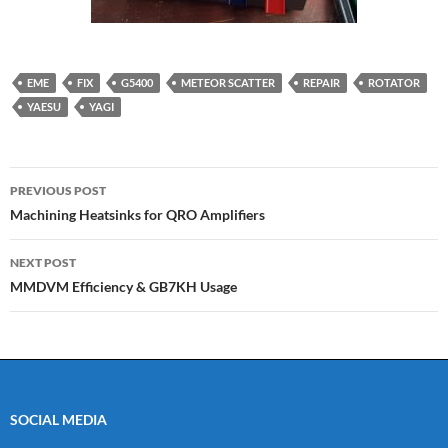
EME
FIX
G5400
METEOR SCATTER
REPAIR
ROTATOR
YAESU
YAGI
Post
PREVIOUS POST
navigation
Machining Heatsinks for QRO Amplifiers
NEXT POST
MMDVM Efficiency & GB7KH Usage
SOCIAL MEDIA