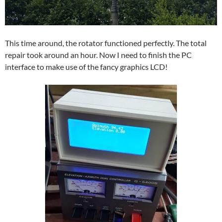
This time around, the rotator functioned perfectly. The total
repair took around an hour. Now I need to finish the PC
interface to make use of the fancy graphics LCD!