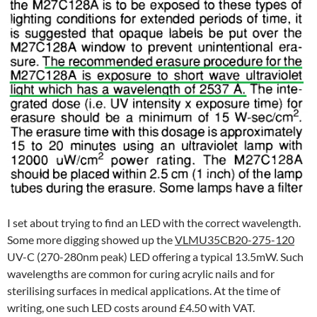
I set about trying to find an LED with the correct wavelength.
Some more digging showed up the
VLMU35CB20-275-120
UV-C (270-280nm peak) LED offering a typical 13.5mW. Such
wavelengths are common for curing acrylic nails and for
sterilising surfaces in medical applications. At the time of
writing, one such LED costs around £4.50 with VAT.