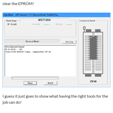
clear the EPROM!
I guess it just goes to show what having the right tools for the
job can do!