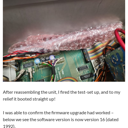
After reassembling the unit, I fired the test-set up, and to my
relief it booted straight up!
I was able to confirm the firmware upgrade had worked –
below we see the software version is now version 16 (dated
1992).