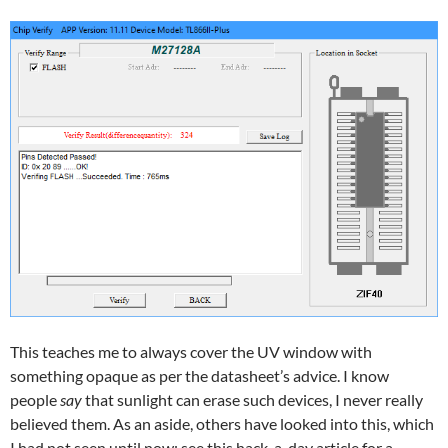
This teaches me to always cover the UV window with
something opaque as per the datasheet’s advice. I know
people
say
that sunlight can erase such devices, I never really
believed them. As an aside, others have looked into this, which
I had not seen until now: see
this hack-a-day article
for a