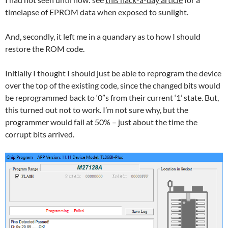
timelapse of EPROM data when exposed to sunlight.
And, secondly, it left me in a quandary as to how I should
restore the ROM code.
Initially I thought I should just be able to reprogram the device
over the top of the existing code, since the changed bits would
be reprogrammed back to ‘0”s from their current ‘1’ state. But,
this turned out not to work. I’m not sure why, but the
programmer would fail at 50% – just about the time the
corrupt bits arrived.