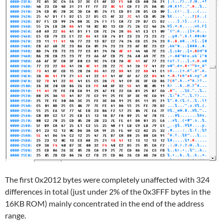
The first 0x2012 bytes were completely unaffected with 324
differences in total (just under 2% of the 0x3FFF bytes in the
16KB ROM) mainly concentrated in the end of the address
range.