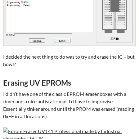
I decided the next thing to do was to try and erase the IC – but
how!?
Erasing UV EPROMs
I didn’t have one of the classic EPROM eraser boxes with a
timer and a nice antistatic mat. I’d have to improvise.
Essentially tinker around until the PROM was erased (reading
0xFF in all locations).