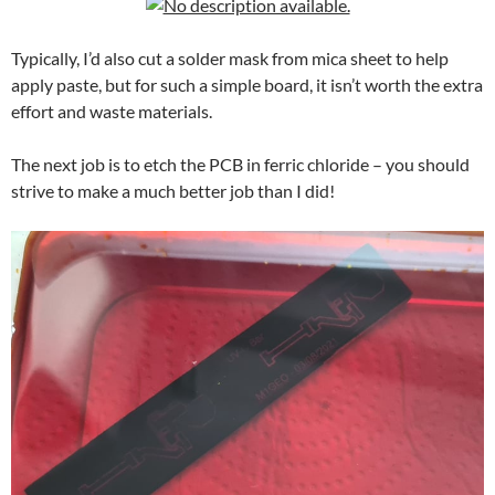
Typically, I’d also cut a solder mask from mica sheet to help
apply paste, but for such a simple board, it isn’t worth the extra
effort and waste materials.
The next job is to etch the PCB in ferric chloride – you should
strive to make a much better job than I did!