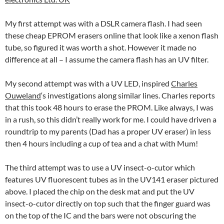
My first attempt was with a DSLR camera flash. I had seen
these cheap EPROM erasers online that look like a xenon flash
tube, so figured it was worth a shot. However it made no
difference at all – I assume the camera flash has an UV filter.
My second attempt was with a UV LED, inspired
Charles
Ouweland
‘s investigations along similar lines. Charles reports
that this took 48 hours to erase the PROM. Like always, I was
in a rush, so this didn’t really work for me. I could have driven a
roundtrip to my parents (Dad has a proper UV eraser) in less
then 4 hours including a cup of tea and a chat with Mum!
The third attempt was to use a UV insect-o-cutor which
features UV fluorescent tubes as in the UV141 eraser pictured
above. I placed the chip on the desk mat and put the UV
insect-o-cutor directly on top such that the finger guard was
on the top of the IC and the bars were not obscuring the