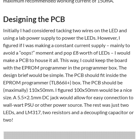
maximum recommended working current of 150mA.
Designing the PCB
Initially I had considered tacking two wires on the LED and
using a lab power supply to power the LEDs. However, I
figured if I was making a constant current supply – mainly to
avoid a “oops!” moment and pop £8 worth of LEDs – I would
make a PCB to house it all. This way, I could keep the board
with the EPROM programmer in the programmer box. The
design brief would be simple. The PCB should fit inside the
EPROM programmer (TL866ii+) box. The PCB should be
(maximally) 110x50mm. I figured 100x50mm would be a nice
size. A 5.5×2.1mm DC jack would allow for easy connection to
wall-wart PSU or other power source. The rest was just two
LEDs, and LM317, two resistors and a decoupling capacitor or
two!