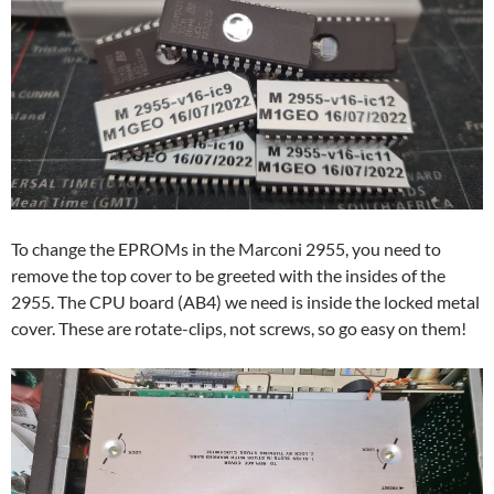
To change the EPROMs in the Marconi 2955, you need to
remove the top cover to be greeted with the insides of the
2955. The CPU board (AB4) we need is inside the locked metal
cover. These are rotate-clips, not screws, so go easy on them!