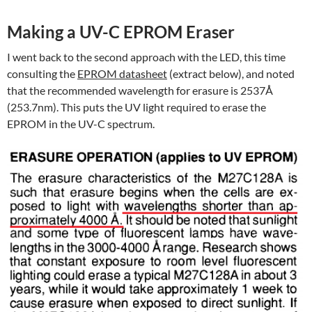
Making a UV-C EPROM Eraser
I went back to the second approach with the LED, this time
consulting the
EPROM datasheet
(extract below), and noted
that the recommended wavelength for erasure is 2537Å
(253.7nm). This puts the UV light required to erase the
EPROM in the UV-C spectrum.