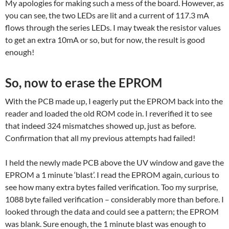
My apologies for making such a mess of the board. However, as
you can see, the two LEDs are lit and a current of 117.3 mA
flows through the series LEDs. I may tweak the resistor values
to get an extra 10mA or so, but for now, the result is good
enough!
So, now to erase the EPROM
With the PCB made up, I eagerly put the EPROM back into the
reader and loaded the old ROM code in. I reverified it to see
that indeed 324 mismatches showed up, just as before.
Confirmation that all my previous attempts had failed!
I held the newly made PCB above the UV window and gave the
EPROM a 1 minute ‘blast’. I read the EPROM again, curious to
see how many extra bytes failed verification. Too my surprise,
1088 byte failed verification – considerably more than before. I
looked through the data and could see a pattern; the EPROM
was blank. Sure enough, the 1 minute blast was enough to