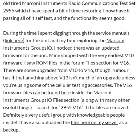
old tired Marconi Instruments Radio Communications Test Set
2955 which I have spent a bit of time restoring. I now have it
passing all of it self test, and the functionality seems good.
During the time I spent digging through the service manuals
(
link here
) for the unit and my time exploring the
Marconi
Instruments GroupsIO
, I noticed there was an updated
firmware for the unit. Mine shipped with the very earliest V10
firmware. I saw ROM files in the forum Files section for V16.
There are some upgrades from V10 to V16, though, rumour
has it that anything above V13 isn’t much of an upgrade unless
you’re using some of the cellular testing accessories. The V16
firmware files
can be found here
inside the Marconi
Instruments GroupsIO Files section (along with many other
useful things) – search for “2955 V16” if the files are moved.
Definitely a very useful group with knowledgeable people
inside! I have also uploaded the
files here on my server
as a
backup.