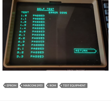
EPROM
MARCONI 2955
ROM
TEST EQUIPMENT