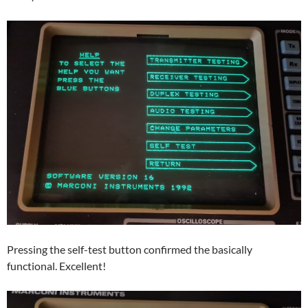
Pressing the self-test button confirmed the basically
functional. Excellent!