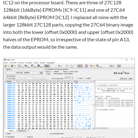
IC12 on the processor board. These are three of 27C128
128kbit (16kByte) EPROMs [IC9-IC11] and one of 27C64
64kbit (8kByte) EPROM [IC12]. I replaced all mine with the
larger 128kbit 27C128 parts, copying the 27C64 binary image
into both the lower (offset 0x0000) and upper (offset 0x2000)
halves of the EPROM, so irrespective of the state of pin A13,
the data output would be the same.