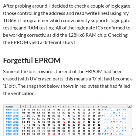
After probing around, I decided to check a couple of logic gate
(those controlling the address and read/write lines) using my
TL866ii+ programmer which conveniently supports logic gate
testing and RAM testing. All of the logic gate ICs confirmed to
be working correctly, as did the 128Kx8 RAM chip. Checking
the EPROM yield a different story!
Forgetful EPROM
Some of the bits towards the end of the ERPOM had been
erased (with UV erased parts, this means a ‘0’ bit had become a
‘1’ bit). The snapshot below shows in red bytes that had failed
the verification.