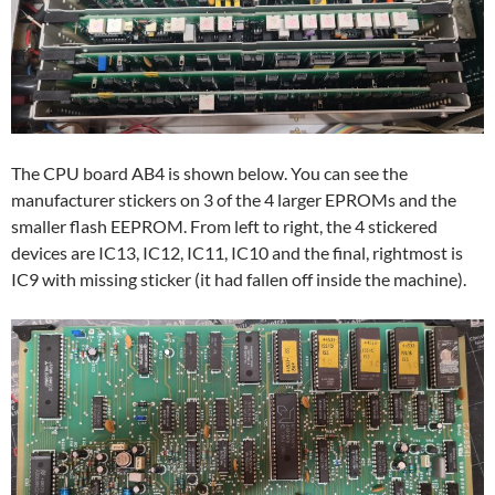
The CPU board AB4 is shown below. You can see the
manufacturer stickers on 3 of the 4 larger EPROMs and the
smaller flash EEPROM. From left to right, the 4 stickered
devices are IC13, IC12, IC11, IC10 and the final, rightmost is
IC9 with missing sticker (it had fallen off inside the machine).