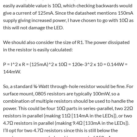
easily available value is 10Ω, which checking backwards would
give a current of 125mA. Since the datasheet mentions 150mA
supply giving increased power, I have chosen to go with 10Ω as
this will not damage the LED.
We should also consider the size of R1. The power dissipated
in the resistor is easily calculated:
P = I^2 x R = (125mA)^2 x 10Ω = 120e-3^2 x 10 = 0.144W =
144mW.
So, a standard
¼
-Watt through-hole resistor would be fine. For
surface mount, 0805 resistors are typically 100mW, so a
combination of multiple resistors should be used to handle the
power. This could be four 10Ω parts in series-parallel, two 22Ω
resistors in parallel (making 11Ω [114mA in the LEDs]), or two
4.7Ω resistors in parallel (making 9.4Ω [133mA in the LEDs]).
I’ll opt for two 4.7Ω resistors since this is still below the