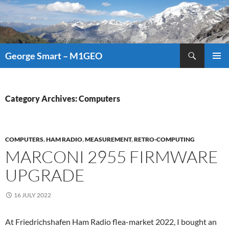
Search
George Smart – M1GEO
SKIP
PRIMAR
TO
MENU
CONTENT
Category Archives: Computers
COMPUTERS
,
HAM RADIO
,
MEASUREMENT
,
RETRO-COMPUTING
MARCONI 2955 FIRMWARE
UPGRADE
16 JULY 2022
At Friedrichshafen Ham Radio flea-market 2022, I bought an