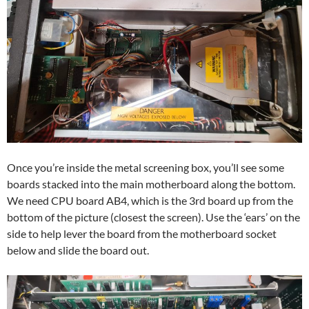
Once you’re inside the metal screening box, you’ll see some
boards stacked into the main motherboard along the bottom.
We need CPU board AB4, which is the 3rd board up from the
bottom of the picture (closest the screen). Use the ‘ears’ on the
side to help lever the board from the motherboard socket
below and slide the board out.