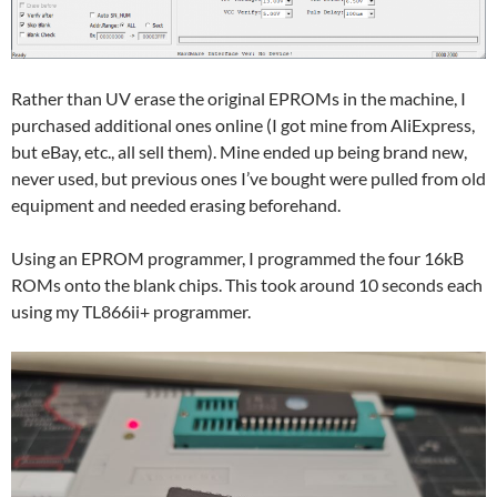
Rather than UV erase the original EPROMs in the machine, I
purchased additional ones online (I got mine from AliExpress,
but eBay, etc., all sell them). Mine ended up being brand new,
never used, but previous ones I’ve bought were pulled from old
equipment and needed erasing beforehand.
Using an EPROM programmer, I programmed the four 16kB
ROMs onto the blank chips. This took around 10 seconds each
using my TL866ii+ programmer.