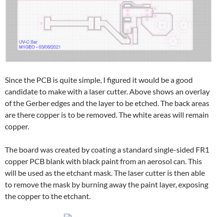
Since the PCB is quite simple, I figured it would be a good
candidate to make with a laser cutter. Above shows an overlay
of the Gerber edges and the layer to be etched. The back areas
are there copper is to be removed. The white areas will remain
copper.
The board was created by coating a standard single-sided FR1
copper PCB blank with black paint from an aerosol can. This
will be used as the etchant mask. The laser cutter is then able
to remove the mask by burning away the paint layer, exposing
the copper to the etchant.