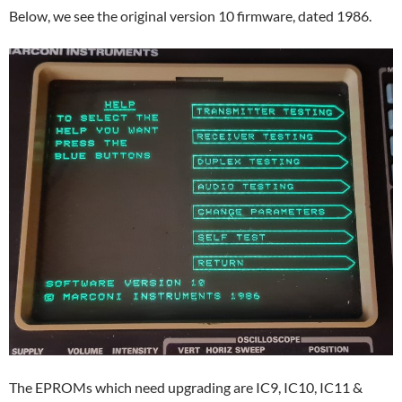
Below, we see the original version 10 firmware, dated 1986.
The EPROMs which need upgrading are IC9, IC10, IC11 &