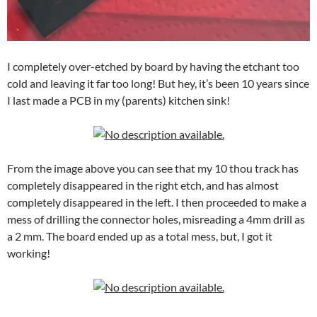
I completely over-etched by board by having the etchant too
cold and leaving it far too long! But hey, it’s been 10 years since
I last made a PCB in my (parents) kitchen sink!
From the image above you can see that my 10 thou track has
completely disappeared in the right etch, and has almost
completely disappeared in the left. I then proceeded to make a
mess of drilling the connector holes, misreading a 4mm drill as
a 2 mm. The board ended up as a total mess, but, I got it
working!