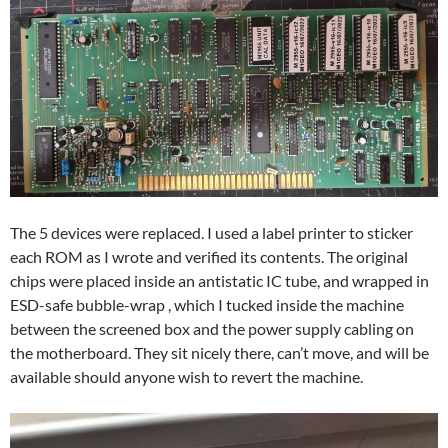
The 5 devices were replaced. I used a label printer to sticker
each ROM as I wrote and verified its contents. The original
chips were placed inside an antistatic IC tube, and wrapped in
ESD-safe bubble-wrap , which I tucked inside the machine
between the screened box and the power supply cabling on
the motherboard. They sit nicely there, can’t move, and will be
available should anyone wish to revert the machine.