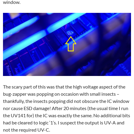
window.
The scary part of this was that the high voltage aspect of the
bug-zapper was popping on occasion with small insects –
thankfully, the insects popping did not obscure the IC window
nor cause ESD damage! After 20 minutes (the usual time I run
the UV141 for) the IC was exactly the same. No additional bits
had be cleared to logic ‘1’s. I suspect the output is UV-A and
not the required UV-C.