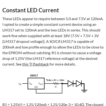
Constant LED Current
These LEDs appear to require between 5.0 and 7.5V at 120mA.
I opted to create a simple constant current device using an
LM317 set to 120mA and the two LEDs in series. This should
work fine when supplied with at least 18V (7.5V + 7.5V + 3V
[LM317 dropout voltage]). A SOIC8 LM317 is capable of
200mA and low profile enough to allow the LEDs to be close to
the EPROM without catching. R1 is chosen to cause a voltage
drop of 1.25V (the LM317 reference voltage) at the desired
current. See
this TI flashback
for more details.
R1 = 1.25V/I = 1.25/120mA = 1.25/120e-3 = 10.4Ω. The closest