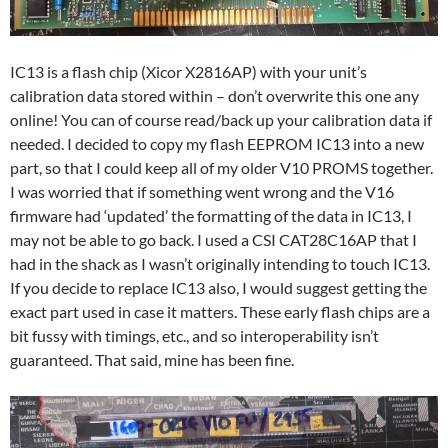
IC13 is a flash chip (Xicor X2816AP) with your unit’s
calibration data stored within – don’t overwrite this one any
online! You can of course read/back up your calibration data if
needed. I decided to copy my flash EEPROM IC13 into a new
part, so that I could keep all of my older V10 PROMS together.
I was worried that if something went wrong and the V16
firmware had ‘updated’ the formatting of the data in IC13, I
may not be able to go back. I used a CSI CAT28C16AP that I
had in the shack as I wasn’t originally intending to touch IC13.
If you decide to replace IC13 also, I would suggest getting the
exact part used in case it matters. These early flash chips are a
bit fussy with timings, etc., and so interoperability isn’t
guaranteed. That said, mine has been fine.