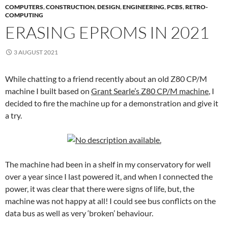
COMPUTERS
,
CONSTRUCTION
,
DESIGN
,
ENGINEERING
,
PCBS
,
RETRO-
COMPUTING
ERASING EPROMS IN 2021
3 AUGUST 2021
While chatting to a friend recently about an old Z80 CP/M
machine I built based on
Grant Searle’s Z80 CP/M machine
, I
decided to fire the machine up for a demonstration and give it
a try.
The machine had been in a shelf in my conservatory for well
over a year since I last powered it, and when I connected the
power, it was clear that there were signs of life, but, the
machine was not happy at all! I could see bus conflicts on the
data bus as well as very ‘broken’ behaviour.