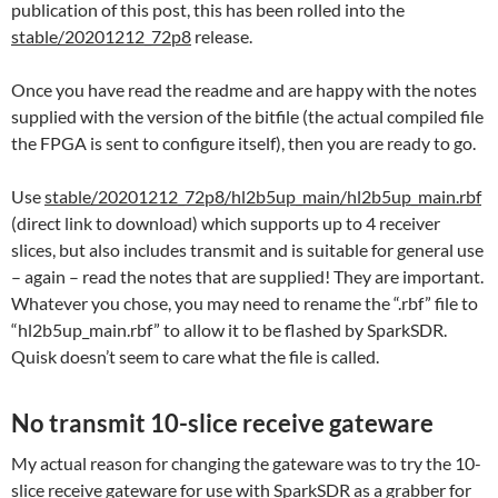
publication of this post, this has been rolled into the
stable/20201212_72p8
release.
Once you have read the readme and are happy with the notes
supplied with the version of the bitfile (the actual compiled file
the FPGA is sent to configure itself), then you are ready to go.
Use
stable/20201212_72p8/hl2b5up_main/hl2b5up_main.rbf
(direct link to download) which supports up to 4 receiver
slices, but also includes transmit and is suitable for general use
– again – read the notes that are supplied! They are important.
Whatever you chose, you may need to rename the “.rbf” file to
“hl2b5up_main.rbf” to allow it to be flashed by SparkSDR.
Quisk doesn’t seem to care what the file is called.
No transmit 10-slice receive gateware
My actual reason for changing the gateware was to try the 10-
slice receive gateware for use with SparkSDR as a grabber for