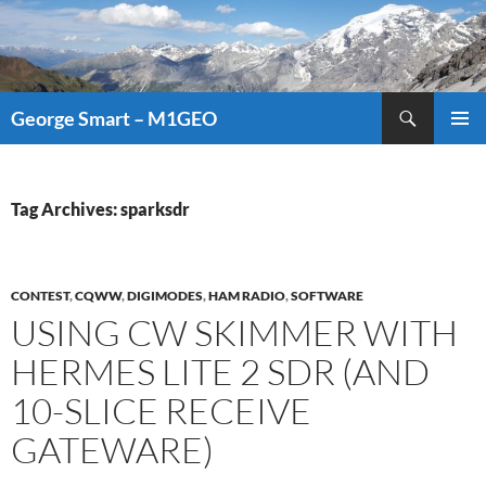
Search
George Smart – M1GEO
SKIP
PRIMAR
TO
MENU
CONTENT
Tag Archives: sparksdr
CONTEST
,
CQWW
,
DIGIMODES
,
HAM RADIO
,
SOFTWARE
USING CW SKIMMER WITH
HERMES LITE 2 SDR (AND
10-SLICE RECEIVE
GATEWARE)