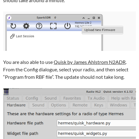
should take around a minute.
You are also able to use
Quisk by James Ahlstrom N2ADR
.
From the Config dialogue, select your radio, and then select
“Program from RBF file”. The update should not take long.