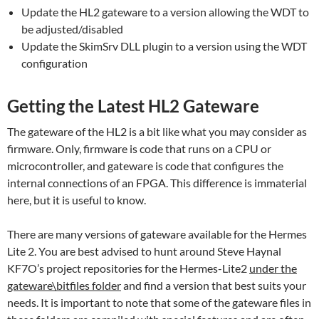
Update the HL2 gateware to a version allowing the WDT to
be adjusted/disabled
Update the SkimSrv DLL plugin to a version using the WDT
configuration
Getting the Latest HL2 Gateware
The gateware of the HL2 is a bit like what you may consider as
firmware. Only, firmware is code that runs on a CPU or
microcontroller, and gateware is code that configures the
internal connections of an FPGA. This difference is immaterial
here, but it is useful to know.
There are many versions of gateware available for the Hermes
Lite 2. You are best advised to hunt around Steve Haynal
KF7O’s project repositories for the Hermes-Lite2
under the
gateware\bitfiles folder
and find a version that best suits your
needs. It is important to note that some of the gateware files in