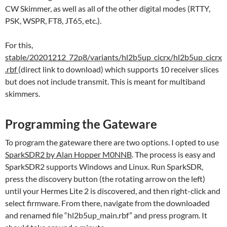
CW Skimmer, as well as all of the other digital modes (RTTY,
PSK, WSPR, FT8, JT65, etc.).
For this,
stable/20201212_72p8/variants/hl2b5up_cicrx/hl2b5up_cicrx
.rbf
(direct link to download) which supports 10 receiver slices
but does not include transmit. This is meant for multiband
skimmers.
Programming the Gateware
To program the gateware there are two options. I opted to use
SparkSDR2 by Alan Hopper M0NNB
. The process is easy and
SparkSDR2 supports Windows and Linux. Run SparkSDR,
press the discovery button (the rotating arrow on the left)
until your Hermes Lite 2 is discovered, and then right-click and
select firmware. From there, navigate from the downloaded
and renamed file “hl2b5up_main.rbf” and press program. It