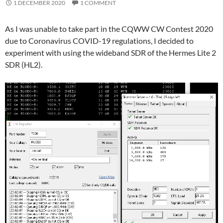
1 DECEMBER 2020
1 COMMENT
As I was unable to take part in the CQWW CW Contest 2020
due to Coronavirus COVID-19 regulations, I decided to
experiment with using the wideband SDR of the Hermes Lite 2
SDR (HL2).