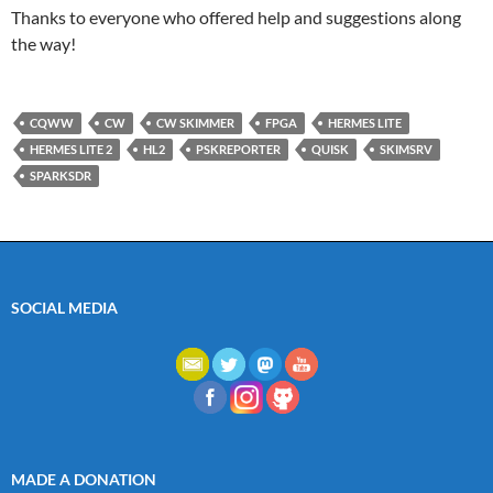
Thanks to everyone who offered help and suggestions along
the way!
CQWW
CW
CW SKIMMER
FPGA
HERMES LITE
HERMES LITE 2
HL2
PSKREPORTER
QUISK
SKIMSRV
SPARKSDR
SOCIAL MEDIA
MADE A DONATION