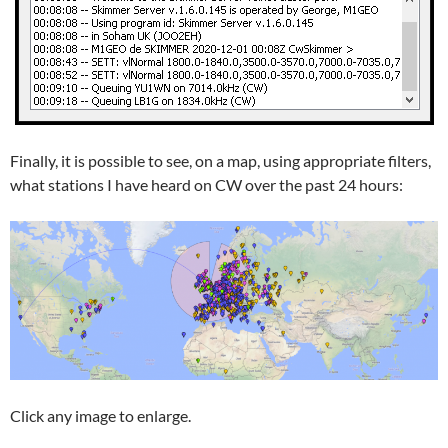
Finally, it is possible to see, on a map, using appropriate filters,
what stations I have heard on CW over the past 24 hours:
Click any image to enlarge.