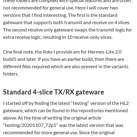
these folders are compiled with special features and are often
not recommended for general use. Here I will cover two
versions that I find interesting. The first is the standard
gateware that supports both transmit and receive on 4 slices.
The second receive only gateware swaps the transmit logic for
extra receive logic, resulting in 10 receive-only slices.
One final note, the links I provide are for Hermes-Lite 2.0
build5 and later. If you have an earlier build, then there are
different files required which are also present in the variants
folders.
Standard 4-slice TX/RX gateware
I started off by finding the latest “testing” version of the HL2
gateware, which can be found in the repositories mentioned
above. At the time of writing the original article
“testing/20201107_72p5” was the latest version that was
recommended for more general use. Since the original