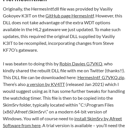
Originally, the HermesIntf.dll file was provided by Vasiliy
Gokoyev K3IT on the
GitHub page HermesIntf
. However, this
DLL does not take advantage of the extra WDT options
available in the HL2 gateware we just updated. To make such
updates, this required the original DLL supplied by Vasiliy
K3IT to be recompiled, incorporating changes from Steve
KF7O’s gateware.
I was beaten to doing this by
Robin Davies G7VKQ
, who
kindly shared the rebuilt DLL file with me on Twitter (thanks!!).
This DLL file can be downloaded here:
HermesIntf_G7VKQ.zip
.
There’s also
a version by KV4TT
(released Jan 2021) which I
would suggest using as it has some further tweaks for handling
the watchdog timer. This file is then to be copied into the
SkimSrv folder, typically located within “C:\Program Files
(x86)\Afreet\SkimSrv\” on a modern 64-bit version of
Windows. You will of course need to
install SkimSrv by Afreet
Software from here
. A trial version is available – you’ll need the