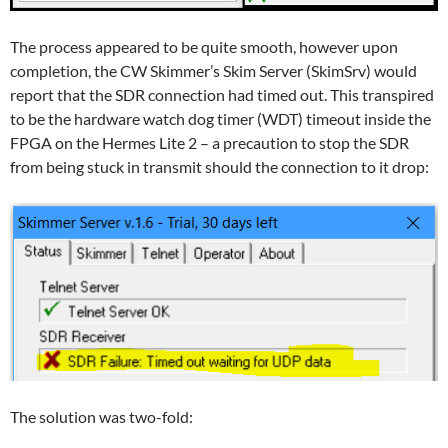
The process appeared to be quite smooth, however upon
completion, the CW Skimmer’s Skim Server (SkimSrv) would
report that the SDR connection had timed out. This transpired
to be the hardware watch dog timer (WDT) timeout inside the
FPGA on the Hermes Lite 2 – a precaution to stop the SDR
from being stuck in transmit should the connection to it drop:
The solution was two-fold: