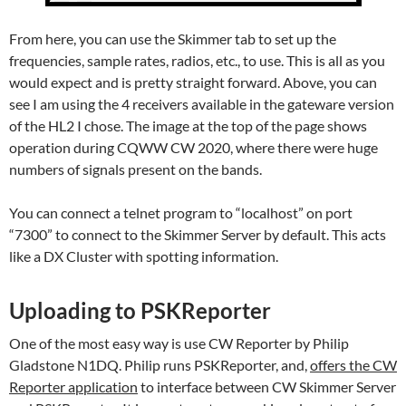
From here, you can use the Skimmer tab to set up the
frequencies, sample rates, radios, etc., to use. This is all as you
would expect and is pretty straight forward. Above, you can
see I am using the 4 receivers available in the gateware version
of the HL2 I chose. The image at the top of the page shows
operation during CQWW CW 2020, where there were huge
numbers of signals present on the bands.
You can connect a telnet program to “localhost” on port
“7300” to connect to the Skimmer Server by default. This acts
like a DX Cluster with spotting information.
Uploading to PSKReporter
One of the most easy way is use CW Reporter by Philip
Gladstone N1DQ. Philip runs PSKReporter, and,
offers the CW
Reporter application
to interface between CW Skimmer Server