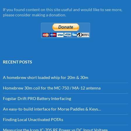
If you found content on this site useful and would like to see more,
please consider making a donation.
RECENT POSTS
A homebrew short loaded whip for 20m & 30m
Homebrew 30m coil for the MC-750 / MA-12 antenna
Fogstar Drift PRO Battery Interfacing
An easy-to-build interface for Morse Paddles & Keys…
Finding Local Unactivated POTAs
Measuring the Icom IC-705 RF Power vs DC Input Voltage