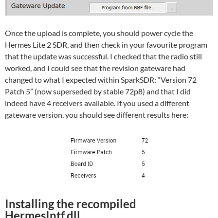
Once the upload is complete, you should power cycle the
Hermes Lite 2 SDR, and then check in your favourite program
that the update was successful. I checked that the radio still
worked, and I could see that the revision gateware had
changed to what I expected within SparkSDR: “Version 72
Patch 5” (now superseded by stable 72p8) and that I did
indeed have 4 receivers available. If you used a different
gateware version, you should see different results here:
Installing the recompiled
HermesIntf.dll