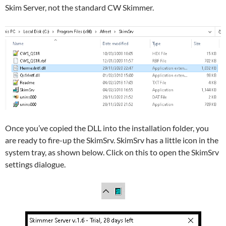
Skim Server, not the standard CW Skimmer.
Once you’ve copied the DLL into the installation folder, you
are ready to fire-up the SkimSrv. SkimSrv has a little icon in the
system tray, as shown below. Click on this to open the SkimSrv
settings dialogue.