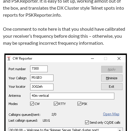
and PSKReporter. It is easy to set up, working almost out of
the box, and translates the DX Cluster style Telnet spots into
reports for PSKReporter.info.
One comment to note here is that you should have calibrated
your receiver’s frequency before doing this – otherwise, you
may be spreading incorrect frequency information.