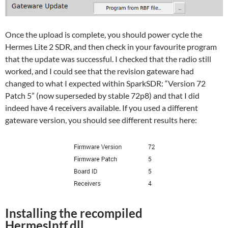
Once the upload is complete, you should power cycle the
Hermes Lite 2 SDR, and then check in your favourite program
that the update was successful. I checked that the radio still
worked, and I could see that the revision gateware had
changed to what I expected within SparkSDR: “Version 72
Patch 5” (now superseded by stable 72p8) and that I did
indeed have 4 receivers available. If you used a different
gateware version, you should see different results here:
Installing the recompiled
HermesIntf.dll