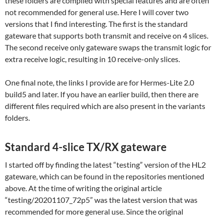
these folders are compiled with special features and are often
not recommended for general use. Here I will cover two
versions that I find interesting. The first is the standard
gateware that supports both transmit and receive on 4 slices.
The second receive only gateware swaps the transmit logic for
extra receive logic, resulting in 10 receive-only slices.
One final note, the links I provide are for Hermes-Lite 2.0
build5 and later. If you have an earlier build, then there are
different files required which are also present in the variants
folders.
Standard 4-slice TX/RX gateware
I started off by finding the latest “testing” version of the HL2
gateware, which can be found in the repositories mentioned
above. At the time of writing the original article
“testing/20201107_72p5” was the latest version that was
recommended for more general use. Since the original