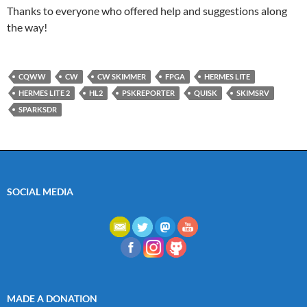
Thanks to everyone who offered help and suggestions along
the way!
CQWW
CW
CW SKIMMER
FPGA
HERMES LITE
HERMES LITE 2
HL2
PSKREPORTER
QUISK
SKIMSRV
SPARKSDR
SOCIAL MEDIA
MADE A DONATION