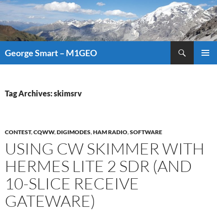
Search
George Smart – M1GEO
SKIP
PRIMAR
TO
MENU
CONTENT
Tag Archives: skimsrv
CONTEST
,
CQWW
,
DIGIMODES
,
HAM RADIO
,
SOFTWARE
USING CW SKIMMER WITH
HERMES LITE 2 SDR (AND
10-SLICE RECEIVE
GATEWARE)