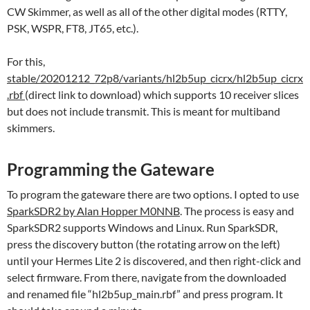
CW Skimmer, as well as all of the other digital modes (RTTY,
PSK, WSPR, FT8, JT65, etc.).
For this,
stable/20201212_72p8/variants/hl2b5up_cicrx/hl2b5up_cicrx
.rbf
(direct link to download) which supports 10 receiver slices
but does not include transmit. This is meant for multiband
skimmers.
Programming the Gateware
To program the gateware there are two options. I opted to use
SparkSDR2 by Alan Hopper M0NNB
. The process is easy and
SparkSDR2 supports Windows and Linux. Run SparkSDR,
press the discovery button (the rotating arrow on the left)
until your Hermes Lite 2 is discovered, and then right-click and
select firmware. From there, navigate from the downloaded
and renamed file “hl2b5up_main.rbf” and press program. It