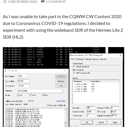
1 DECEMBER 2020
1 COMMENT
As I was unable to take part in the CQWW CW Contest 2020
due to Coronavirus COVID-19 regulations, I decided to
experiment with using the wideband SDR of the Hermes Lite 2
SDR (HL2).