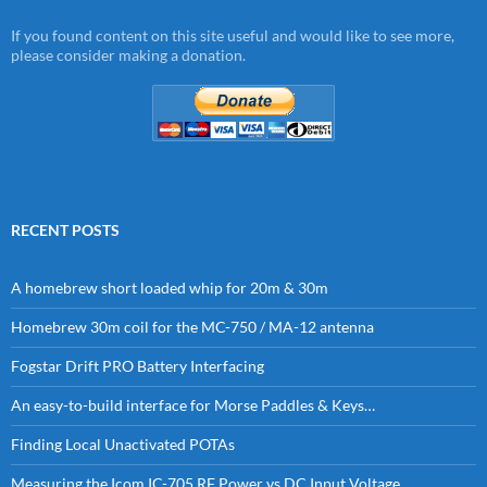
If you found content on this site useful and would like to see more,
please consider making a donation.
RECENT POSTS
A homebrew short loaded whip for 20m & 30m
Homebrew 30m coil for the MC-750 / MA-12 antenna
Fogstar Drift PRO Battery Interfacing
An easy-to-build interface for Morse Paddles & Keys…
Finding Local Unactivated POTAs
Measuring the Icom IC-705 RF Power vs DC Input Voltage