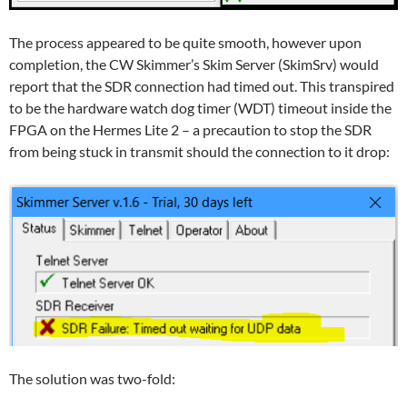
The process appeared to be quite smooth, however upon
completion, the CW Skimmer’s Skim Server (SkimSrv) would
report that the SDR connection had timed out. This transpired
to be the hardware watch dog timer (WDT) timeout inside the
FPGA on the Hermes Lite 2 – a precaution to stop the SDR
from being stuck in transmit should the connection to it drop:
The solution was two-fold: