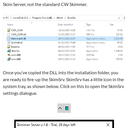
Skim Server, not the standard CW Skimmer.
Once you’ve copied the DLL into the installation folder, you
are ready to fire-up the SkimSrv. SkimSrv has a little icon in the
system tray, as shown below. Click on this to open the SkimSrv
settings dialogue.