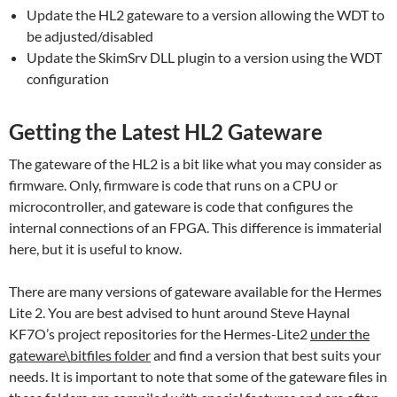
Update the HL2 gateware to a version allowing the WDT to
be adjusted/disabled
Update the SkimSrv DLL plugin to a version using the WDT
configuration
Getting the Latest HL2 Gateware
The gateware of the HL2 is a bit like what you may consider as
firmware. Only, firmware is code that runs on a CPU or
microcontroller, and gateware is code that configures the
internal connections of an FPGA. This difference is immaterial
here, but it is useful to know.
There are many versions of gateware available for the Hermes
Lite 2. You are best advised to hunt around Steve Haynal
KF7O’s project repositories for the Hermes-Lite2
under the
gateware\bitfiles folder
and find a version that best suits your
needs. It is important to note that some of the gateware files in