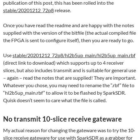
publication of this post, this has been rolled into the
stable/20201212_72p8
release.
Once you have read the readme and are happy with the notes
supplied with the version of the bitfile (the actual compiled file
the FPGA is sent to configure itself), then you are ready to go.
Use
stable/20201212_72p8/hl2b5up_main/hl2b5up_main.rbf
(direct link to download) which supports up to 4 receiver
slices, but also includes transmit and is suitable for general use
– again – read the notes that are supplied! They are important.
Whatever you chose, you may need to rename the “.rbf” file to
“hl2b5up_main.rbf” to allow it to be flashed by SparkSDR.
Quisk doesn’t seem to care what the file is called.
No transmit 10-slice receive gateware
My actual reason for changing the gateware was to try the 10-
slice receive gateware for use with SparkSDR as a grabber for