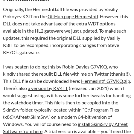
Originally, the HermesIntf.dll file was provided by Vasiliy
Gokoyev K3IT on the
GitHub page HermesIntf
. However, this
DLL does not take advantage of the extra WDT options
available in the HL2 gateware we just updated. To make such
updates, this required the original DLL supplied by Vasiliy
K3IT to be recompiled, incorporating changes from Steve
KF7O’s gateware.
I was beaten to doing this by
Robin Davies G7VKQ
, who
kindly shared the rebuilt DLL file with me on Twitter (thanks!!).
This DLL file can be downloaded here:
HermesIntf_G7VKQ.zip
.
There’s also
a version by KV4TT
(released Jan 2021) which I
would suggest using as it has some further tweaks for handling
the watchdog timer. This file is then to be copied into the
SkimSrv folder, typically located within “C:\Program Files
(x86)\Afreet\SkimSrv\” on a modern 64-bit version of
Windows. You will of course need to
install SkimSrv by Afreet
Software from here
. A trial version is available – you’ll need the