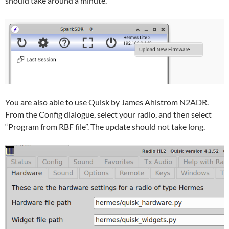
should take around a minute.
You are also able to use
Quisk by James Ahlstrom N2ADR
.
From the Config dialogue, select your radio, and then select
“Program from RBF file”. The update should not take long.