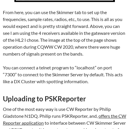
From here, you can use the Skimmer tab to set up the
frequencies, sample rates, radios, etc., to use. This is all as you
would expect and is pretty straight forward. Above, you can
see I am using the 4 receivers available in the gateware version
of the HL2 I chose. The image at the top of the page shows
operation during CQWW CW 2020, where there were huge
numbers of signals present on the bands.
You can connect a telnet program to “localhost” on port
“7300” to connect to the Skimmer Server by default. This acts
like a DX Cluster with spotting information.
Uploading to PSKReporter
One of the most easy way is use CW Reporter by Philip
Gladstone N1DQ. Philip runs PSKReporter, and,
offers the CW
Reporter application
to interface between CW Skimmer Server