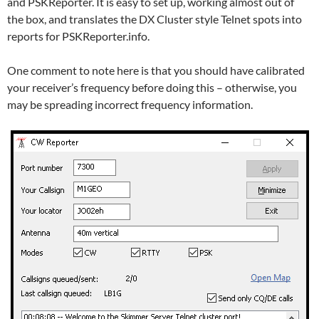
and PSKReporter. It is easy to set up, working almost out of
the box, and translates the DX Cluster style Telnet spots into
reports for PSKReporter.info.
One comment to note here is that you should have calibrated
your receiver’s frequency before doing this – otherwise, you
may be spreading incorrect frequency information.