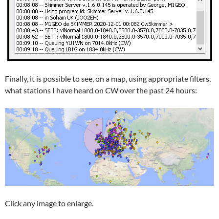
Finally, it is possible to see, on a map, using appropriate filters,
what stations I have heard on CW over the past 24 hours:
Click any image to enlarge.