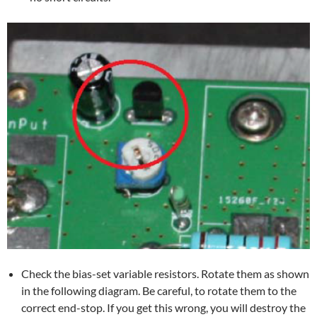
Check the bias-set variable resistors. Rotate them as shown
in the following diagram. Be careful, to rotate them to the
correct end-stop. If you get this wrong, you will destroy the