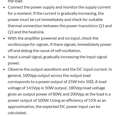
the load.
Connect the power supply and monitor the supply current
for a moment. If the current is gradually increasing, the
power must be cut immediately and check for suitable
thermal connection between the power transistors Q1 and
Q3 and the heatsink.
With the amplifier powered and no input, check the
oscilloscope for signals. If there signals, immediately power
off and debug the cause of self oscillation.
Input a small signal, gradually increasing the input signal
power.
Observe the output waveform and the DC input current. In
general, 100Vpp output across the output load
corresponds to a power output of 25W into 50Ω. A load
voltage of 141Vpp is 50W output, 180Vpp load voltage
gives an output power of 80W, and 200Vpp at the load is a
power output of 100W. Using an efficiency of 55% as an
approximation, the expected DC power input can be
calculated.