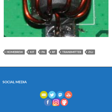
HOMEBREW
KIT
PA
RF
TRANSMITTER
ZGJ
SOCIAL MEDIA