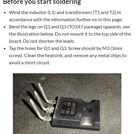
Before you start soldering
Wind the inductor (L1) and transformers (T1 and T2) in
accordance with the information further on in this page.
Bend the legs on Q1 and Q3 (TO247 package) upwards, see
the illustration below. Do not mount it to the top side of the
board. Do not shorten the leads.
Tap the holes for Q1 and Q3. Screw should be M3 (3mm
screw). Clean the heatsink, and remove any metal chips to
avoid a short circuit.