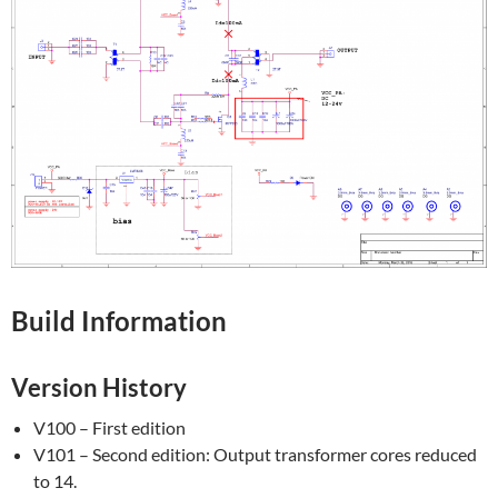
Build Information
Version History
V100 – First edition
V101 – Second edition: Output transformer cores reduced
to 14.