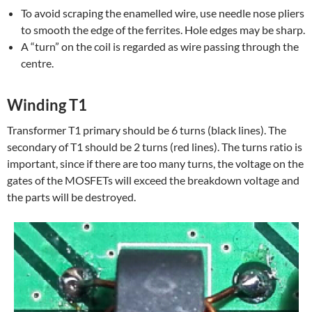
To avoid scraping the enamelled wire, use needle nose pliers
to smooth the edge of the ferrites. Hole edges may be sharp.
A “turn” on the coil is regarded as wire passing through the
centre.
Winding T1
Transformer T1 primary should be 6 turns (black lines). The
secondary of T1 should be 2 turns (red lines). The turns ratio is
important, since if there are too many turns, the voltage on the
gates of the MOSFETs will exceed the breakdown voltage and
the parts will be destroyed.