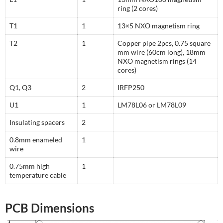
ring (2 cores)
T1
1
13×5 NXO magnetism ring
T2
1
Copper pipe 2pcs, 0.75 square
mm wire (60cm long), 18mm
NXO magnetism rings (14
cores)
Q1, Q3
2
IRFP250
U1
1
LM78L06 or LM78L09
Insulating spacers
2
0.8mm enameled
1
wire
0.75mm high
1
temperature cable
PCB Dimensions