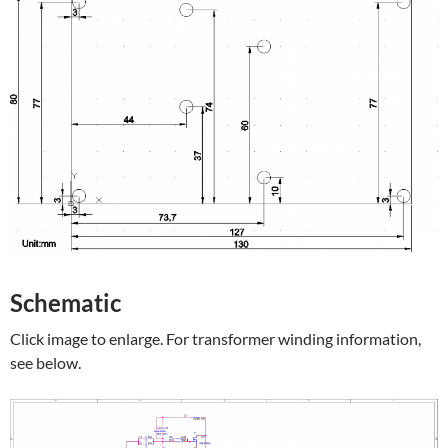
Schematic
Click image to enlarge. For transformer winding information,
see below.