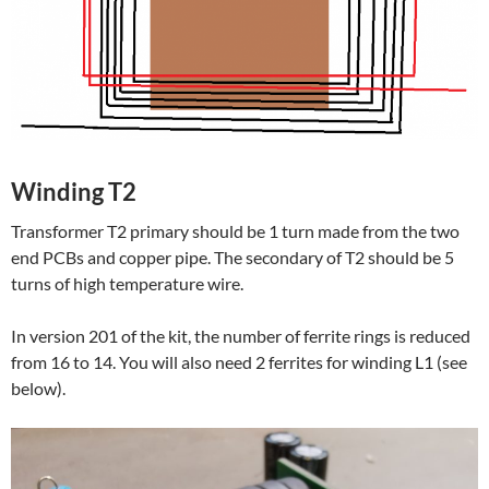
Winding T2
Transformer T2 primary should be 1 turn made from the two
end PCBs and copper pipe. The secondary of T2 should be 5
turns of high temperature wire.
In version 201 of the kit, the number of ferrite rings is reduced
from 16 to 14. You will also need 2 ferrites for winding L1 (see
below).