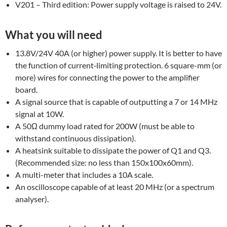
V201 – Third edition: Power supply voltage is raised to 24V.
What you will need
13.8V/24V 40A (or higher) power supply. It is better to have
the function of current‐limiting protection. 6 square-mm (or
more) wires for connecting the power to the amplifier
board.
A signal source that is capable of outputting a 7 or 14 MHz
signal at 10W.
A 50Ω dummy load rated for 200W (must be able to
withstand continuous dissipation).
A heatsink suitable to dissipate the power of Q1 and Q3.
(Recommended size: no less than 150x100x60mm).
A multi-meter that includes a 10A scale.
An oscilloscope capable of at least 20 MHz (or a spectrum
analyser).