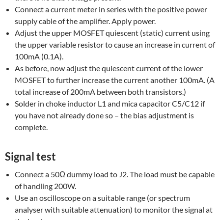
Connect a current meter in series with the positive power
supply cable of the amplifier. Apply power.
Adjust the upper MOSFET quiescent (static) current using
the upper variable resistor to cause an increase in current of
100mA (0.1A).
As before, now adjust the quiescent current of the lower
MOSFET to further increase the current another 100mA. (A
total increase of 200mA between both transistors.)
Solder in choke inductor L1 and mica capacitor C5/C12 if
you have not already done so – the bias adjustment is
complete.
Signal test
Connect a 50Ω dummy load to J2. The load must be capable
of handling 200W.
Use an oscilloscope on a suitable range (or spectrum
analyser with suitable attenuation) to monitor the signal at