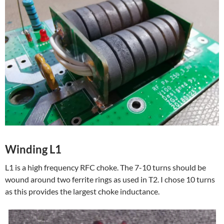
Winding L1
L1 is a high frequency RFC choke. The 7-10 turns should be
wound around two ferrite rings as used in T2. I chose 10 turns
as this provides the largest choke inductance.