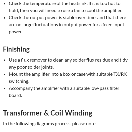
Check the temperature of the heatsink. If it is too hot to
hold, then you will need to use a fan to cool the amplifier.
Check the output power is stable over time, and that there
are no large fluctuations in output power for a fixed input
power.
Finishing
Use a flux remover to clean any solder flux residue and tidy
any poor solder joints.
Mount the amplifier into a box or case with suitable TX/RX
switching.
Accompany the amplifier with a suitable low-pass filter
board.
Transformer & Coil Winding
In the following diagrams process, please note: