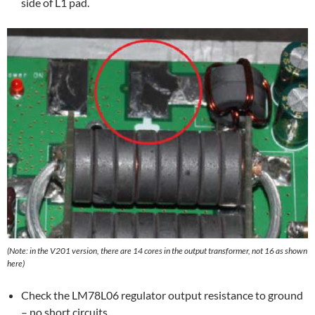
side of L1 pad.
(Note: in the V201 version, there are 14 cores in the output transformer, not 16 as shown
here)
Check the LM78L06 regulator output resistance to ground
– no short circuits.