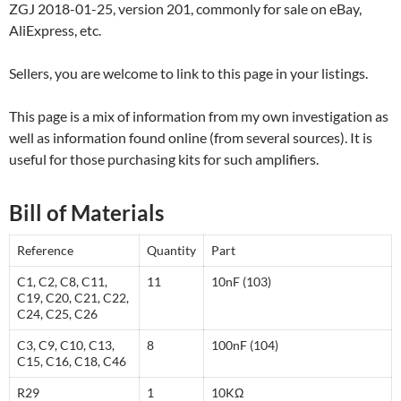
ZGJ 2018-01-25, version 201, commonly for sale on eBay,
AliExpress, etc.
Sellers, you are welcome to link to this page in your listings.
This page is a mix of information from my own investigation as
well as information found online (from several sources). It is
useful for those purchasing kits for such amplifiers.
Bill of Materials
Reference
Quantity
Part
C1, C2, C8, C11,
11
10nF (103)
C19, C20, C21, C22,
C24, C25, C26
C3, C9, C10, C13,
8
100nF (104)
C15, C16, C18, C46
R29
1
10KΩ