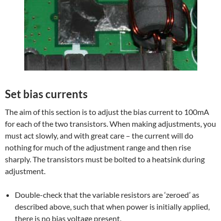
Set bias currents
The aim of this section is to adjust the bias current to 100mA
for each of the two transistors. When making adjustments, you
must act slowly, and with great care – the current will do
nothing for much of the adjustment range and then rise
sharply. The transistors must be bolted to a heatsink during
adjustment.
Double-check that the variable resistors are ‘zeroed’ as
described above, such that when power is initially applied,
there is no bias voltage present.