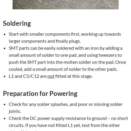
Soldering
Start with smaller components first, working up towards
larger components and finally plugs.
SMT parts can be easily soldered with an iron by adding a
small amount of solder to one pad, and using tweezers to
push the SMT part into the molten solder on the pad. Once
cooled, add a small amount of solder to the other pads.
L1 and C5/C12 are
not
fitted at this stage.
Preparation for Powering
Check for any solder splashes, and poor or missing solder
joints.
Check the DC power supply resistance to ground – no short
circuits. If you have not fitted L1 yet, test from the other