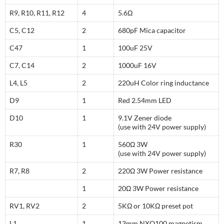
R9, R10, R11, R12
4
5.6Ω
C5, C12
2
680pF Mica capacitor
C47
1
100uF 25V
C7, C14
2
1000uF 16V
L4, L5
2
220uH Color ring inductance
D9
1
Red 2.54mm LED
D10
1
9.1V Zener diode
(use with 24V power supply)
R30
1
560Ω 3W
(use with 24V power supply)
R7, R8
2
220Ω 3W Power resistance
1
20Ω 3W Power resistance
RV1, RV2
2
5KΩ or 10KΩ preset pot
L1
1
13mm NXO100 magnetism