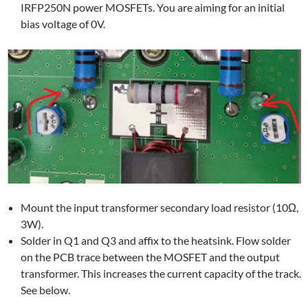
IRFP250N power MOSFETs. You are aiming for an initial
bias voltage of 0V.
Mount the input transformer secondary load resistor (10Ω,
3W).
Solder in Q1 and Q3 and affix to the heatsink. Flow solder
on the PCB trace between the MOSFET and the output
transformer. This increases the current capacity of the track.
See below.