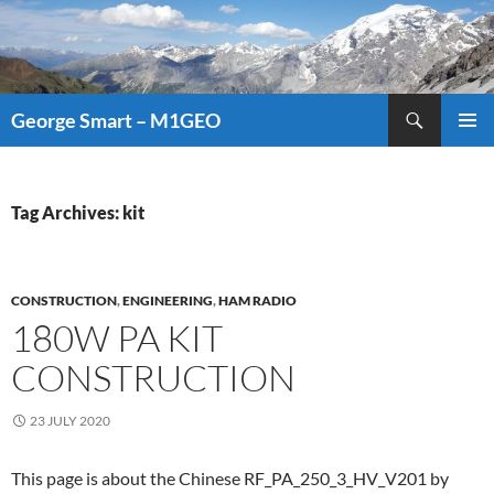
Search
George Smart – M1GEO
SKIP
PRIMAR
TO
MENU
CONTENT
Tag Archives: kit
CONSTRUCTION
,
ENGINEERING
,
HAM RADIO
180W PA KIT
CONSTRUCTION
23 JULY 2020
This page is about the Chinese RF_PA_250_3_HV_V201 by