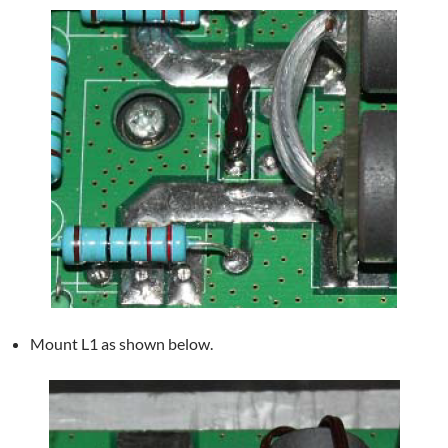
Mount L1 as shown below.