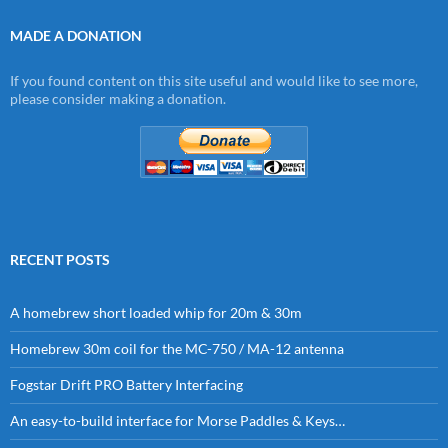
MADE A DONATION
If you found content on this site useful and would like to see more,
please consider making a donation.
RECENT POSTS
A homebrew short loaded whip for 20m & 30m
Homebrew 30m coil for the MC-750 / MA-12 antenna
Fogstar Drift PRO Battery Interfacing
An easy-to-build interface for Morse Paddles & Keys…