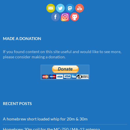
MADE A DONATION
If you found content on this site useful and would like to see more,
please consider making a donation.
RECENT POSTS
A homebrew short loaded whip for 20m & 30m
Homebrew 30m coil for the MC-750 / MA-12 antenna