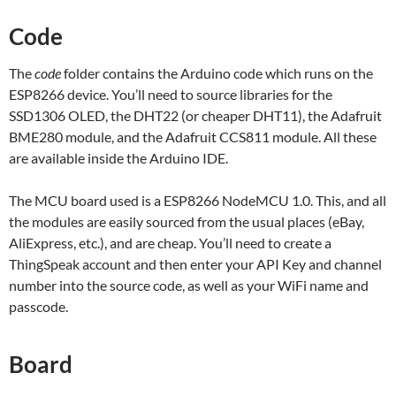
Code
The
code
folder contains the Arduino code which runs on the
ESP8266 device. You’ll need to source libraries for the
SSD1306 OLED, the DHT22 (or cheaper DHT11), the Adafruit
BME280 module, and the Adafruit CCS811 module. All these
are available inside the Arduino IDE.
The MCU board used is a ESP8266 NodeMCU 1.0. This, and all
the modules are easily sourced from the usual places (eBay,
AliExpress, etc.), and are cheap. You’ll need to create a
ThingSpeak account and then enter your API Key and channel
number into the source code, as well as your WiFi name and
passcode.
Board