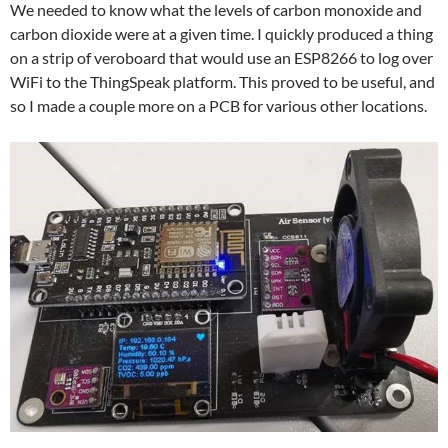
We needed to know what the levels of carbon monoxide and
carbon dioxide were at a given time. I quickly produced a thing
on a strip of veroboard that would use an ESP8266 to log over
WiFi to the ThingSpeak platform. This proved to be useful, and
so I made a couple more on a PCB for various other locations.