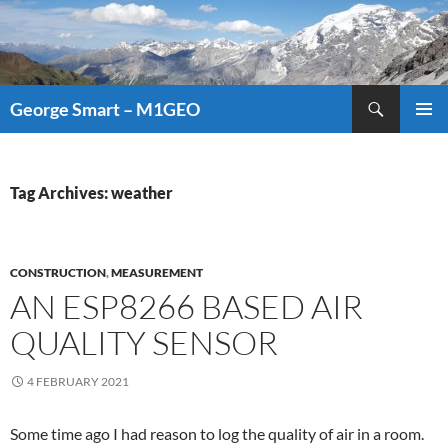
Search
George Smart – M1GEO
SKIP
PRIMAR
TO
MENU
CONTENT
Tag Archives: weather
CONSTRUCTION
,
MEASUREMENT
AN ESP8266 BASED AIR
QUALITY SENSOR
4 FEBRUARY 2021
Some time ago I had reason to log the quality of air in a room.