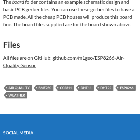
The
board
folder contains an example schematic design and
basic PCB gerber files. You can use these gerber files to have a
PCB made. All the cheap PCB houses will produce this board
fine. The board files supplied are for the board shown above.
Files
All files are on GitHub:
github.com/m1geo/ESP8266-Air-
Quality-Sensor
AIR QUALITY
BME280
CCS811
DHT11
DHT22
ESP8266
WEATHER
SOCIAL MEDIA