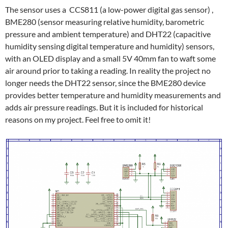
The sensor uses a CCS811 (a low-power digital gas sensor) ,
BME280 (sensor measuring relative humidity, barometric
pressure and ambient temperature) and DHT22 (capacitive
humidity sensing digital temperature and humidity) sensors,
with an OLED display and a small 5V 40mm fan to waft some
air around prior to taking a reading. In reality the project no
longer needs the DHT22 sensor, since the BME280 device
provides better temperature and humidity measurements and
adds air pressure readings. But it is included for historical
reasons on my project. Feel free to omit it!