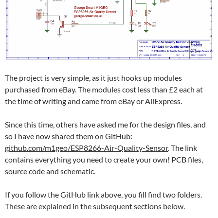
The project is very simple, as it just hooks up modules
purchased from eBay. The modules cost less than £2 each at
the time of writing and came from eBay or AliExpress.
Since this time, others have asked me for the design files, and
so I have now shared them on GitHub:
github.com/m1geo/ESP8266-Air-Quality-Sensor
. The link
contains everything you need to create your own! PCB files,
source code and schematic.
If you follow the GitHub link above, you fill find two folders.
These are explained in the subsequent sections below.