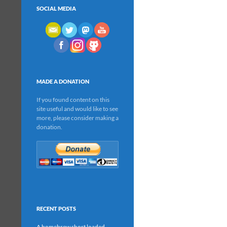
SOCIAL MEDIA
MADE A DONATION
If you found content on this
site useful and would like to see
more, please consider making a
donation.
RECENT POSTS
A homebrew short loaded