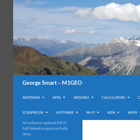
Search
George Smart – M1GEO
SKIP TO CONTENT
ANTENNAS
APRS
ARDUINO
CALCULATORS
SCRAPBOOK
SOFTWARE
WI-FI
WSN
WSPR
An online scrapbook full of
half-baked projects and silly
ideas.