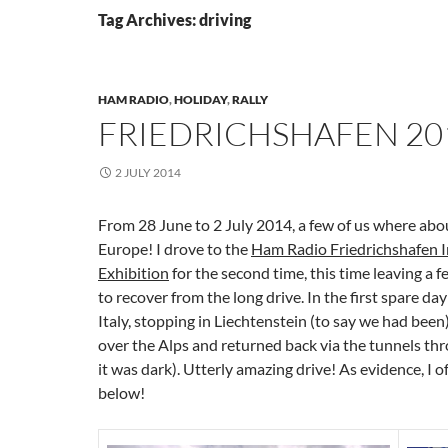
Tag Archives: driving
HAM RADIO
,
HOLIDAY
,
RALLY
FRIEDRICHSHAFEN 20
2 JULY 2014
From 28 June to 2 July 2014, a few of us where abo
Europe! I drove to the
Ham Radio Friedrichshafen I
Exhibition
for the second time, this time leaving a 
to recover from the long drive. In the first spare da
Italy, stopping in Liechtenstein (to say we had been
over the Alps and returned back via the tunnels thr
it was dark). Utterly amazing drive! As evidence, I o
below!