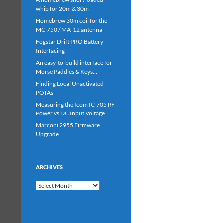
whip for 20m & 30m
Homebrew 30m coil for the
MC-750 / MA-12 antenna
Fogstar Drift PRO Battery
Interfacing
An easy-to-build interface for
Morse Paddles & Keys…
Finding Local Unactivated
POTAs
Measuring the Icom IC-705 RF
Power vs DC Input Voltage
Marconi 2955 Firmware
Upgrade
ARCHIVES
Archives