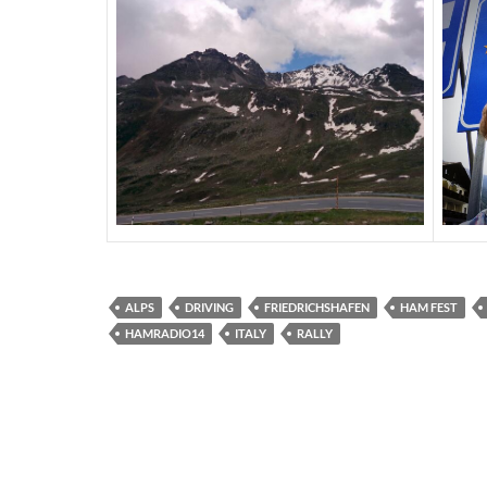
ALPS
DRIVING
FRIEDRICHSHAFEN
HAM FEST
HAMRADIO14
ITALY
RALLY