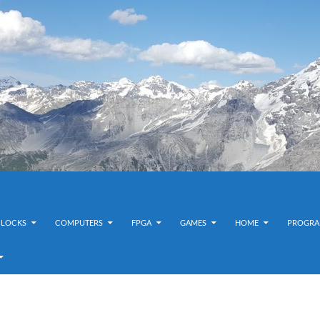
CLOCKS
COMPUTERS
FPGA
GAMES
HOME
PROGRA