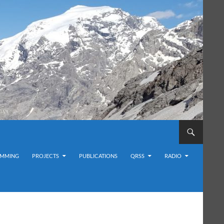
MMING
PROJECTS
PUBLICATIONS
QRSS
RADIO