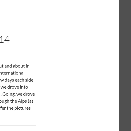
14
ut and about in
nternational
few days each side
y we drove into
). Going, we drove
ough the Alps (as
ffer the pictures